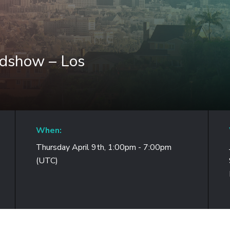
adshow – Los
When:
Thursday April 9th, 1:00pm - 7:00pm
(UTC)