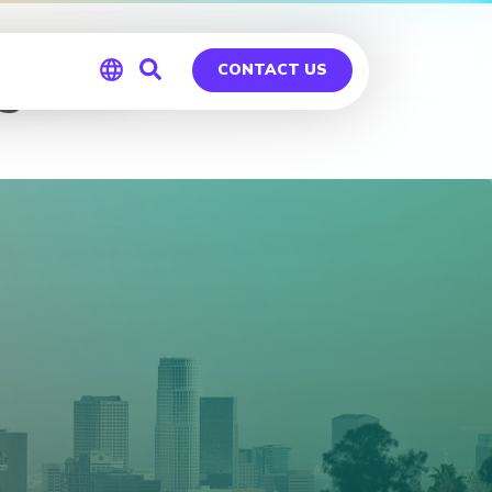
geles
CONTACT US
Global
Germany