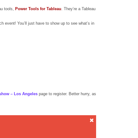
au tools,
Power Tools for Tableau
. They’re a Tableau
 event! You’ll just have to show up to see what’s in
show – Los Angeles
page to register. Better hurry, as