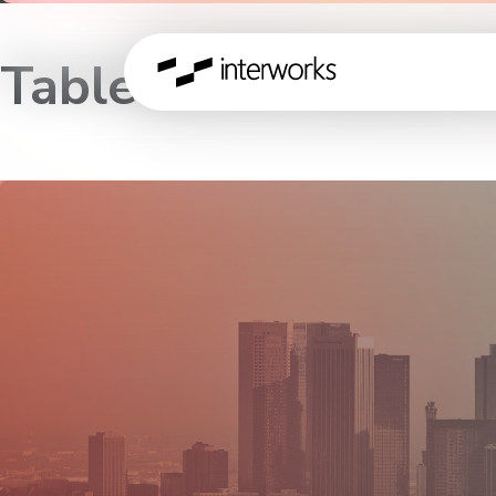
Tableau 9.0 Launch