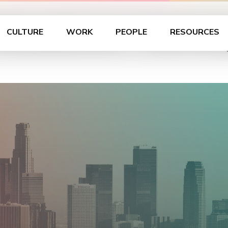
 Roadshow – Los An
CULTURE
WORK
PEOPLE
RESOURCES