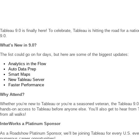
Tableau 9.0 is finally here! To celebrate, Tableau is hitting the road for a nati
9.0.
What’s New in 9.0?
The list could go on for days, but here are some of the biggest updates:
Analytics in the Flow
Auto Data Prep
Smart Maps
New Tableau Server
Faster Performance
Why Attend?
Whether you’re new to Tableau or you’re a seasoned veteran, the Tableau 9.0
hands-on access to Tableau before anyone else. You’ll also get to hear from 
from all walks!
InterWorks a Platinum Sponsor
As a Roadshow Platinum Sponsor, we’ll be joining Tableau for every U.S. even
numerous career opportunities!