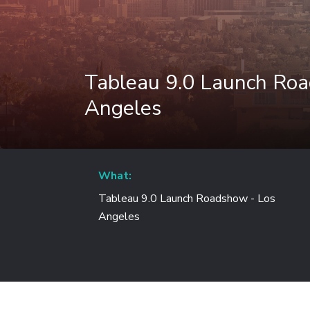
Tableau 9.0 Launch Ro
Angeles
What:
Tableau 9.0 Launch Roadshow - Los
Angeles