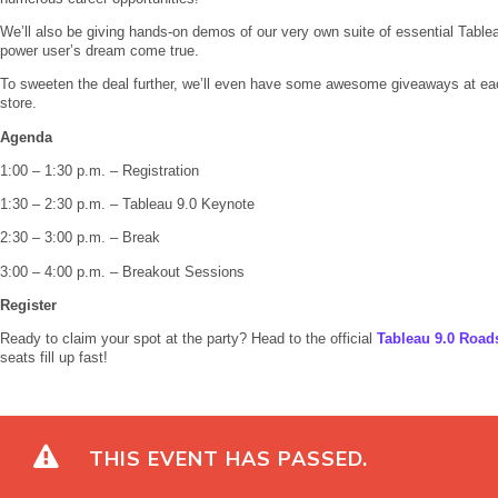
We’ll also be giving hands-on demos of our very own suite of essential Table
power user’s dream come true.
To sweeten the deal further, we’ll even have some awesome giveaways at each
store.
Agenda
1:00 – 1:30 p.m. – Registration
1:30 – 2:30 p.m. – Tableau 9.0 Keynote
2:30 – 3:00 p.m. – Break
3:00 – 4:00 p.m. – Breakout Sessions
Register
Ready to claim your spot at the party? Head to the official
Tableau 9.0 Road
seats fill up fast!
THIS EVENT HAS PASSED.