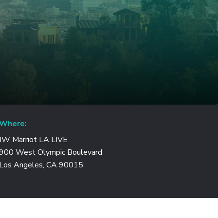
Where:
JW Marriot LA LIVE
900 West Olympic Boulevard
Los Angeles, CA 90015