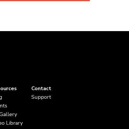
ources
Contact
g
Support
nts
 Gallery
eo Library