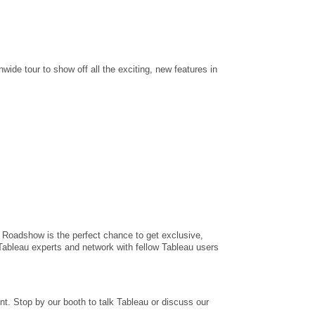
onwide tour to show off all the exciting, new features in
 Roadshow is the perfect chance to get exclusive,
Tableau experts and network with fellow Tableau users
t. Stop by our booth to talk Tableau or discuss our