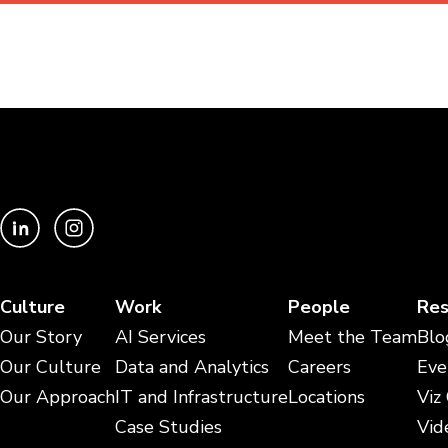
Culture
Work
People
Res
Our Story
AI Services
Meet the Team
Blo
Our Culture
Data and Analytics
Careers
Eve
Our Approach
IT and Infrastructure
Locations
Viz
Case Studies
Vid