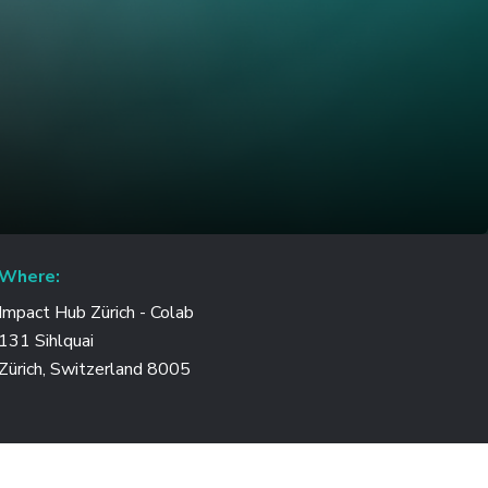
Where:
Impact Hub Zürich - Colab
131 Sihlquai
Zürich, Switzerland 8005