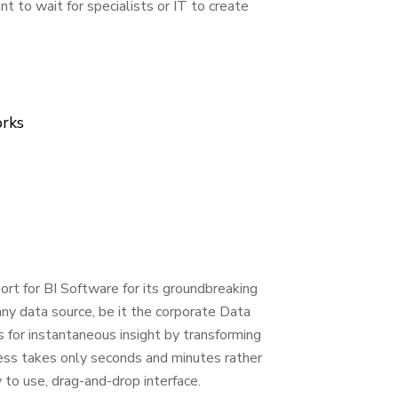
 to wait for specialists or IT to create
orks
rt for BI Software for its groundbreaking
any data source, be it the corporate Data
for instantaneous insight by transforming
ocess takes only seconds and minutes rather
 to use, drag-and-drop interface.