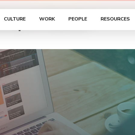
hop in Zurich
CULTURE
WORK
PEOPLE
RESOURCES