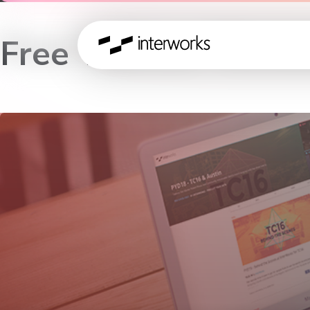
Free Tableau Works