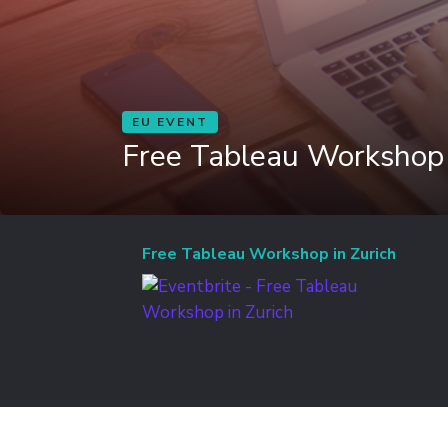
EU EVENT
Free Tableau Workshop 
Free Tableau Workshop in Zurich