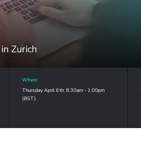
in Zurich
When:
Thursday April 6th, 8:30am - 1:00pm
(BST)