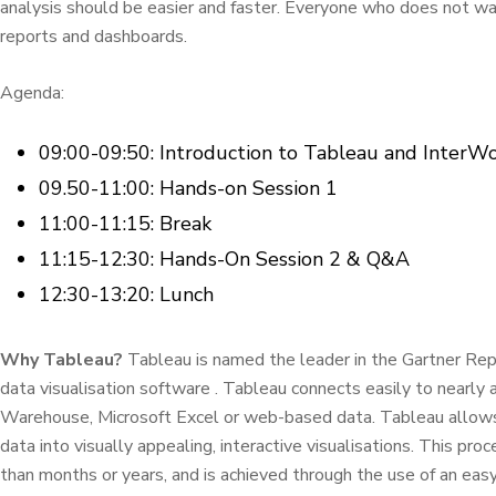
analysis should be easier and faster. Everyone who does not want
reports and dashboards.
Agenda:
09:00-09:50: Introduction to Tableau and InterW
09.50-11:00: Hands-on Session 1
11:00-11:15: Break
11:15-12:30: Hands-On Session 2 & Q&A
12:30-13:20: Lunch
Why Tableau?
Tableau is named the leader in the Gartner Repo
data visualisation software . Tableau connects easily to nearly 
Warehouse, Microsoft Excel or web-based data. Tableau allows 
data into visually appealing, interactive visualisations. This pr
than months or years, and is achieved through the use of an easy