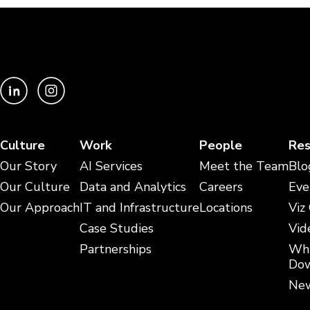
Culture
Work
People
Res
Our Story
AI Services
Meet the Team
Blo
Our Culture
Data and Analytics
Careers
Eve
Our Approach
IT and Infrastructure
Locations
Viz
Case Studies
Vid
Partnerships
Whi
Dow
New