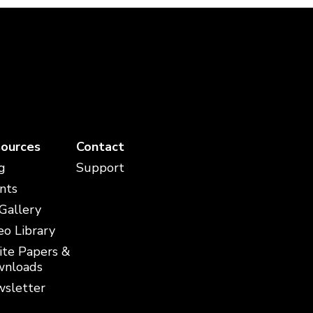
ources
Contact
g
Support
nts
 Gallery
eo Library
te Papers &
nloads
sletter