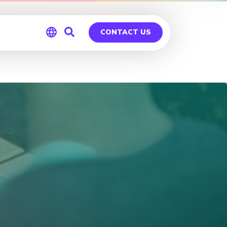
CONTACT US
Global
Germany