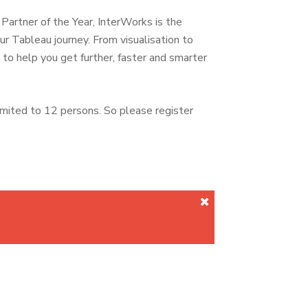
rtner of the Year, InterWorks is the
ur Tableau journey. From visualisation to
o help you get further, faster and smarter
imited to 12 persons. So please register