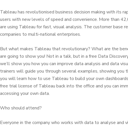
Tableau has revolutionised business decision making with its ra
users with new levels of speed and convenience. More than 42,
are using Tableau for fast, visual analysis. The customer base 
companies to multi-national enterprises.
But what makes Tableau that revolutionary? What are the ben
are going to show you! Not in a talk, but in a free Data Discov
we’ll show you how you can improve data analysis and data visua
trainers will guide you through several examples, showing you t
you will learn how to use Tableau to build your own dashboards.
free trial license of Tableau back into the office and you can i
accessing your own data.
Who should attend?
Everyone in the company who works with data to analyse and vi