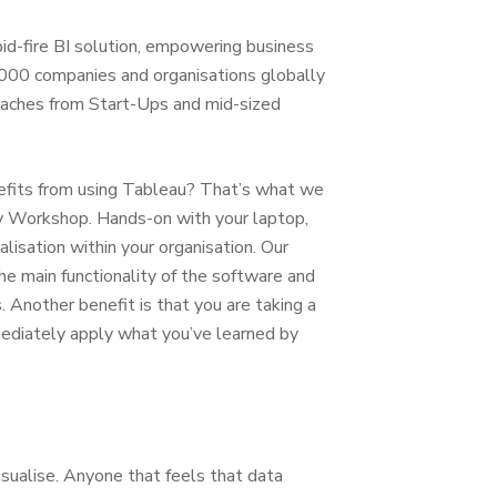
pid-fire BI solution, empowering business
000 companies and organisations globally
reaches from Start-Ups and mid-sized
efits from using Tableau? That’s what we
ery Workshop. Hands-on with your laptop,
lisation within your organisation. Our
he main functionality of the software and
 Another benefit is that you are taking a
mmediately apply what you’ve learned by
sualise. Anyone that feels that data