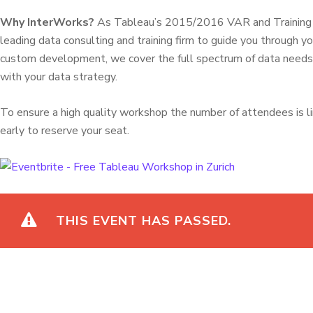
Why InterWorks?
As Tableau’s 2015/2016 VAR and Training Pa
leading data consulting and training firm to guide you through yo
custom development, we cover the full spectrum of data needs t
with your data strategy.
To ensure a high quality workshop the number of attendees is l
early to reserve your seat.
THIS EVENT HAS PASSED.