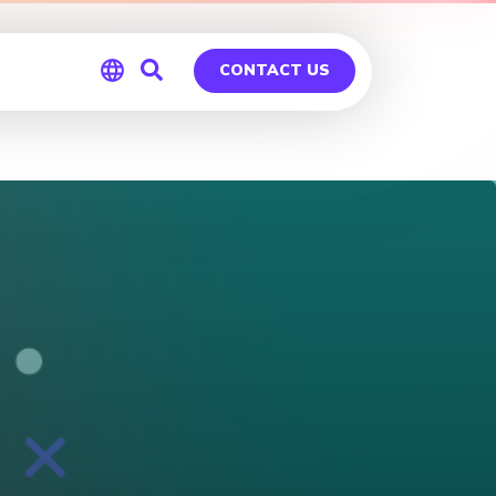
CONTACT US
Global
Germany