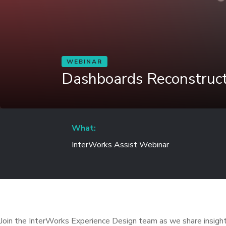
WEBINAR
Dashboards Reconstruc
What:
InterWorks Assist Webinar
Join the InterWorks Experience Design team as we share insight