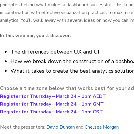
principles behind what makes a dashboard successful. This team 
in combination with effective visualization practices to maximiz
analytics. You’ll walk away with several ideas on how you can 
In this webinar, you’ll discover:
The differences between UX and UI
How we break down the construction of a dashboar
What it takes to create the best analytics solutio
Choose a time zone below that works best for your sc
Register for Thursday – March 24 – 1pm AEDT
Register for Thursday – March 24 – 1pm GMT
Register for Thursday – March 24 – 1pm CST
Meet the presenters:
David Duncan
and
Chelsea Morgan