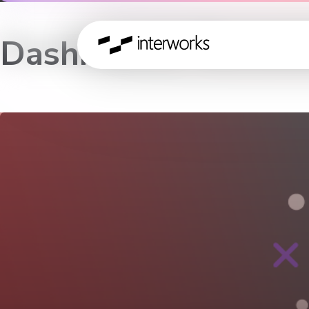
Dashboards Recons