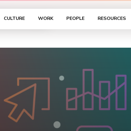
tructed
CULTURE
WORK
PEOPLE
RESOURCES