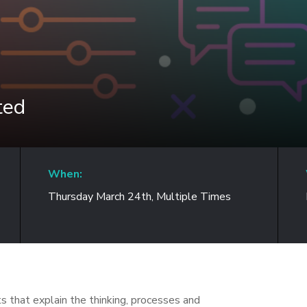
ted
When:
Thursday March 24th, Multiple Times
s that explain the thinking, processes and