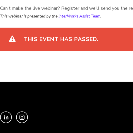
Can’t make the live webinar? Register and we’ll send you the re
This webinar is presented by the
InterWorks Assist Team
.
THIS EVENT HAS PASSED.