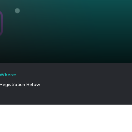
Where:
Registration Below