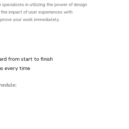
specializes in utilizing the power of design
e the impact of user experiences with
improve your work immediately.
d from start to finish
ns every time
hedule: