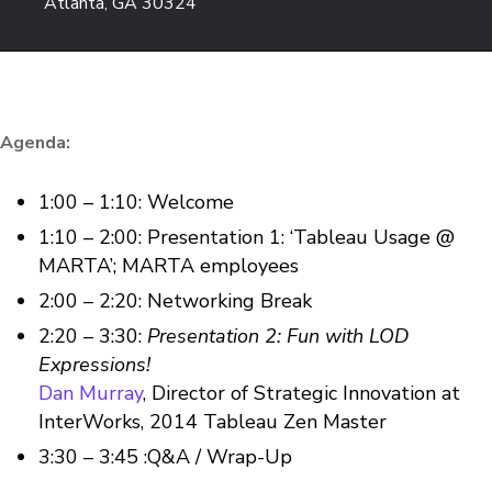
Atlanta, GA 30324
Agenda:
1:00 – 1:10: Welcome
1:10 – 2:00: Presentation 1: ‘Tableau Usage @
MARTA’; MARTA employees
2:00 – 2:20: Networking Break
2:20 – 3:30:
Presentation 2: Fun with LOD
Expressions!
Dan Murray
, Director of Strategic Innovation at
InterWorks, 2014 Tableau Zen Master
3:30 – 3:45 :Q&A / Wrap-Up