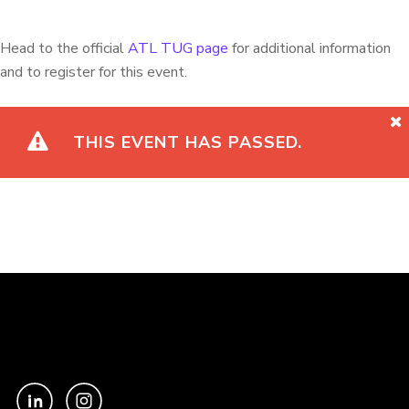
Head to the official
ATL TUG page
for additional information
and to register for this event.
THIS EVENT HAS PASSED.