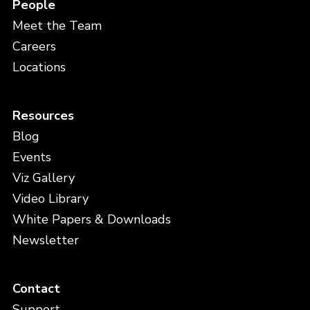
People
Meet the Team
Careers
Locations
Resources
Blog
Events
Viz Gallery
Video Library
White Papers & Downloads
Newsletter
Contact
Support