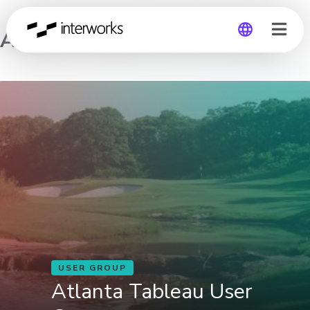
Atlanta Tableau User Group
Global
Germany
USER GROUP
Atlanta Tableau User