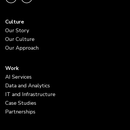
Culture
Our Story
Our Culture
Our Approach
Work
AI Services
Data and Analytics
IT and Infrastructure
Case Studies
Partnerships