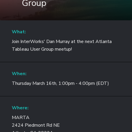
Group
What:
Join InterWorks' Dan Murray at the next Atlanta
Tableau User Group meetup!
When:
Thursday March 16th, 1:00pm - 4:00pm (EDT)
Where:
MARTA
2424 Piedmont Rd NE