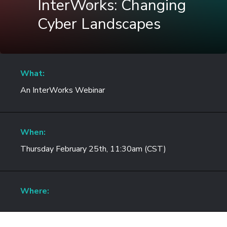
InterWorks: Changing
Cyber Landscapes
What:
An InterWorks Webinar
When:
Thursday February 25th, 11:30am (CST)
Where: