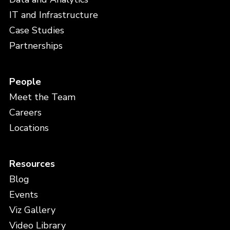
IT and Infrastructure
Case Studies
Partnerships
People
Meet the Team
Careers
Locations
Resources
Blog
Events
Viz Gallery
Video Library