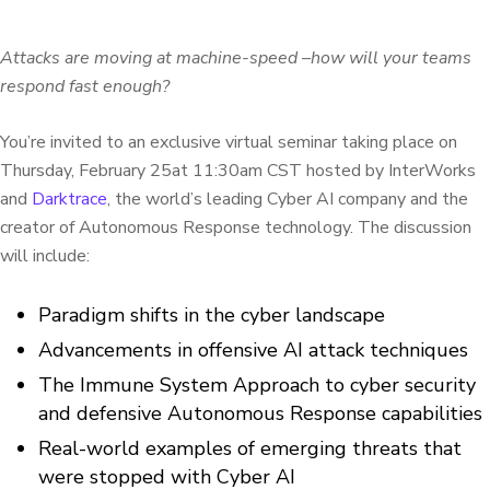
Attacks are moving at machine-speed –how will your teams
respond fast enough?
You’re invited to an exclusive virtual seminar taking place on
Thursday, February 25at 11:30am CST hosted by InterWorks
and
Darktrace
, the world’s leading Cyber AI company and the
creator of Autonomous Response technology. The discussion
will include:
Paradigm shifts in the cyber landscape
Advancements in offensive AI attack techniques
The Immune System Approach to cyber security
and defensive Autonomous Response capabilities
Real-world examples of emerging threats that
were stopped with Cyber AI