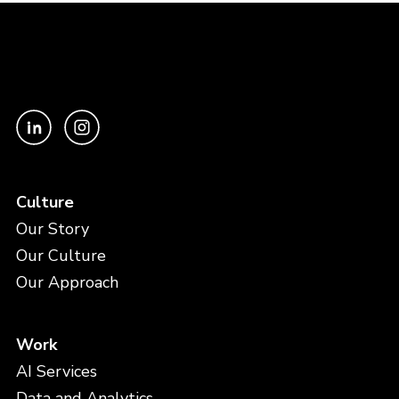
Culture
Our Story
Our Culture
Our Approach
Work
AI Services
Data and Analytics