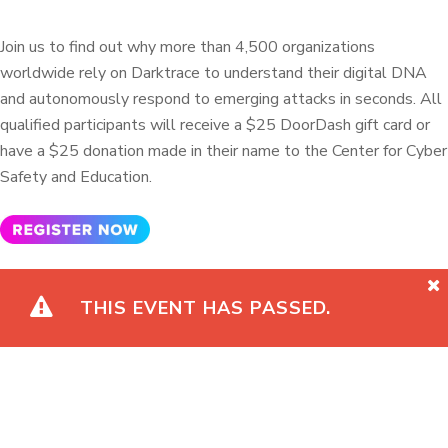
Join us to find out why more than 4,500 organizations
worldwide rely on Darktrace to understand their digital DNA
and autonomously respond to emerging attacks in seconds. All
qualified participants will receive a $25 DoorDash gift card or
have a $25 donation made in their name to the Center for Cyber
Safety and Education.
THIS EVENT HAS PASSED.