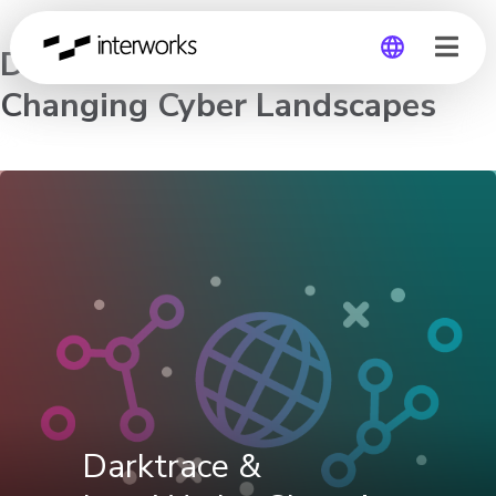
Darktrace & InterWorks:
Changing Cyber Landscapes
Global
Germany
Darktrace &