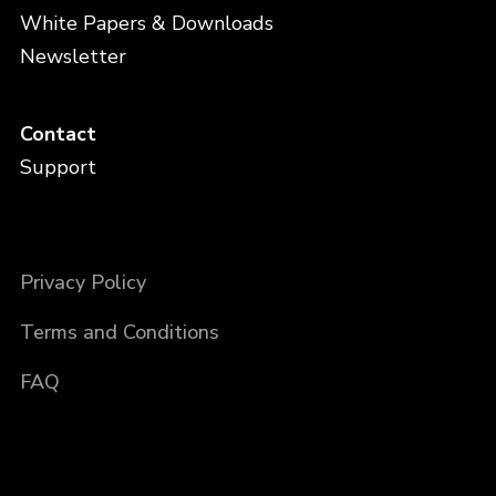
White Papers & Downloads
Newsletter
Contact
Support
Privacy Policy
Terms and Conditions
FAQ