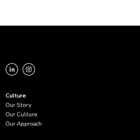
Culture
Our Story
Our Culture
Our Approach