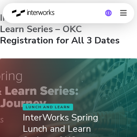
InterWorks Spring Lunch and
Learn Series – OKC
Global
Registration for All 3 Dates
Germany
LUNCH AND LEARN
InterWorks Spring
Lunch and Learn