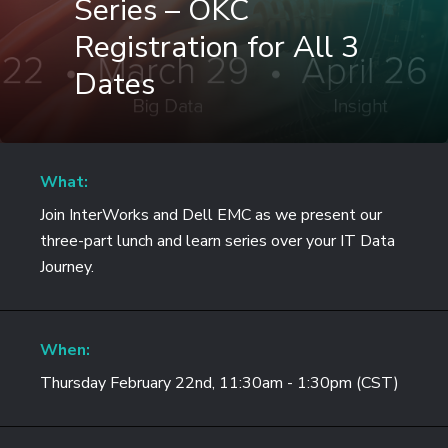
Series – OKC
Registration for All 3
Dates
What:
Join InterWorks and Dell EMC as we present our
three-part lunch and learn series over your IT Data
Journey.
When:
Thursday February 22nd, 11:30am - 1:30pm (CST)