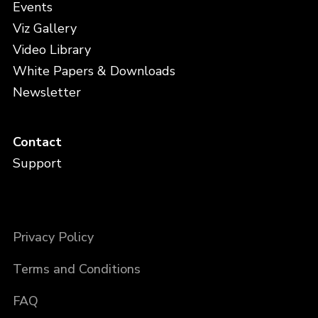
Events
Viz Gallery
Video Library
White Papers & Downloads
Newsletter
Contact
Support
Privacy Policy
Terms and Conditions
FAQ