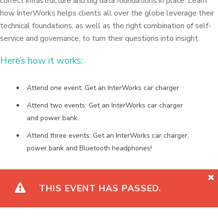
correct infrastructure and big data foundations in place. Learn
how InterWorks helps clients all over the globe leverage their
technical foundations, as well as the right combination of self-
service and governance, to turn their questions into insight.
Here’s how it works:
Attend one event: Get an InterWorks car charger
Attend two events: Get an InterWorks car charger
and power bank.
Attend three events: Get an InterWorks car charger,
power bank and Bluetooth headphones!
THIS EVENT HAS PASSED.