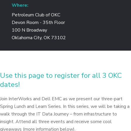
Where:
Petroleum Club of OKC
Devon Room - 35th Floor
100 N Broadway
Oklahoma City, OK 73102
Use this page to register for all 3 OKC
dates!
Join InterWorks and Dell EMC as we present our three-part
Spring Lunch and Learn Series. In this series, we will be taking a
walk through the IT Data Journey – from infrastructure to
insight. Attend all three events and receive some cool
giveaways (more information below).