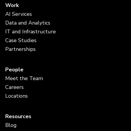
Work
AI Services
Data and Analytics
IT and Infrastructure
Case Studies
Partnerships
People
Meet the Team
Careers
Locations
Resources
Blog