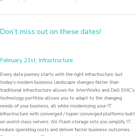
Don’t miss out on these dates!
February 21st: Infrastructure
Every data journey starts with the right infrastructure, but
today’s modern business landscape changes faster than
traditional infrastructure allows for. InterWorks and Dell EMC’s
technology portfolio allows you to adapt to the changing
needs of your business, all while modernizing your IT
infrastructure with converged / hyper-converged platforms built
on world-class servers. All-Flash storage lets you simplify IT,
reduce operating costs and deliver faster business outcomes.