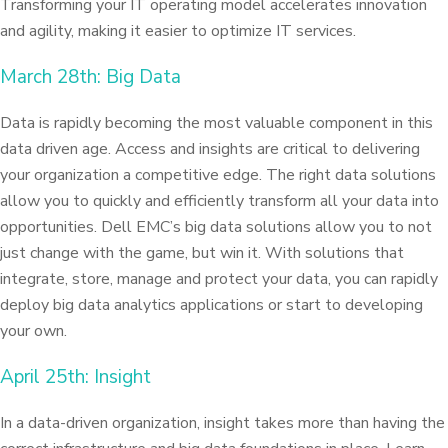
Transforming your IT operating model accelerates innovation
and agility, making it easier to optimize IT services.
March 28th: Big Data
Data is rapidly becoming the most valuable component in this
data driven age. Access and insights are critical to delivering
your organization a competitive edge. The right data solutions
allow you to quickly and efficiently transform all your data into
opportunities. Dell EMC’s big data solutions allow you to not
just change with the game, but win it. With solutions that
integrate, store, manage and protect your data, you can rapidly
deploy big data analytics applications or start to developing
your own.
April 25th: Insight
In a data-driven organization, insight takes more than having the