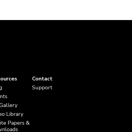
ources
Contact
g
Support
nts
 Gallery
eo Library
te Papers &
nloads