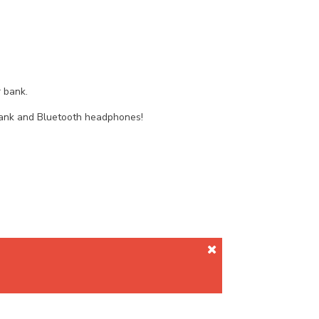
 bank.
 bank and Bluetooth headphones!