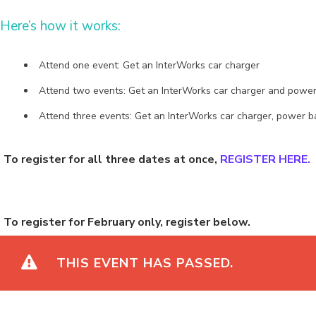
Here’s how it works:
Attend one event: Get an InterWorks car charger
Attend two events: Get an InterWorks car charger and power
Attend three events: Get an InterWorks car charger, power
To register for all three dates at once,
REGISTER HERE.
To register for February only, register below.
THIS EVENT HAS PASSED.