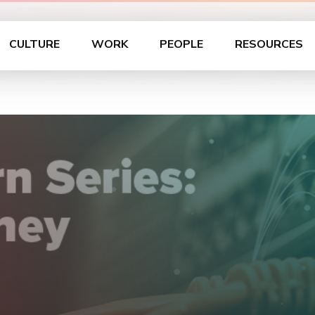
Lunch and Learn Ser
CULTURE
WORK
PEOPLE
RESOURCES