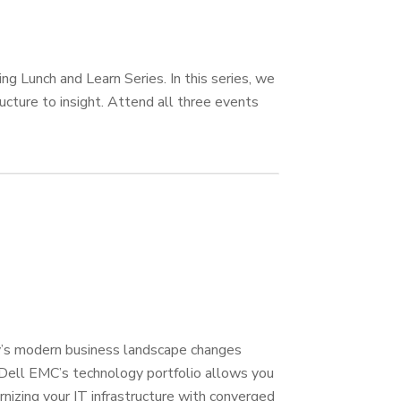
g Lunch and Learn Series. In this series, we
ucture to insight. Attend all three events
day’s modern business landscape changes
d Dell EMC’s technology portfolio allows you
nizing your IT infrastructure with converged