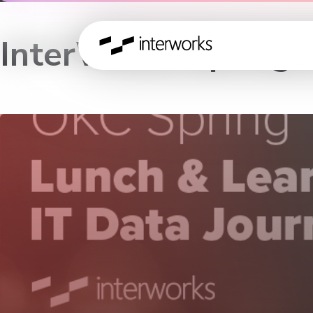
InterWorks Spring 