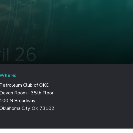
Where:
Petroleum Club of OKC
Devon Room - 35th Floor
100 N Broadway
Oklahoma City, OK 73102