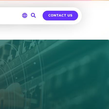
ies – OKC
CONTACT US
Global
Germany