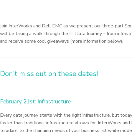
Join InterWorks and Dell EMC as we present our three-part Sprin
will be taking a walk through the IT Data Journey – from infrastr
and receive some cool giveaways (more information below).
Don’t miss out on these dates!
February 21st: Infrastructure
Every data journey starts with the right infrastructure, but to
faster than traditional infrastructure allows for. InterWorks an
to adapt to the changing needs of your business, all while moder