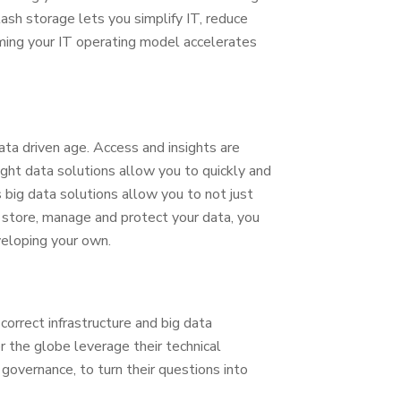
ash storage lets you simplify IT, reduce
ming your IT operating model accelerates
ta driven age. Access and insights are
right data solutions allow you to quickly and
s big data solutions allow you to not just
, store, manage and protect your data, you
veloping your own.
correct infrastructure and big data
r the globe leverage their technical
 governance, to turn their questions into