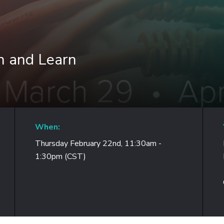
h and Learn
When:
Thursday February 22nd, 11:30am -
1:30pm (CST)