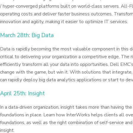
/ hyper-converged platforms built on world-class servers. All-Fl
operating costs and deliver faster business outcomes. Transfor
innovation and agility, making it easier to optimize IT services.
March 28th: Big Data
Data is rapidly becoming the most valuable component in this da
critical to delivering your organization a competitive edge. The 
efficiently transform all your data into opportunities. Dell EMC’
change with the game, but win it. With solutions that integrate
can rapidly deploy big data analytics applications or start to de
April 25th: Insight
In a data-driven organization, insight takes more than having the 
foundations in place. Learn how InterWorks helps clients all ove
foundations, as well as the right combination of self-service and
insight.