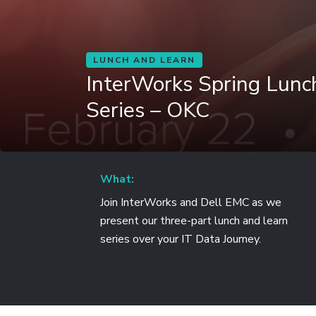
LUNCH AND LEARN
InterWorks Spring Lunc
Series – OKC
What:
Join InterWorks and Dell EMC as we
present our three-part lunch and learn
series over your IT Data Journey.