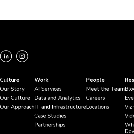
Culture
Work
People
Res
Our Story
AI Services
Meet the Team
Blo
Our Culture
Data and Analytics
Careers
Eve
Our Approach
IT and Infrastructure
Locations
Viz
Case Studies
Vid
Partnerships
Whi
Dow