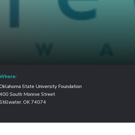
Where:
Oklahoma State University Foundation
400 South Monroe Street
Stillwater, OK 74074