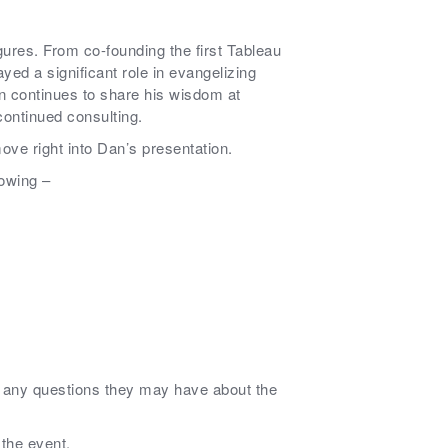
ures. From co-founding the first Tableau
yed a significant role in evangelizing
 continues to share his wisdom at
continued consulting.
ove right into Dan’s presentation.
lowing –
n any questions they may have about the
 the event.