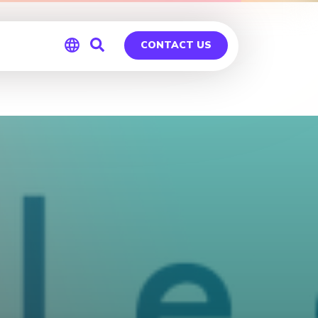
CONTACT US
Global
Germany