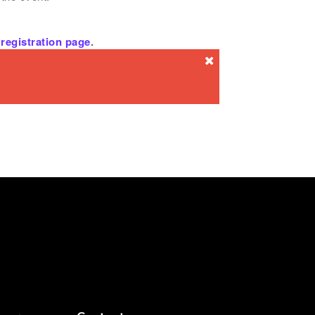
registration page
.