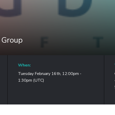
r Group
When:
Tuesday February 16th, 12:00pm -
1:30pm (UTC)