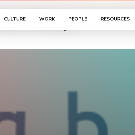
 User Group
CULTURE
WORK
PEOPLE
RESOURCES