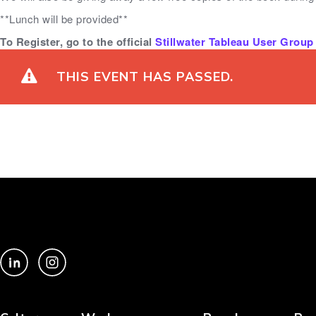
**Lunch will be provided**
To Register, go to the official
Stillwater Tableau User Group 
THIS EVENT HAS PASSED.