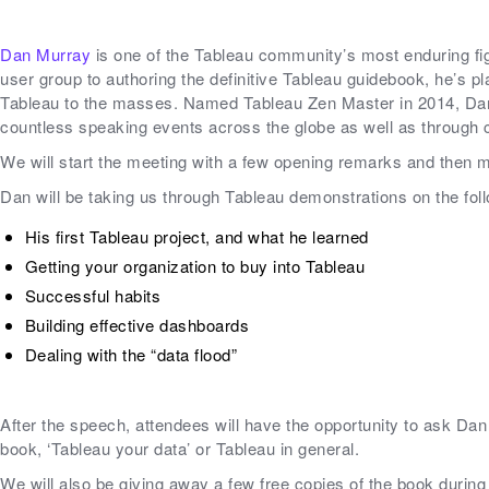
Dan Murray
is one of the Tableau community’s most enduring fig
user group to authoring the definitive Tableau guidebook, he’s pla
Tableau to the masses. Named Tableau Zen Master in 2014, Dan
countless speaking events across the globe as well as through 
We will start the meeting with a few opening remarks and then m
Dan will be taking us through Tableau demonstrations on the fol
His first Tableau project, and what he learned
Getting your organization to buy into Tableau
Successful habits
Building effective dashboards
Dealing with the “data flood”
After the speech, attendees will have the opportunity to ask Da
book, ‘Tableau your data’ or Tableau in general.
We will also be giving away a few free copies of the book during