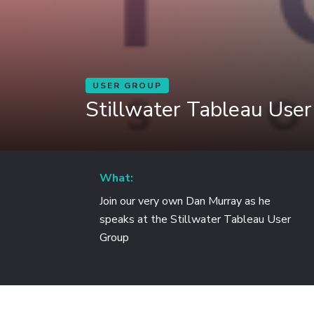
USER GROUP
Stillwater Tableau Use
What:
Join our very own Dan Murray as he
speaks at the Stillwater Tableau User
Group