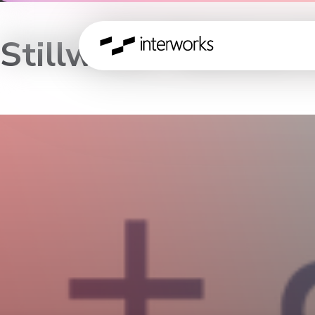
Stillwater Tableau