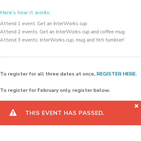
Here’s how it works:
Attend 1 event: Get an InterWorks cup
Attend 2 events: Get an InterWorks cup and coffee mug
Attend 3 events: InterWorks cup, mug and Yeti tumbler!
To register for all three dates at once,
REGISTER HERE.
To register for February only, register below.
THIS EVENT HAS PASSED.