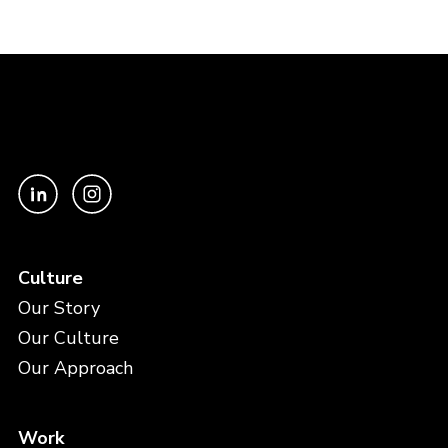
Culture
Our Story
Our Culture
Our Approach
Work