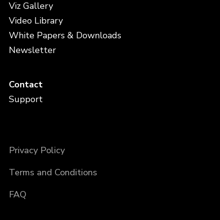
Viz Gallery
Video Library
White Papers & Downloads
Newsletter
Contact
Support
Privacy Policy
Terms and Conditions
FAQ