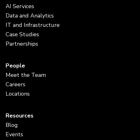
AI Services
Data and Analytics
IT and Infrastructure
Case Studies
Partnerships
People
Meet the Team
Careers
Locations
Resources
Blog
Events