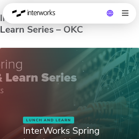
InterWorks Spring Lunch and
Learn Series – OKC
Global
Germany
LUNCH AND LEARN
InterWorks Spring