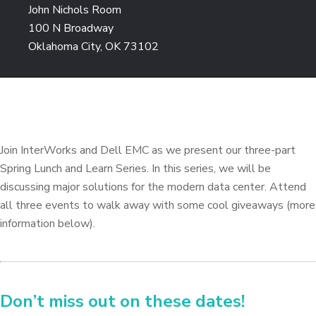
John Nichols Room
100 N Broadway
Oklahoma City, OK 73102
Join InterWorks and Dell EMC as we present our three-part
Spring Lunch and Learn Series. In this series, we will be
discussing major solutions for the modern data center. Attend
all three events to walk away with some cool giveaways (more
information below).
Don’t miss out on these dates!