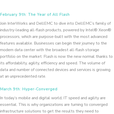
February 9th: The Year of All Flash
Join InterWorks and DellEMC to dive into DellEMC’s family of
industry-leading all-flash products, powered by Intel® Xeon®
processors, which are purpose-built with the most advanced
features available. Businesses can begin their journey to the
modern data center with the broadest all-flash storage
portfolio on the market. Flash is now the new normal thanks to
its affordability, agility, efficiency and speed. The volume of
data and number of connected devices and services is growing
at an unprecedented rate.
March 9th: Hyper-Converged
In today’s mobile and digital world, IT speed and agility are
essential. This is why organizations are turning to converged
infrastructure solutions to get the results they need to