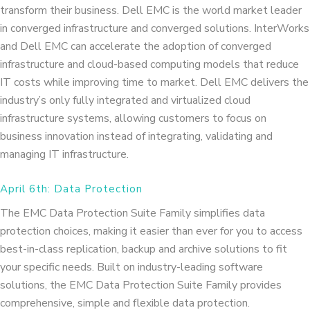
transform their business. Dell EMC is the world market leader
in converged infrastructure and converged solutions. InterWorks
and Dell EMC can accelerate the adoption of converged
infrastructure and cloud-based computing models that reduce
IT costs while improving time to market. Dell EMC delivers the
industry’s only fully integrated and virtualized cloud
infrastructure systems, allowing customers to focus on
business innovation instead of integrating, validating and
managing IT infrastructure.
April 6th: Data Protection
The EMC Data Protection Suite Family simplifies data
protection choices, making it easier than ever for you to access
best-in-class replication, backup and archive solutions to fit
your specific needs. Built on industry-leading software
solutions, the EMC Data Protection Suite Family provides
comprehensive, simple and flexible data protection.