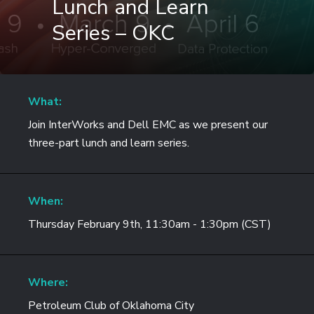
Lunch and Learn
Series – OKC
What:
Join InterWorks and Dell EMC as we present our
three-part lunch and learn series.
When:
Thursday February 9th, 11:30am - 1:30pm (CST)
Where:
Petroleum Club of Oklahoma City