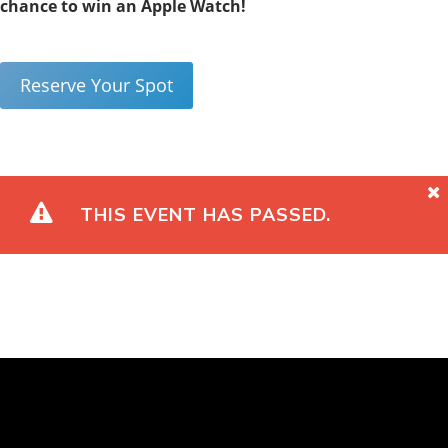
chance to win an Apple Watch!
Reserve Your Spot
THIS EVENT HAS PASSED.