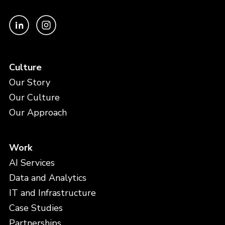
Culture
Our Story
Our Culture
Our Approach
Work
AI Services
Data and Analytics
IT and Infrastructure
Case Studies
Partnerships