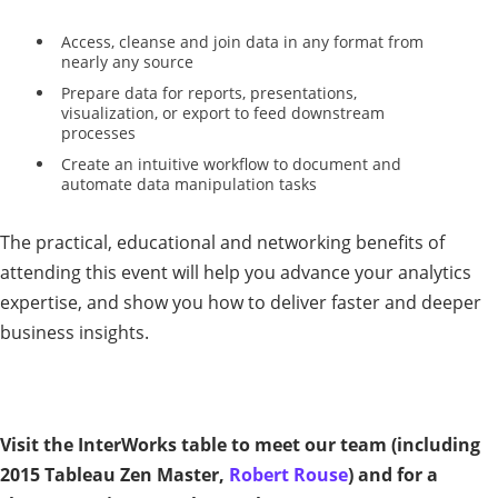
Access, cleanse and join data in any format from
nearly any source
Prepare data for reports, presentations,
visualization, or export to feed downstream
processes
Create an intuitive workflow to document and
automate data manipulation tasks
The practical, educational and networking benefits of
attending this event will help you advance your analytics
expertise, and show you how to deliver faster and deeper
business insights.
Visit the InterWorks table to meet our team (including
2015 Tableau Zen Master,
Robert Rouse
) and for a