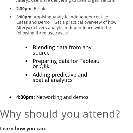
Alteryx users are delivering to their organizations
2:30pm:
Break
3:00pm:
Applying Analytic Independence: Use
Cases and Demo | Get a practical overview of how
Alteryx delivers analytic independence with the
following three use cases:
Blending data from any
source
Preparing data for Tableau
or Qlik
Adding predictive and
spatial analytics
4:00pm:
Networking and demos
Why should you attend?
Learn how you can: