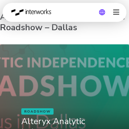
Alteryx Analytic Independence
Roadshow – Dallas
Global
Germany
ROADSHOW
Alteryx Analytic