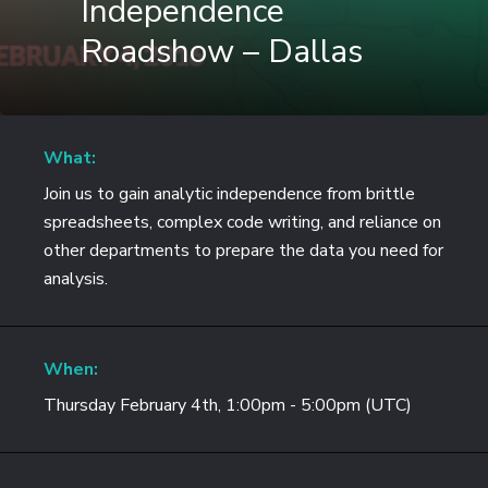
Independence
Roadshow – Dallas
What:
Join us to gain analytic independence from brittle
spreadsheets, complex code writing, and reliance on
other departments to prepare the data you need for
analysis.
When:
Thursday February 4th, 1:00pm - 5:00pm (UTC)