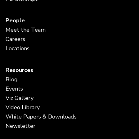
People
Meet the Team
Careers
Locations
Resources
Blog
Events
Viz Gallery
Video Library
White Papers & Downloads
Newsletter