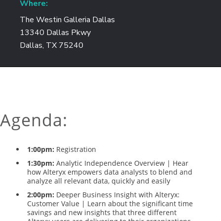
Where:
The Westin Galleria Dallas
13340 Dallas Pkwy
Dallas, TX 75240
Agenda:
1:00pm:
Registration
1:30pm:
Analytic Independence Overview | Hear
how Alteryx empowers data analysts to blend and
analyze all relevant data, quickly and easily
2:00pm:
Deeper Business Insight with Alteryx:
Customer Value | Learn about the significant time
savings and new insights that three different