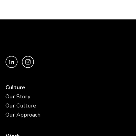
Culture
Our Story
Our Culture
Our Approach