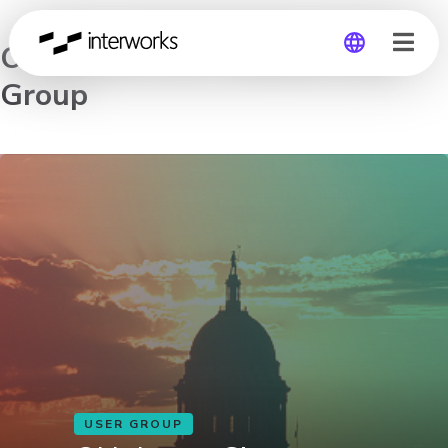
Oklahoma City Tableau User
Group
Global
Germany
USER GROUP