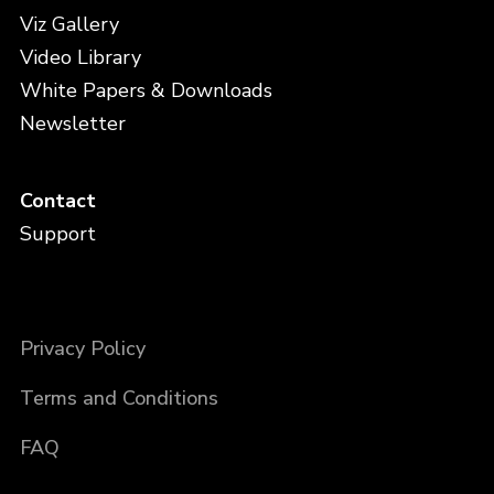
Viz Gallery
Video Library
White Papers & Downloads
Newsletter
Contact
Support
Privacy Policy
Terms and Conditions
FAQ