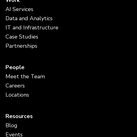
Work
AI Services
Data and Analytics
IT and Infrastructure
Case Studies
Partnerships
People
Meet the Team
Careers
Locations
Resources
Blog
Events