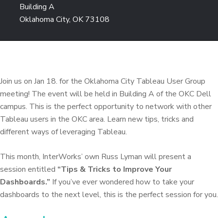
Building A
Oklahoma City, OK 73108
Join us on Jan 18. for the Oklahoma City Tableau User Group
meeting! The event will be held in Building A of the OKC Dell
campus. This is the perfect opportunity to network with other
Tableau users in the OKC area. Learn new tips, tricks and
different ways of leveraging Tableau.
This month, InterWorks’ own Russ Lyman will present a
session entitled
“Tips & Tricks to Improve Your
Dashboards.”
If you’ve ever wondered how to take your
dashboards to the next level, this is the perfect session for you.