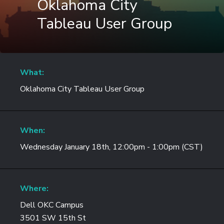
Oklahoma City
Tableau User Group
What:
Oklahoma City Tableau User Group
When:
Wednesday January 18th, 12:00pm - 1:00pm (CST)
Where:
Dell OKC Campus
3501 SW 15th St