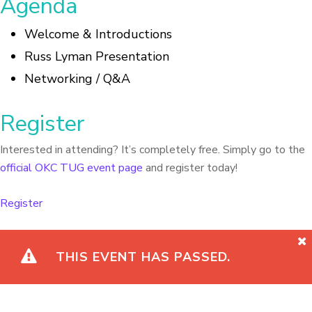
Agenda
Welcome & Introductions
Russ Lyman Presentation
Networking / Q&A
Register
Interested in attending? It’s completely free. Simply go to the
official OKC TUG event page
and register today!
Register
THIS EVENT HAS PASSED.