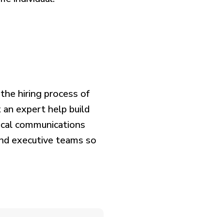
the hiring process of
t an expert help build
nical communications
nd executive teams so