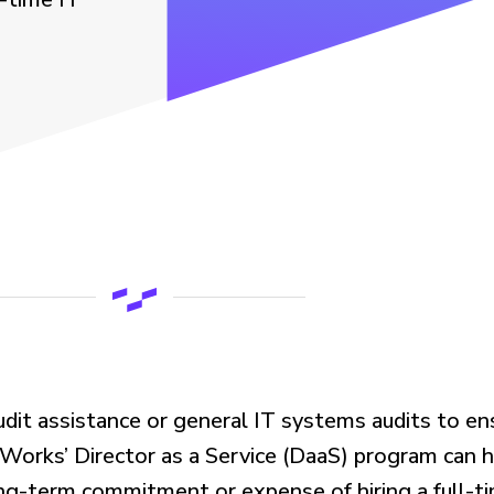
udit
assistance
or general IT systems audits
to
en
rWorks
’ D
irector
a
s
a
S
ervice (DaaS) program
can h
-term commitment or expense of hiring a full-tim