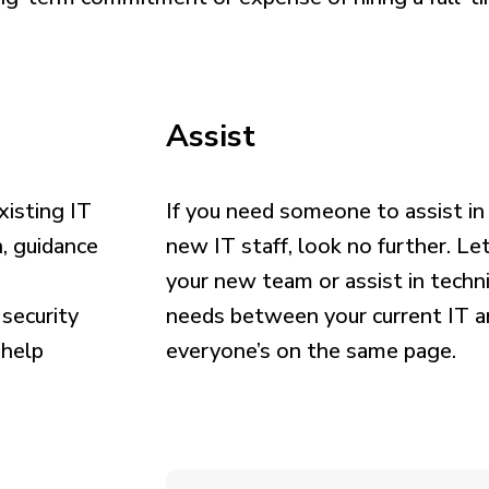
Assist
isting IT
If you need someone to assist in 
, guidance
new IT staff, look no further. Le
your new team or assist in tech
 security
needs between your current IT a
 help
everyone’s on the same page.