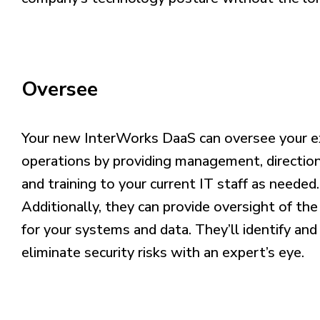
Oversee
Your new InterWorks DaaS can oversee your ex
operations by providing management, direction
and training to your current IT staff as needed.
Additionally, they can provide oversight of the
for your systems and data. They’ll identify and
eliminate security risks with an expert’s eye.