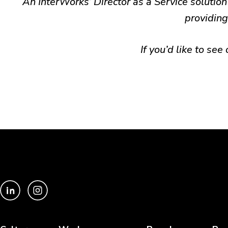
An InterWorks’ Director as a Service solution 
providing
If you’d like to see