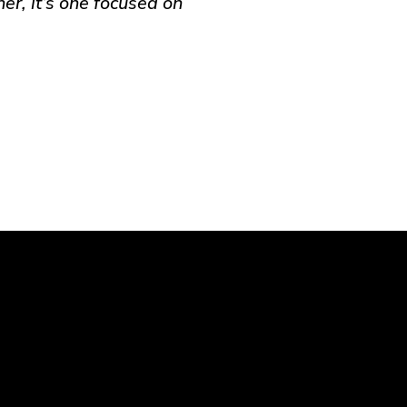
er, it’s one focused on