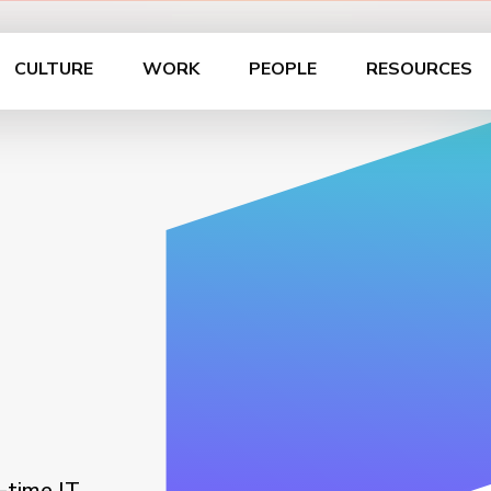
CULTURE
WORK
PEOPLE
RESOURCES
-time IT