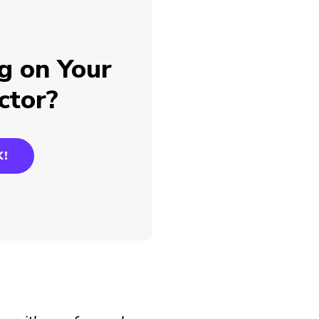
g on Your
ctor?
K!