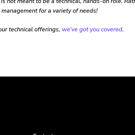
is not meant to be a technical, hands-on role. Rath
 management for a variety of needs!
 our technical offerings,
we’ve got you covered
.