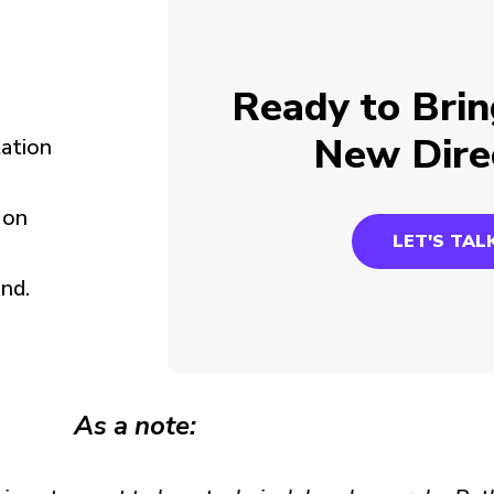
Ready to Brin
New Dire
tation
 on
LET'S TAL
nd.
As a note: