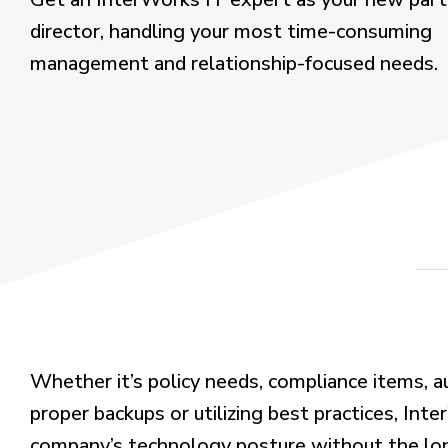
director, handling your most time-consuming
management and relationship-focused needs.
Whether
it’s
policy needs, compliance items, a
proper backups or
utilizing
best practices,
Inte
company’s technology posture without the long