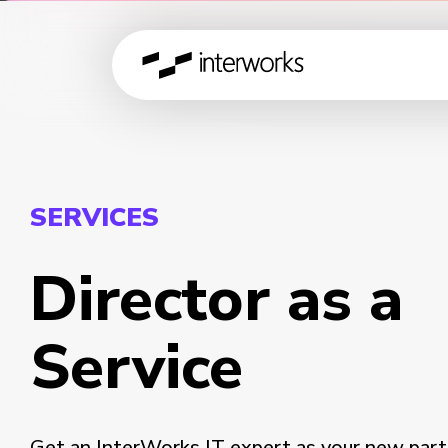
SERVICES
Director as a
Service
Get an InterWorks IT expert as your new part