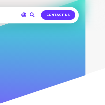
CONTACT US
Global
Germany