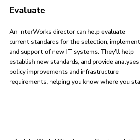
Evaluate
An InterWorks director can help evaluate
current
standards for the selection, implemen
and
support of new IT systems. They’ll help
establish
new standards, and provide analyses
policy
improvements and infrastructure
requirements,
helping you know where you sta