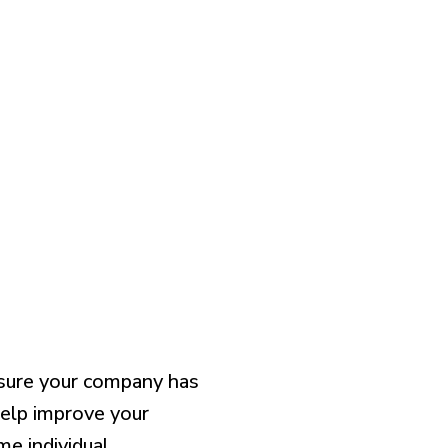
sur
e
your company has
elp improve your
e individual.