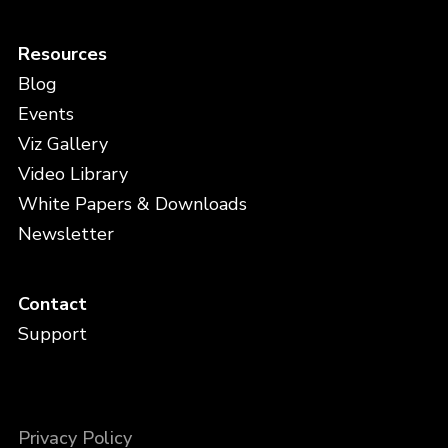
Resources
Blog
Events
Viz Gallery
Video Library
White Papers & Downloads
Newsletter
Contact
Support
Privacy Policy