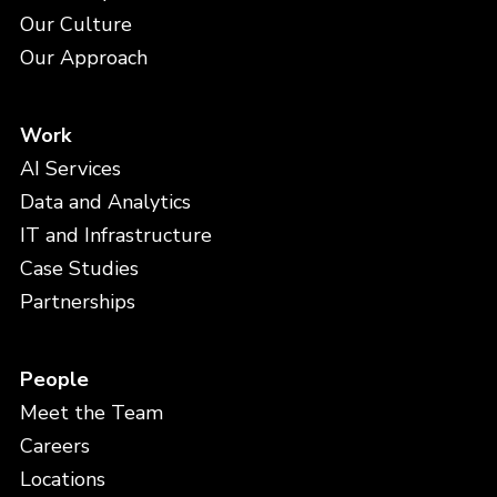
Our Culture
Our Approach
Work
AI Services
Data and Analytics
IT and Infrastructure
Case Studies
Partnerships
People
Meet the Team
Careers
Locations