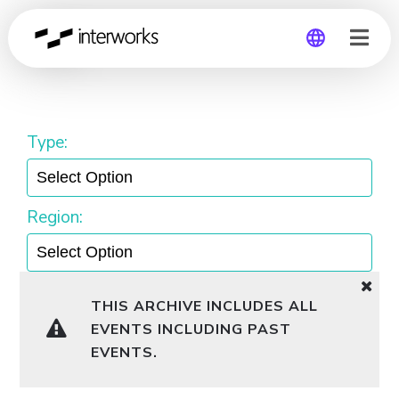
TUG
Global
Germany
Type:
Region:
THIS ARCHIVE INCLUDES ALL
EVENTS INCLUDING PAST
EVENTS.