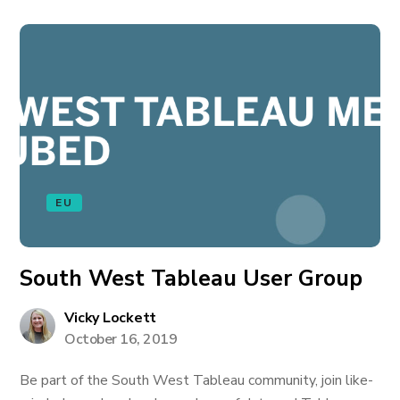
EU
South West Tableau User Group
Vicky Lockett
October 16, 2019
Be part of the South West Tableau community, join like-