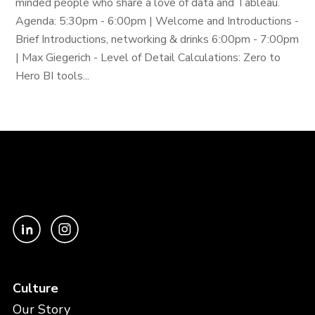
minded people who share a love of data and Tableau.
Agenda: 5:30pm - 6:00pm | Welcome and Introductions -
Brief Introductions, networking & drinks 6:00pm - 7:00pm
| Max Giegerich - Level of Detail Calculations: Zero to
Hero BI tools...
Culture
Our Story