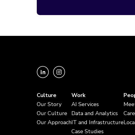
Culture
Work
Peo
Our Story
AI Services
Mee
Our Culture
Data and Analytics
Care
Our Approach
IT and Infrastructure
Loca
Case Studies