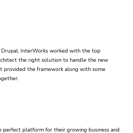
h Drupal, InterWorks worked with the top
hitect the right solution to handle the new
rt provided the framework along with some
ogether.
 perfect platform for their growing business and