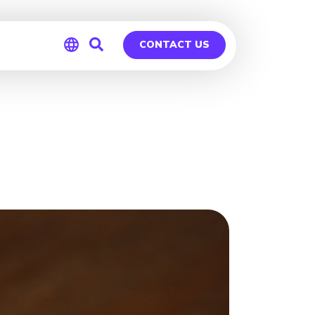
CONTACT US
Global
Germany