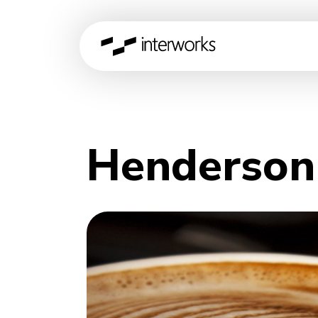
Henderson