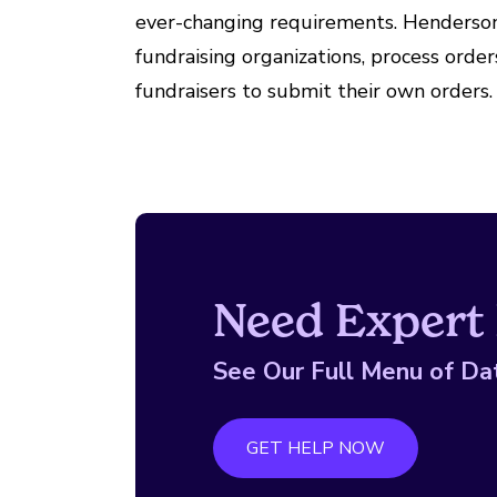
ever-changing requirements. Henderson 
fundraising organizations, process orde
fundraisers to submit their own orders.
Need Expert 
See Our Full Menu of Da
GET HELP NOW