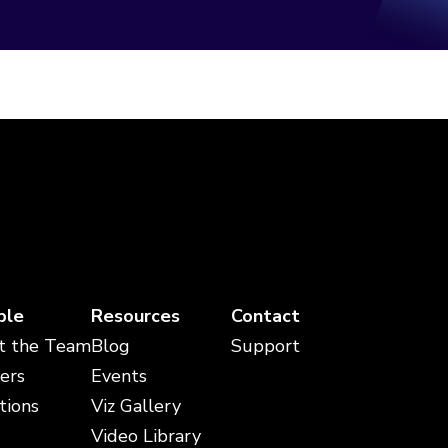
ple
Resources
Contact
t the Team
Blog
Support
ers
Events
tions
Viz Gallery
Video Library