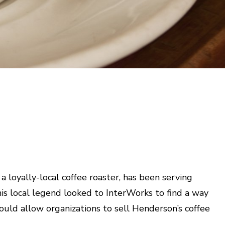
 loyally-local coffee roaster, has been serving
his local legend looked to InterWorks to find a way
ould allow organizations to sell Henderson’s coffee