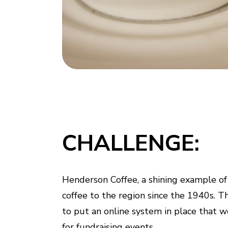
CHALLENGE:
Henderson Coffee, a shining example of a
coffee to the region since the 1940s. T
to put an online system in place that w
for fundraising events.