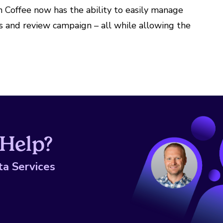
Coffee now has the ability to easily manage
rs and review campaign – all while allowing the
Help?
ta Services