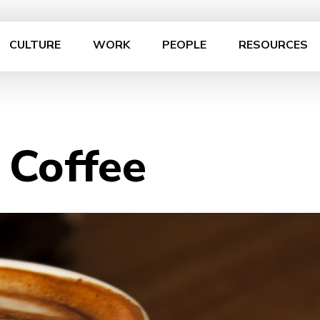
CULTURE
WORK
PEOPLE
RESOURCES
 Coffee