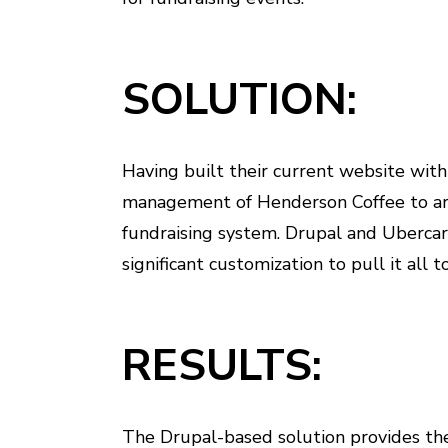
SOLUTION:
Having built their current website wit
management of Henderson Coffee to arc
fundraising system. Drupal and Uberca
significant customization to pull it all t
RESULTS:
The Drupal-based solution provides the