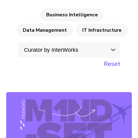
Business Intelligence
Data Management
IT Infrastructure
Reset