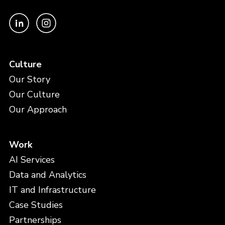
Culture
Our Story
Our Culture
Our Approach
Work
AI Services
Data and Analytics
IT and Infrastructure
Case Studies
Partnerships