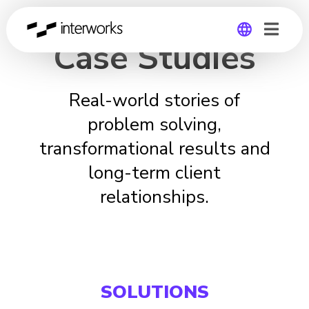
Case Studies
Global
Real-world stories of
Germany
problem solving,
transformational results and
long-term client
relationships.
SOLUTIONS