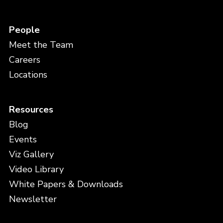
People
Meet the Team
Careers
Locations
Resources
Blog
Events
Viz Gallery
Video Library
White Papers & Downloads
Newsletter