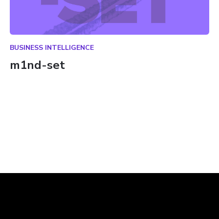
BUSINESS INTELLIGENCE
m1nd-set