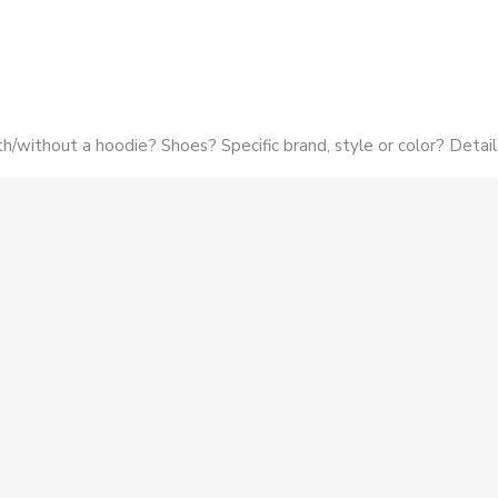
h/without a hoodie? Shoes? Specific brand, style or color? Detail