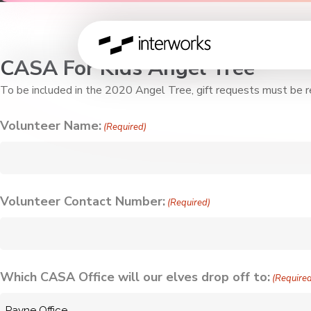
CASA For Kids Angel Tree
To be included in the 2020 Angel Tree, gift requests must be r
Volunteer Name:
(Required)
Volunteer Contact Number:
(Required)
Which CASA Office will our elves drop off to:
(Require