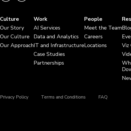
Culture
Work
People
Res
Our Story
AI Services
Meet the Team
Blo
Our Culture
Data and Analytics
Careers
Eve
Our Approach
IT and Infrastructure
Locations
Viz
Case Studies
Vid
Partnerships
Whi
Dow
New
Privacy Policy
Terms and Conditions
FAQ