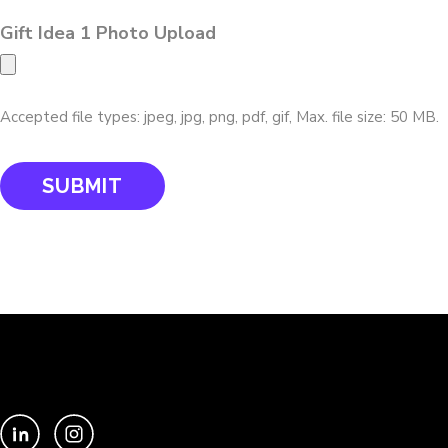
Gift Idea 1 Photo Upload
Accepted file types: jpeg, jpg, png, pdf, gif, Max. file size: 50 MB.