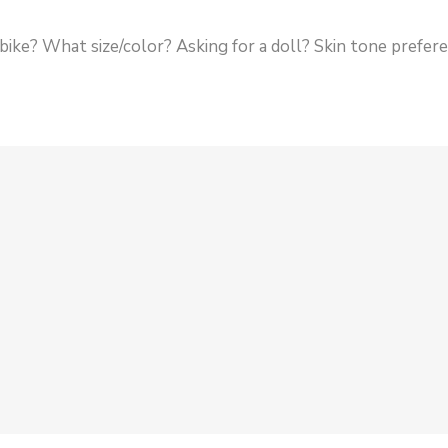
 a bike? What size/color? Asking for a doll? Skin tone prefe