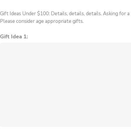
Gift Ideas Under $100:
Details, details, details. Asking for
Please consider age appropriate gifts.
Gift Idea 1: