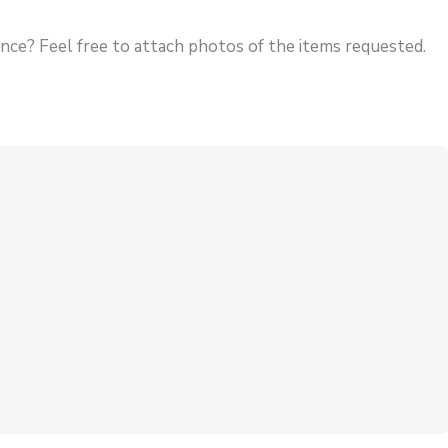
rence? Feel free to attach photos of the items requested.