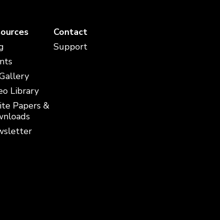
ources
Contact
g
Support
nts
 Gallery
eo Library
te Papers &
nloads
sletter