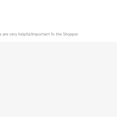
s are very helpful/important fo the Shopper.