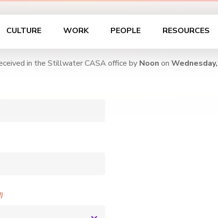
CULTURE
WORK
PEOPLE
RESOURCES
eceived in the Stillwater CASA office by
Noon
on
Wednesday,
d)