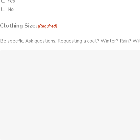
Yes
No
Clothing Size:
(Required)
Be specific. Ask questions. Requesting a coat? Winter? Rain? Wit