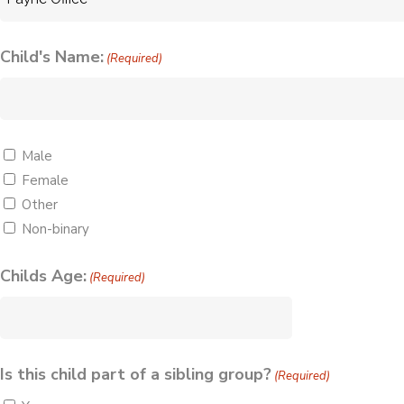
Child's Name:
(Required)
Gender
Male
Female
(Required)
Other
Non-binary
Childs Age:
(Required)
Is this child part of a sibling group?
(Required)