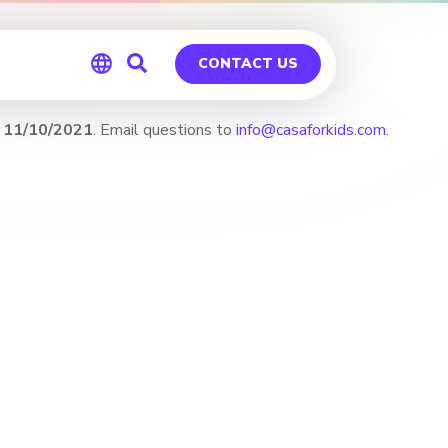
CONTACT US
 11/10/2021
. Email questions to
info@casaforkids.com
.
Global
Germany