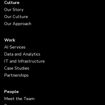
Culture
Our Story
Our Culture
Our Approach
Work
AI Services
Data and Analytics
IT and Infrastructure
Case Studies
Partnerships
People
Meet the Team