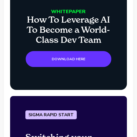
WHITEPAPER
How To Leverage AI
To Become a World-
Class Dev Team
DOWNLOAD HERE
SIGMA RAPID START