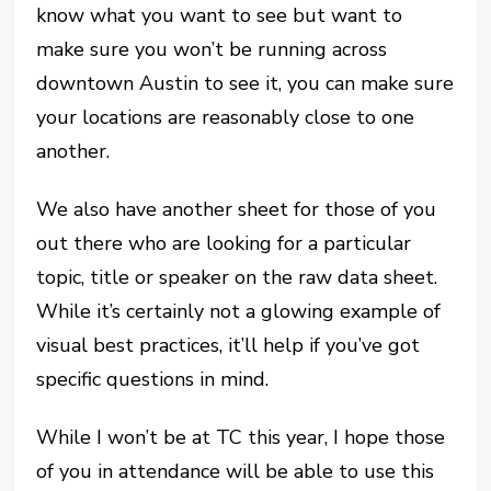
know what you want to see but want to
make sure you won’t be running across
downtown Austin to see it, you can make sure
your locations are reasonably close to one
another.
We also have another sheet for those of you
out there who are looking for a particular
topic, title or speaker on the raw data sheet.
While it’s certainly not a glowing example of
visual best practices, it’ll help if you’ve got
specific questions in mind.
While I won’t be at TC this year, I hope those
of you in attendance will be able to use this