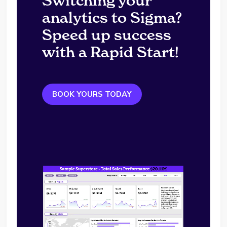
Switching your
analytics to Sigma?
Speed up success
with a Rapid Start!
BOOK YOURS TODAY