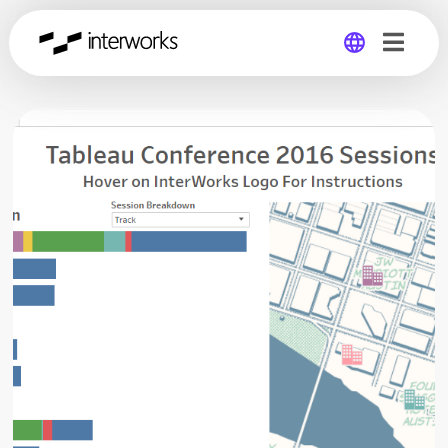
Global
Germany