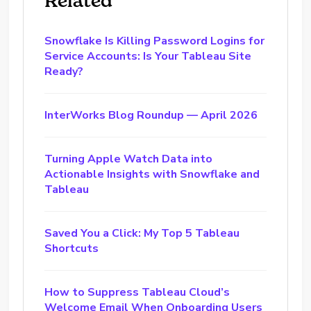
Related
Snowflake Is Killing Password Logins for
Service Accounts: Is Your Tableau Site
Ready?
InterWorks Blog Roundup — April 2026
Turning Apple Watch Data into
Actionable Insights with Snowflake and
Tableau
Saved You a Click: My Top 5 Tableau
Shortcuts
How to Suppress Tableau Cloud’s
Welcome Email When Onboarding Users