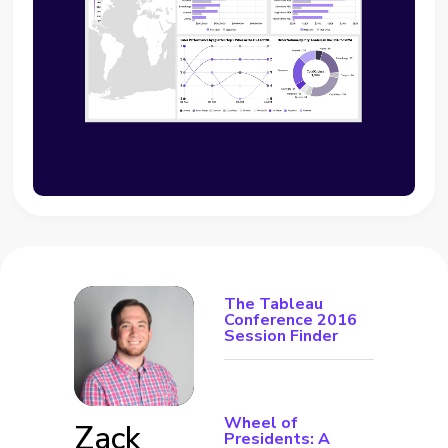
The Tableau
Conference 2016
Session Finder
Wheel of
Zack
Presidents: A