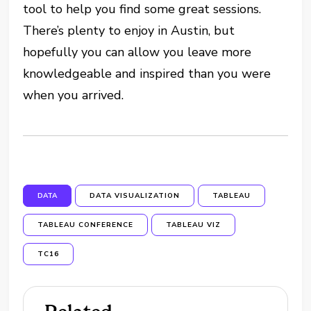
tool to help you find some great sessions.
There’s plenty to enjoy in Austin, but
hopefully you can allow you leave more
knowledgeable and inspired than you were
when you arrived.
DATA
DATA VISUALIZATION
TABLEAU
TABLEAU CONFERENCE
TABLEAU VIZ
TC16