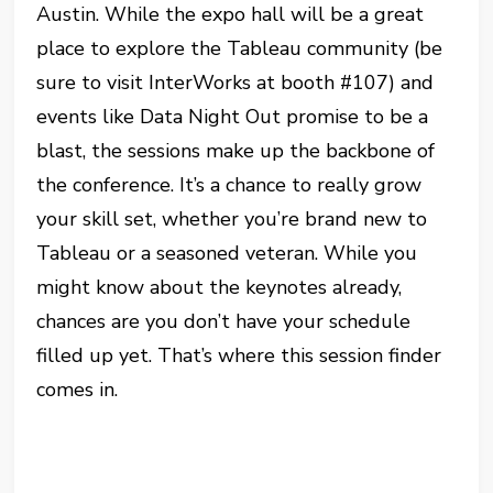
Austin. While the expo hall will be a great
place to explore the Tableau community (be
sure to visit InterWorks at booth #107) and
events like Data Night Out promise to be a
blast, the sessions make up the backbone of
the conference. It’s a chance to really grow
your skill set, whether you’re brand new to
Tableau or a seasoned veteran. While you
might know about the keynotes already,
chances are you don’t have your schedule
filled up yet. That’s where this session finder
comes in.