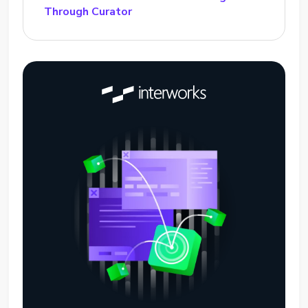
Through Curator