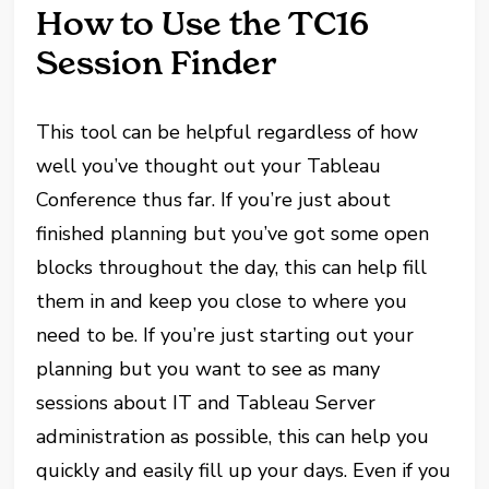
How to Use the TC16
Session Finder
This tool can be helpful regardless of how
well you’ve thought out your Tableau
Conference thus far. If you’re just about
finished planning but you’ve got some open
blocks throughout the day, this can help fill
them in and keep you close to where you
need to be. If you’re just starting out your
planning but you want to see as many
sessions about IT and Tableau Server
administration as possible, this can help you
quickly and easily fill up your days. Even if you