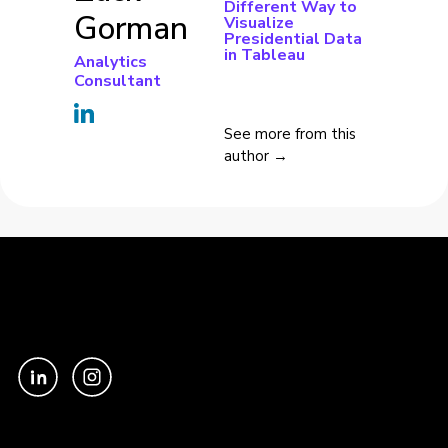
Different Way to
Gorman
Visualize
Presidential Data
in Tableau
Analytics
Consultant
See more from this
author →