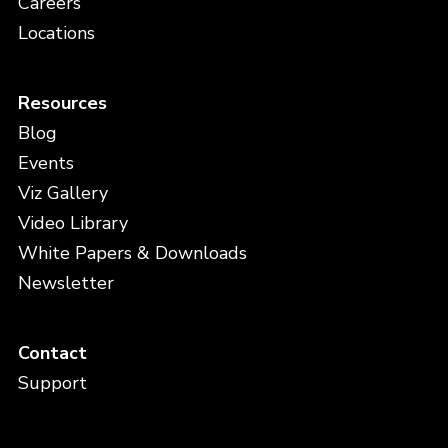
Careers
Locations
Resources
Blog
Events
Viz Gallery
Video Library
White Papers & Downloads
Newsletter
Contact
Support