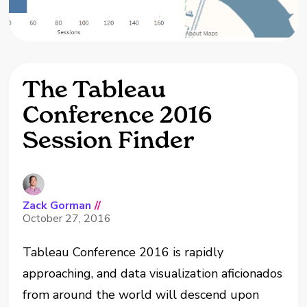
The Tableau
Conference 2016
Session Finder
Zack Gorman
//
October 27, 2016
Tableau Conference 2016 is rapidly
approaching, and data visualization aficionados
from around the world will descend upon