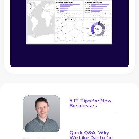
5 IT Tips for New
Businesses
Quick Q&A: Why
We Like Datto for