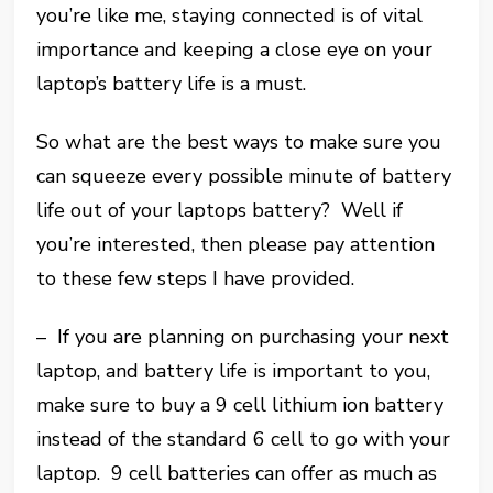
you’re like me, staying connected is of vital
importance and keeping a close eye on your
laptop’s battery life is a must.
So what are the best ways to make sure you
can squeeze every possible minute of battery
life out of your laptops battery? Well if
you’re interested, then please pay attention
to these few steps I have provided.
– If you are planning on purchasing your next
laptop, and battery life is important to you,
make sure to buy a 9 cell lithium ion battery
instead of the standard 6 cell to go with your
laptop. 9 cell batteries can offer as much as