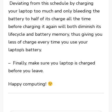
Deviating from this schedule by charging
your laptop too much and only bleeding the
battery to half of its charge all the time
before charging it again will both diminish its
lifecycle and battery memory, thus giving you
less of charge every time you use your
laptop’s battery.
– Finally, make sure you laptop is charged
before you leave.
Happy computing!