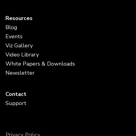
Resources
Blog
Events
Viz Gallery
Video Library
White Papers & Downloads
Newsletter
Contact
Support
Privacy Policy