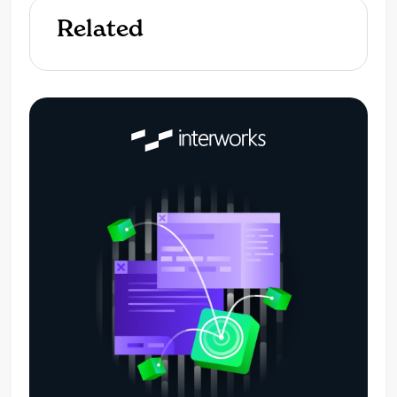
Related