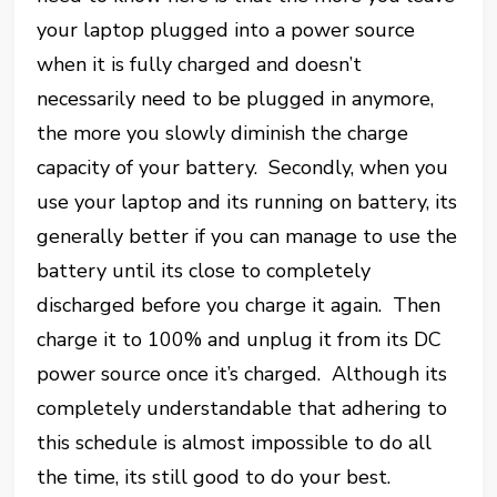
your laptop plugged into a power source
when it is fully charged and doesn’t
necessarily need to be plugged in anymore,
the more you slowly diminish the charge
capacity of your battery. Secondly, when you
use your laptop and its running on battery, its
generally better if you can manage to use the
battery until its close to completely
discharged before you charge it again. Then
charge it to 100% and unplug it from its DC
power source once it’s charged. Although its
completely understandable that adhering to
this schedule is almost impossible to do all
the time, its still good to do your best.