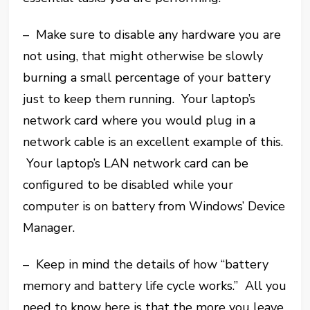
– Make sure to disable any hardware you are
not using, that might otherwise be slowly
burning a small percentage of your battery
just to keep them running. Your laptop’s
network card where you would plug in a
network cable is an excellent example of this.
Your laptop’s LAN network card can be
configured to be disabled while your
computer is on battery from Windows’ Device
Manager.
– Keep in mind the details of how “battery
memory and battery life cycle works.” All you
need to know here is that the more you leave