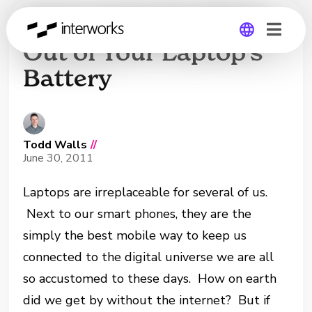
How to Get the Most
Out of Your Laptop’s
Battery
Global
Germany
Todd Walls
//
June 30, 2011
Laptops are irreplaceable for several of us.
Next to our smart phones, they are the
simply the best mobile way to keep us
connected to the digital universe we are all
so accustomed to these days. How on earth
did we get by without the internet? But if