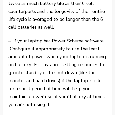
twice as much battery life as their 6 cell
counterparts and the longevity of their entire
life cycle is averaged to be longer than the 6
cell batteries as well.
– If your laptop has Power Scheme software.
Configure it appropriately to use the least
amount of power when your laptop is running
on battery. For instance, setting resources to
go into standby or to shut down (like the
monitor and hard drives) if the laptop is idle
for a short period of time will help you
maintain a lower use of your battery at times
you are not using it.