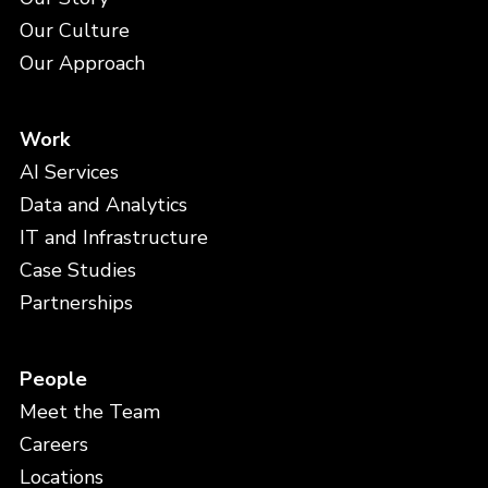
Our Culture
Our Approach
Work
AI Services
Data and Analytics
IT and Infrastructure
Case Studies
Partnerships
People
Meet the Team
Careers
Locations