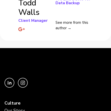
Todd
Data Backup
Walls
Client Manager
See more from this
author →
Culture
Our Story