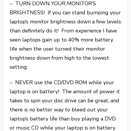
– TURN DOWN YOUR MONITOR’S
BRIGHTNESS! If you can stand bumping your
laptop’s monitor brightness down a few levels
than definitely do it! From experience I have
seen laptops gain up to 40% more battery
life when the user turned their monitor
brightness down from high to the lowest
setting.
– NEVER use the CD/DVD ROM while your
laptop is on battery! The amount of power it
takes to spin your disc drive can be great, and
there is no better way to bleed out your
laptop’s battery life than buy playing a DVD
or music CD while your laptop is on battery.