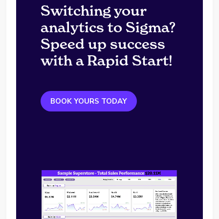
Switching your
analytics to Sigma?
Speed up success
with a Rapid Start!
BOOK YOURS TODAY