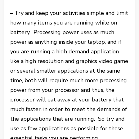
– Try and keep your activities simple and limit
how many items you are running while on
battery. Processing power uses as much
power as anything inside your laptop, and if
you are running a high demand application
like a high resolution and graphics video game
or several smaller applications at the same
time, both will require much more processing
power from your processor and thus, the
processor will eat away at your battery that
much faster, in order to meet the demands of
the applications that are running. So try and
use as few applications as possible for those
essential tasks you are performing.