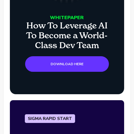
WHITEPAPER
How To Leverage AI
To Become a World-
Class Dev Team
DOWNLOAD HERE
SIGMA RAPID START