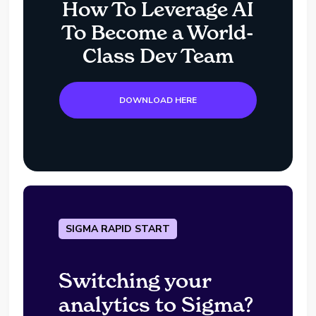
How To Leverage AI
To Become a World-
Class Dev Team
DOWNLOAD HERE
SIGMA RAPID START
Switching your
analytics to Sigma?