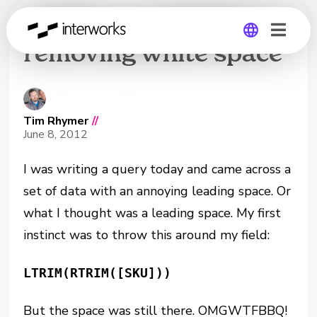
LTRIM and RTRIM not
removing white space
Global
Germany
Tim Rhymer
//
June 8, 2012
I was writing a query today and came across a
set of data with an annoying leading space. Or
what I thought was a leading space. My first
instinct was to throw this around my field:
LTRIM(RTRIM([SKU]))
But the space was still there. OMGWTFBBQ!