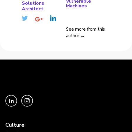
Vulnerable
Solutions
Machines
Architect
See more from this
author →
Culture