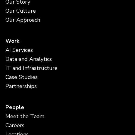
Our Story
Our Culture
Our Approach
Work
AI Services
Data and Analytics
IT and Infrastructure
Case Studies
Partnerships
People
Meet the Team
Careers
Locations