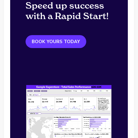
Speed up success
with a Rapid Start!
BOOK YOURS TODAY