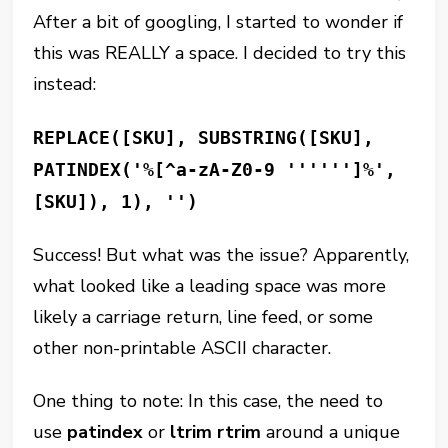
After a bit of googling, I started to wonder if
this was REALLY a space. I decided to try this
instead:
REPLACE([SKU], SUBSTRING([SKU],
PATINDEX('%[^a-zA-Z0-9 '''''']%',
[SKU]), 1), '')
Success! But what was the issue? Apparently,
what looked like a leading space was more
likely a carriage return, line feed, or some
other non-printable ASCII character.
One thing to note: In this case, the need to
use
patindex
or
ltrim rtrim
around a unique