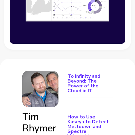
To Infinity and
Beyond: The
Power of the
Cloud in IT
Tim
How to Use
Kaseya to Detect
Rhymer
Meltdown and
Spectre