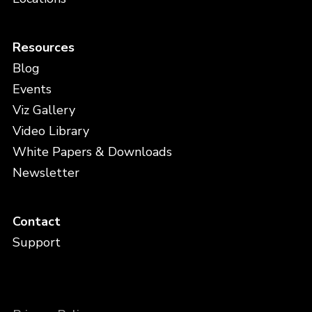
Resources
Blog
Events
Viz Gallery
Video Library
White Papers & Downloads
Newsletter
Contact
Support