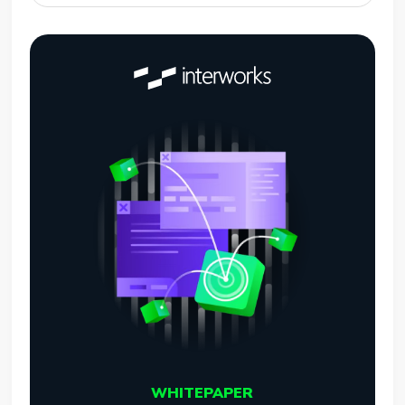
WHITEPAPER