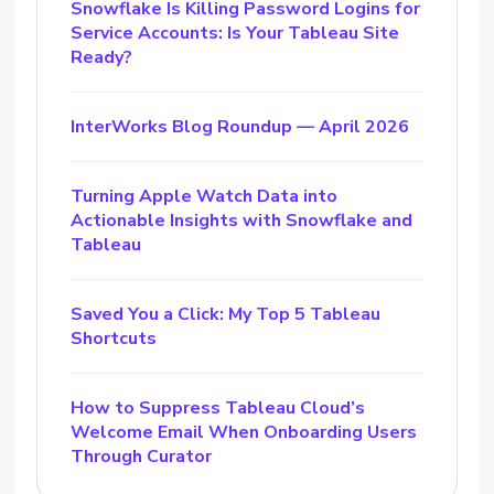
Snowflake Is Killing Password Logins for
Service Accounts: Is Your Tableau Site
Ready?
InterWorks Blog Roundup — April 2026
Turning Apple Watch Data into
Actionable Insights with Snowflake and
Tableau
Saved You a Click: My Top 5 Tableau
Shortcuts
How to Suppress Tableau Cloud’s
Welcome Email When Onboarding Users
Through Curator