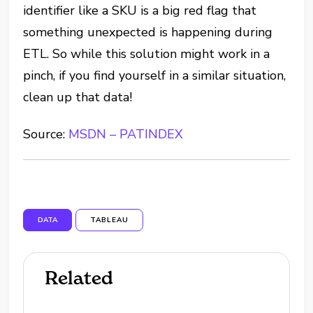
identifier like a SKU is a big red flag that
something unexpected is happening during
ETL. So while this solution might work in a
pinch, if you find yourself in a similar situation,
clean up that data!
Source:
MSDN – PATINDEX
DATA
TABLEAU
Related