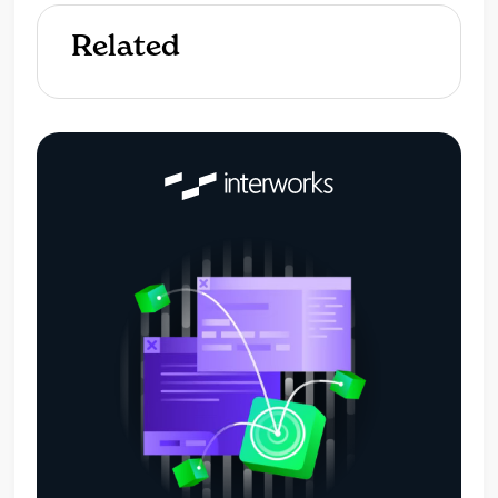
Related