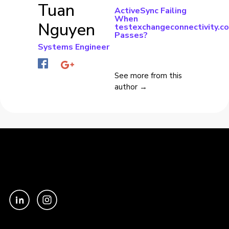
Tuan
ActiveSync Failing
When
Nguyen
testexchangeconnectivity.c
Passes?
Systems Engineer
See more from this
author →