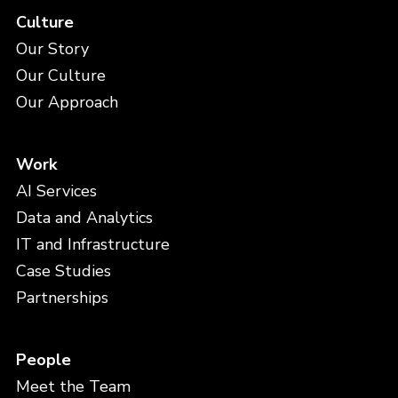
Culture
Our Story
Our Culture
Our Approach
Work
AI Services
Data and Analytics
IT and Infrastructure
Case Studies
Partnerships
People
Meet the Team