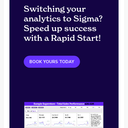
Switching your
analytics to Sigma?
Speed up success
with a Rapid Start!
BOOK YOURS TODAY