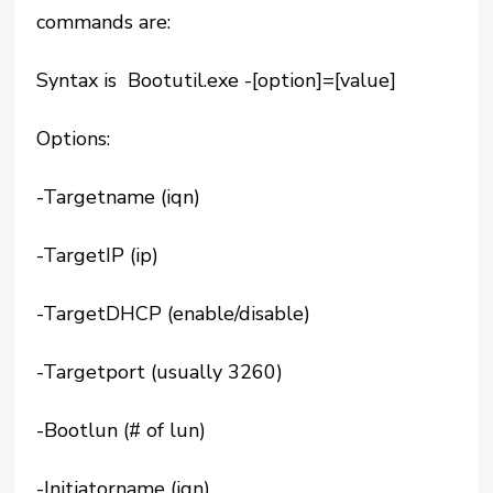
commands are:
Syntax is Bootutil.exe -[option]=[value]
Options:
-Targetname (iqn)
-TargetIP (ip)
-TargetDHCP (enable/disable)
-Targetport (usually 3260)
-Bootlun (# of lun)
-Initiatorname (iqn)