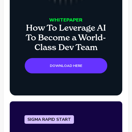
WHITEPAPER
How To Leverage AI
To Become a World-
Class Dev Team
DOWNLOAD HERE
SIGMA RAPID START