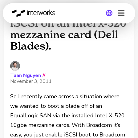
How to boot from
iSCSI on an Intel x-520
mezzanine card (Dell
Global
Blades).
Germany
Tuan Nguyen
//
November 3, 2011
So I recently came across a situation where
we wanted to boot a blade off of an
EqualLogic SAN via the installed Intel X-520
10gbe mezzanine cards. With Broadcom it’s
easy, you just enable iSCSI boot to Broadcom