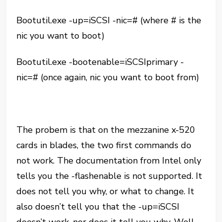
Bootutil.exe -up=iSCSI -nic=# (where # is the
nic you want to boot)
Bootutil.exe -bootenable=iSCSIprimary -
nic=# (once again, nic you want to boot from)
The probem is that on the mezzanine x-520
cards in blades, the two first commands do
not work. The documentation from Intel only
tells you the -flashenable is not supported. It
does not tell you why, or what to change. It
also doesn’t tell you that the -up=iSCSI