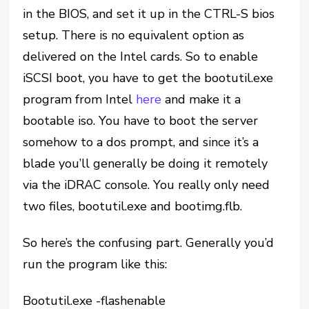
in the BIOS, and set it up in the CTRL-S bios
setup. There is no equivalent option as
delivered on the Intel cards. So to enable
iSCSI boot, you have to get the bootutil.exe
program from Intel
here
and make it a
bootable iso. You have to boot the server
somehow to a dos prompt, and since it’s a
blade you’ll generally be doing it remotely
via the iDRAC console. You really only need
two files, bootutil.exe and bootimg.flb.
So here’s the confusing part. Generally you’d
run the program like this:
Bootutil.exe -flashenable