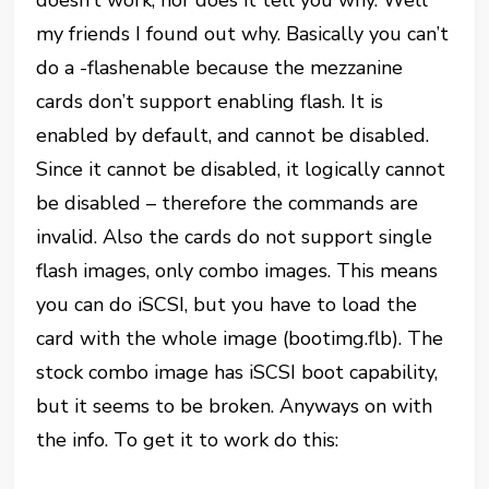
doesn’t work, nor does it tell you why. Well
my friends I found out why. Basically you can’t
do a -flashenable because the mezzanine
cards don’t support enabling flash. It is
enabled by default, and cannot be disabled.
Since it cannot be disabled, it logically cannot
be disabled – therefore the commands are
invalid. Also the cards do not support single
flash images, only combo images. This means
you can do iSCSI, but you have to load the
card with the whole image (bootimg.flb). The
stock combo image has iSCSI boot capability,
but it seems to be broken. Anyways on with
the info. To get it to work do this: