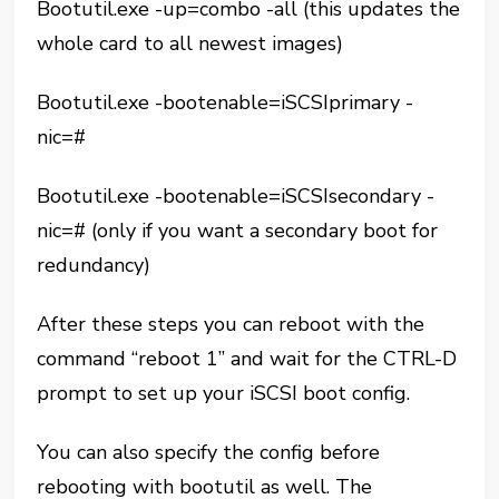
Bootutil.exe -up=combo -all (this updates the
whole card to all newest images)
Bootutil.exe -bootenable=iSCSIprimary -
nic=#
Bootutil.exe -bootenable=iSCSIsecondary -
nic=# (only if you want a secondary boot for
redundancy)
After these steps you can reboot with the
command “reboot 1” and wait for the CTRL-D
prompt to set up your iSCSI boot config.
You can also specify the config before
rebooting with bootutil as well. The