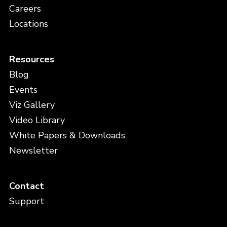
Careers
Locations
Resources
Blog
Events
Viz Gallery
Video Library
White Papers & Downloads
Newsletter
Contact
Support