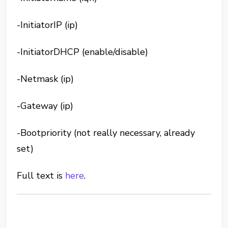
-InitiatorIP (ip)
-InitiatorDHCP (enable/disable)
-Netmask (ip)
-Gateway (ip)
-Bootpriority (not really necessary, already
set)
Full text is
here
.