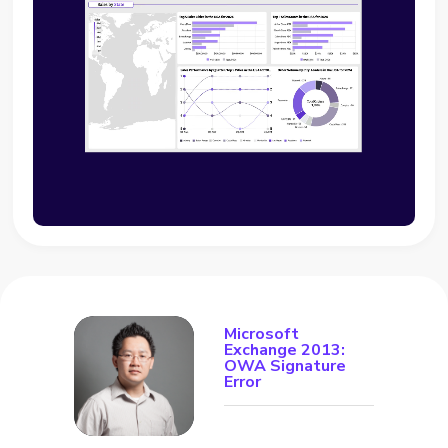
Microsoft
Exchange 2013:
OWA Signature
Error