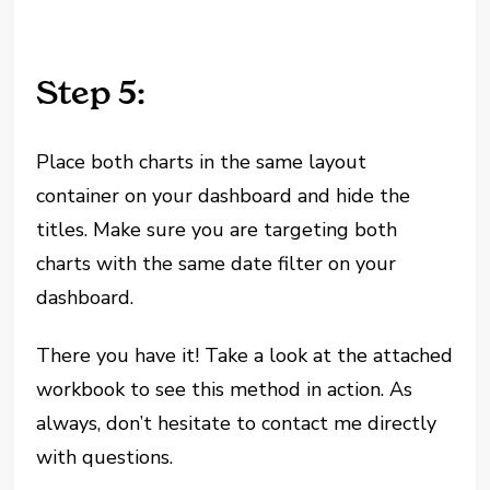
Step 5:
Place both charts in the same layout
container on your dashboard and hide the
titles. Make sure you are targeting both
charts with the same date filter on your
dashboard.
There you have it! Take a look at the attached
workbook to see this method in action. As
always, don’t hesitate to contact me directly
with questions.