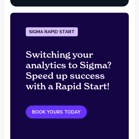
SIGMA RAPID START
Switching your
analytics to Sigma?
Speed up success
with a Rapid Start!
BOOK YOURS TODAY