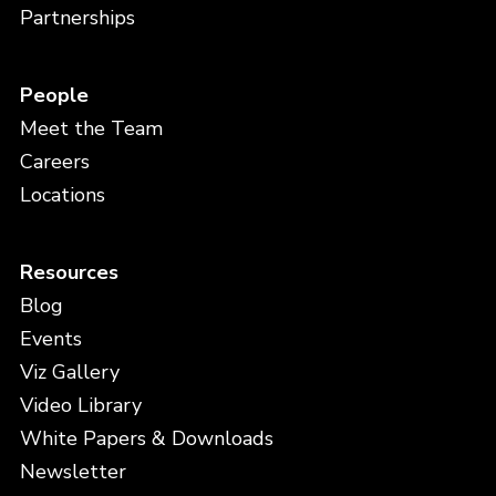
Partnerships
People
Meet the Team
Careers
Locations
Resources
Blog
Events
Viz Gallery
Video Library
White Papers & Downloads
Newsletter