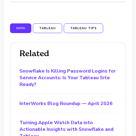
DATA
TABLEAU
TABLEAU TIPS
Related
Snowflake Is Killing Password Logins for
Service Accounts: Is Your Tableau Site
Ready?
InterWorks Blog Roundup — April 2026
Turning Apple Watch Data into
Actionable Insights with Snowflake and
Tableau