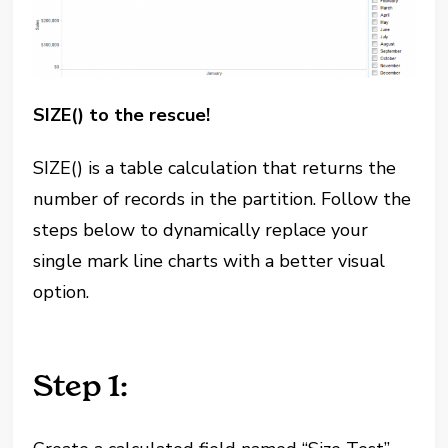
SIZE() to the rescue!
SIZE() is a table calculation that returns the
number of records in the partition. Follow the
steps below to dynamically replace your
single mark line charts with a better visual
option.
Step 1: