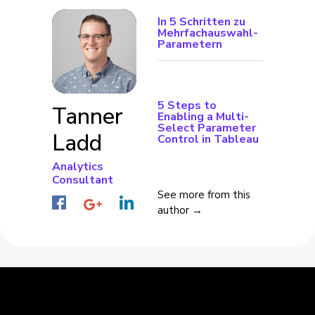
In 5 Schritten zu
Mehrfachauswahl-
Parametern
5 Steps to
Tanner
Enabling a Multi-
Select Parameter
Ladd
Control in Tableau
Analytics
Consultant
See more from this
author →