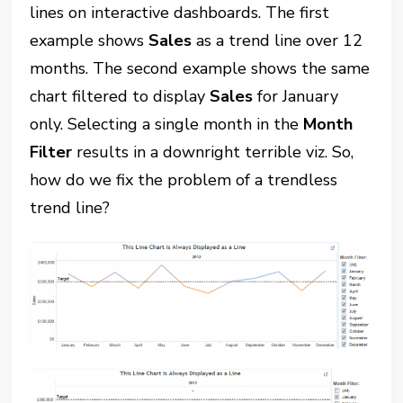
lines on interactive dashboards. The first
example shows
Sales
as a trend line over 12
months. The second example shows the same
chart filtered to display
Sales
for January
only. Selecting a single month in the
Month
Filter
results in a downright terrible viz. So,
how do we fix the problem of a trendless
trend line?