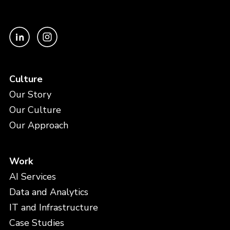
Culture
Our Story
Our Culture
Our Approach
Work
AI Services
Data and Analytics
IT and Infrastructure
Case Studies