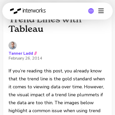
Handling Trend-less
Trend Lines with
Tableau
Global
Germany
Tanner Ladd
//
February 26, 2014
If you’re reading this post, you already know
that the trend line is the gold standard when
it comes to viewing data over time. However,
the visual impact of a trend line plummets if
the data are too thin. The images below
highlight a common issue when using trend