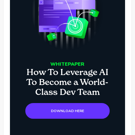
WHITEPAPER
How To Leverage AI
To Become a World-
Class Dev Team
DOWNLOAD HERE