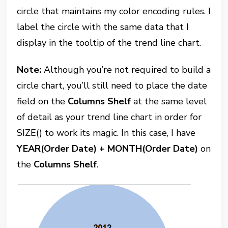
circle that maintains my color encoding rules. I
label the circle with the same data that I
display in the tooltip of the trend line chart.
Note:
Although you’re not required to build a
circle chart, you’ll still need to place the date
field on the
Columns Shelf
at the same level
of detail as your trend line chart in order for
SIZE() to work its magic. In this case, I have
YEAR(Order Date) + MONTH(Order Date)
on
the
Columns Shelf
.