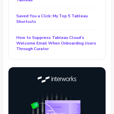
Saved You a Click: My Top 5 Tableau
Shortcuts
How to Suppress Tableau Cloud’s
Welcome Email When Onboarding Users
Through Curator