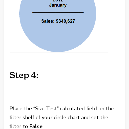
Step 4:
Place the “Size Test” calculated field on the
filter shelf of your circle chart and set the
filter to
False
.