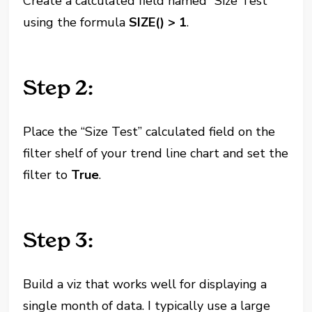
Create a calculated field named “Size Test”
using the formula
SIZE() > 1
.
Step 2:
Place the “Size Test” calculated field on the
filter shelf of your trend line chart and set the
filter to
True
.
Step 3:
Build a viz that works well for displaying a
single month of data. I typically use a large