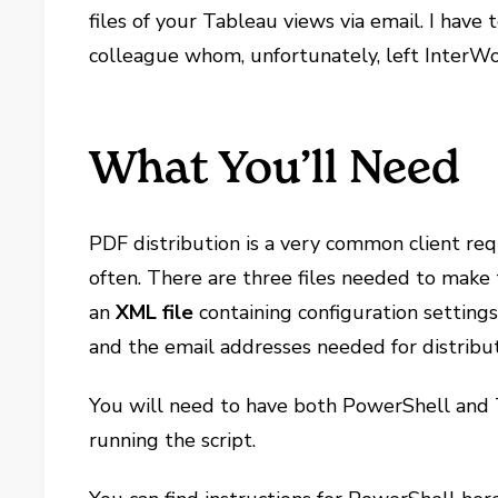
files of your Tableau views via email. I have t
colleague whom, unfortunately, left InterWo
What You’ll Need
PDF distribution is a very common client requ
often. There are three files needed to mak
an
XML file
containing configuration setting
and the email addresses needed for distribut
You will need to have both PowerShell and 
running the script.