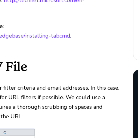
e:
http://technet.microsoft.com/en-
e:
ledgebase/installing-tabcmd
.
 File
 filter criteria and email addresses. In this case,
s for URL filters if possible. We could use a
quires a thorough scrubbing of spaces and
 the URL.