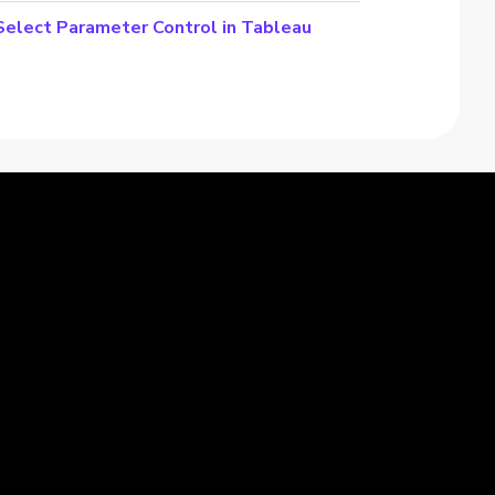
-Select Parameter Control in Tableau