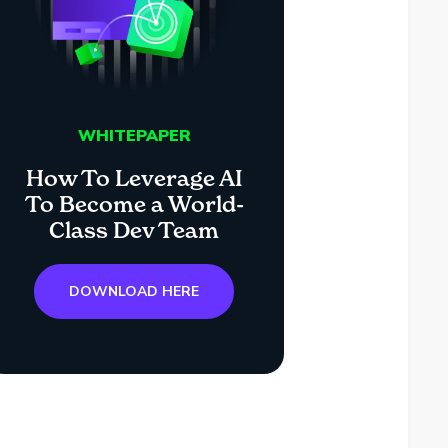
WHITEPAPER
How To Leverage AI
To Become a World-
Class Dev Team
DOWNLOAD HERE