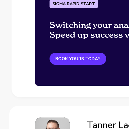
SIGMA RAPID START
Switching your ana
Speed up success w
BOOK YOURS TODAY
Tanner L