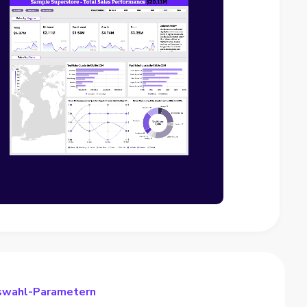
uswahl-Parametern