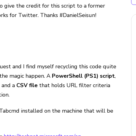
o give the credit for this script to a former
rks for Twitter. Thanks #DanielSeisun!
est and I find myself recycling this code quite
e the magic happen. A
PowerShell (PS1) script
,
s and a
CSV file
that holds URL filter criteria
ion.
Tabcmd installed on the machine that will be