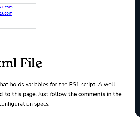
ml File
that holds variables for the PS1 script. A well
d to this page. Just follow the comments in the
configuration specs.