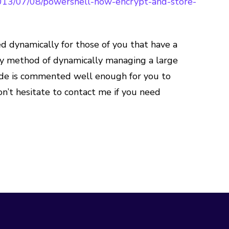
013/07/08/powershell-how-encrypt-and-store-
d dynamically for those of you that have a
 my method of dynamically managing a large
 code is commented well enough for you to
n’t hesitate to contact me if you need