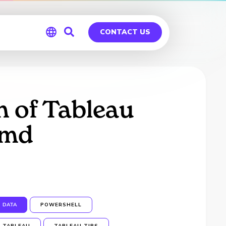
CONTACT US
Global
Germany
 of Tableau
cmd
DATA
POWERSHELL