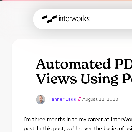
Automated PDF
Views Using 
Tanner Ladd
//
August 22, 2013
I’m three months in to my career at InterWork
post. In this post, we’ll cover the basics of u