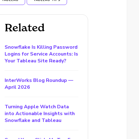
TABLEAU
TABLEAU TIPS
Related
Snowflake Is Killing Password
Logins for Service Accounts: Is
Your Tableau Site Ready?
InterWorks Blog Roundup —
April 2026
Turning Apple Watch Data
into Actionable Insights with
Snowflake and Tableau