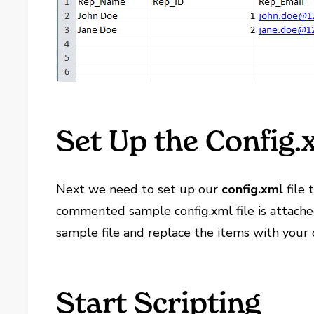
Set Up the Config.x
Next we need to set up our
config.xml
file 
commented sample config.xml file is attache
sample file and replace the items with your 
Start Scripting