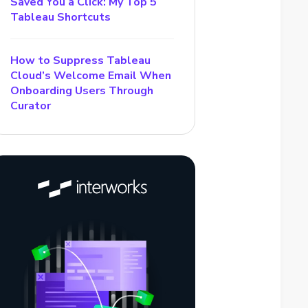
Saved You a Click: My Top 5
Tableau Shortcuts
How to Suppress Tableau
Cloud’s Welcome Email When
Onboarding Users Through
Curator