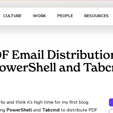
CULTURE
WORK
PEOPLE
RESOURCES
 Email Distribution
PowerShell and Tab
s and think it’s high time for my first blog
sing
PowerShell
and
Tabcmd
to distribute PDF