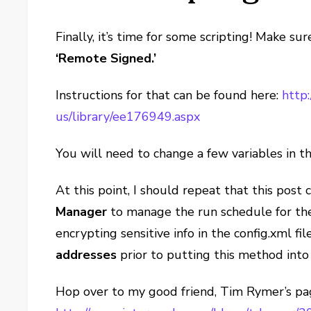
Finally, it’s time for some scripting! Make s
‘Remote Signed.’
Instructions for that can be found here:
http:
us/library/ee176949.aspx
You will need to change a few variables in th
At this point, I should repeat that this post 
Manager
to manage the run schedule for the
encrypting sensitive info in the config.xml fil
addresses
prior to putting this method into
Hop over to my good friend, Tim Rymer’s p