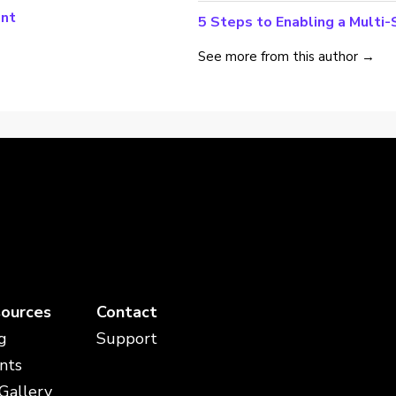
ant
5 Steps to Enabling a Multi
See more from this author →
ources
Contact
g
Support
nts
 Gallery