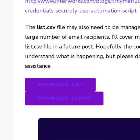
http://www.interworks.com/blogs/trhymer/2
credentials-securely-use-automation-script
The
list.csv
file may also need to be manage
large number of email recipients. I’ll cover
list.csv file in a future post. Hopefully the
understand what is happening, but please do
assistance.
DOWNLOAD: LIST
DOWNLOAD: CONFIG