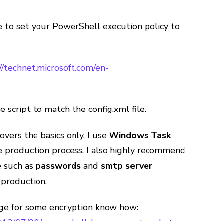
ure to set your PowerShell execution policy to
//technet.microsoft.com/en-
e script to match the config.xml file.
covers the basics only. I use
Windows Task
 production process. I also highly recommend
e such as
passwords
and
smtp server
 production.
age for some encryption know how: