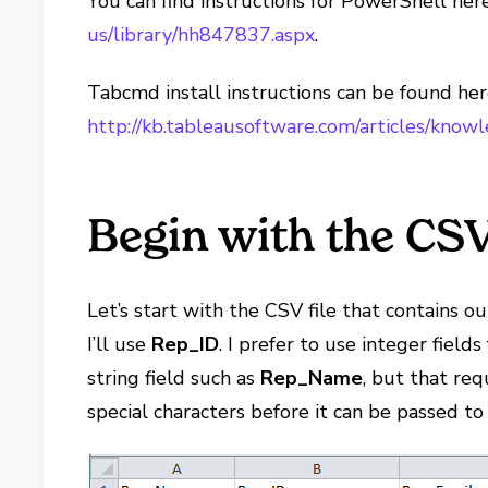
You can find instructions for PowerShell her
us/library/hh847837.aspx
.
Tabcmd install instructions can be found her
http://kb.tableausoftware.com/articles/know
Begin with the CSV
Let’s start with the CSV file that contains our
I’ll use
Rep_ID
. I prefer to use integer field
string field such as
Rep_Name
, but that re
special characters before it can be passed to