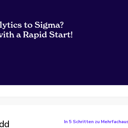
lytics to Sigma?
ith a Rapid Start!
add
In 5 Schritten zu Mehrfacha