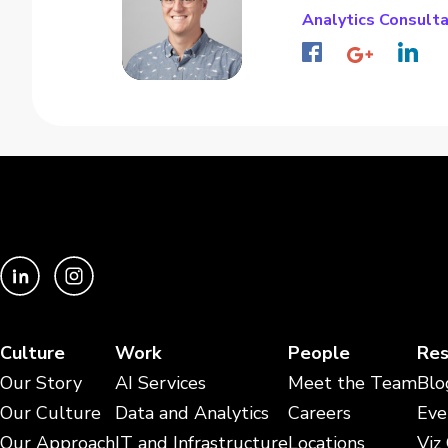
Analytics Consult
Culture
Work
People
Res
Our Story
AI Services
Meet the Team
Blo
Our Culture
Data and Analytics
Careers
Eve
Our Approach
IT and Infrastructure
Locations
Viz