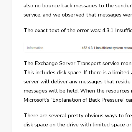
also no bounce back messages to the sender.
service, and we observed that messages were 
The exact text of the error was: 4.3.1 Insuff
The Exchange Server Transport service monit
This includes disk space. If there is a limite
server will deliver any messages that reside
messages will be held. When the resources r
Microsoft’s “Explanation of Back Pressure” ca
There are several pretty obvious ways to fr
disk space on the drive with limited space or