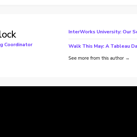
lock
InterWorks University: Our S
ng Coordinator
Walk This May: A Tableau Da
See more from this author →