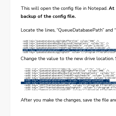
This will open the config file in Notepad.
At 
backup of the config file.
Locate the lines, “QueueDatabasePath” and
Change the value to the new drive location. 
After you make the changes, save the file 