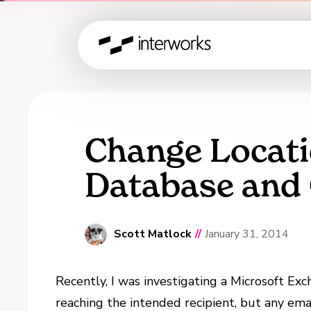
Change Locati
Database and
Scott Matlock
//
January 31, 2014
Recently, I was investigating a Microsoft E
reaching the intended recipient, but any em