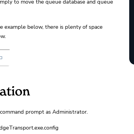
simply to move the queue database and queue
the example below, there is plenty of space
low.
ation
a command prompt as Administrator.
geTransport.exe.config