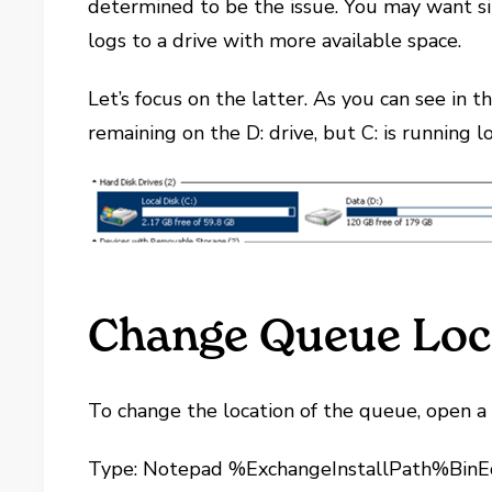
determined to be the issue. You may want 
logs to a drive with more available space.
Let’s focus on the latter. As you can see in 
remaining on the D: drive, but C: is running 
Change Queue Loc
To change the location of the queue, open 
Type: Notepad %ExchangeInstallPath%BinEd