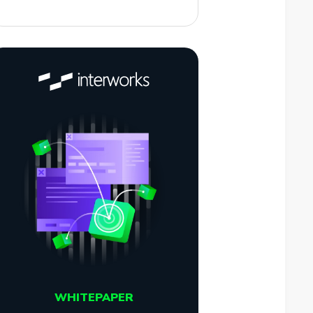
WHITEPAPER