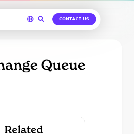
CONTACT US
Global
Germany
change Queue
Related