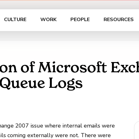
CULTURE
WORK
PEOPLE
RESOURCES
on of Microsoft Ex
 Queue Logs
xchange 2007 issue where internal emails were
ails coming externally were not. There were