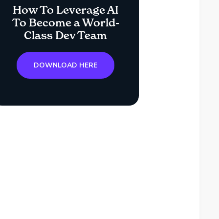
How To Leverage AI
To Become a World-
Class Dev Team
DOWNLOAD HERE