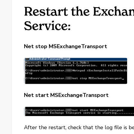
Restart the Excha
Service:
Net stop MSExchangeTransport
Net start MSExchangeTransport
After the restart, check that the log file is 