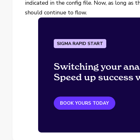
indicated in the config file. Now, as long as
should continue to flow.
SIGMA RAPID START
Switching your ana
Speed up success w
BOOK YOURS TODAY