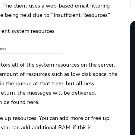
 The client uses a web-based email filtering
being held due to ‘”Insufficient Resources.”
icient system resources
ors all of the system resources on the server.
d amount of resources such as low disk space, the
 in the queue at that time, but all new
eturn, the messages will be delivered.
n be found here.
ee up resources. You can add more or free up
 you can add additional RAM, if this is