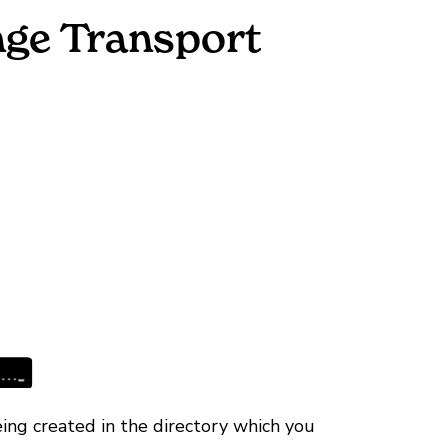
nge Transport
being created in the directory which you