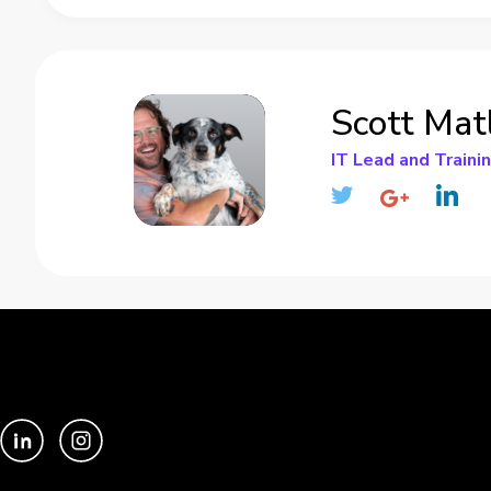
Scott Mat
IT Lead and Traini