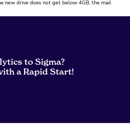
 the new drive does not get below 4GB, the mail
lytics to Sigma?
ith a Rapid Start!