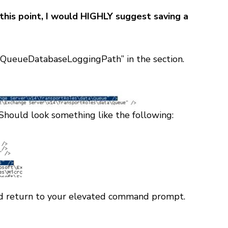
this point, I would HIGHLY suggest saving a
 “QueueDatabaseLoggingPath” in the
section.
Should look something like the following:
and return to your elevated command prompt.