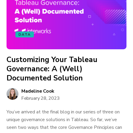
DATA
Customizing Your Tableau
Governance: A (Well)
Documented Solution
Madeline Cook
February 28, 2023
You’ve arrived at the final blog in our series of three on
unique governance solutions in Tableau. So far, we’ve
seen two ways that the core Governance Principles can