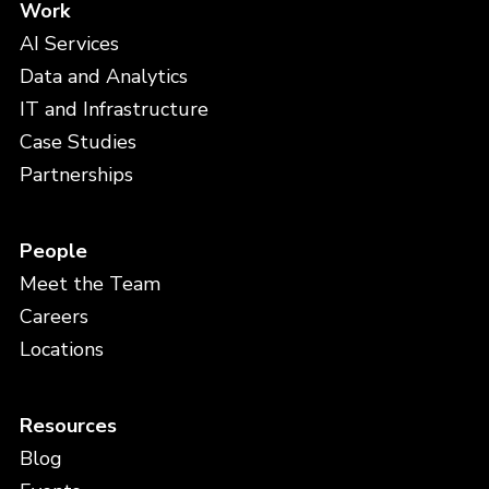
Work
AI Services
Data and Analytics
IT and Infrastructure
Case Studies
Partnerships
People
Meet the Team
Careers
Locations
Resources
Blog