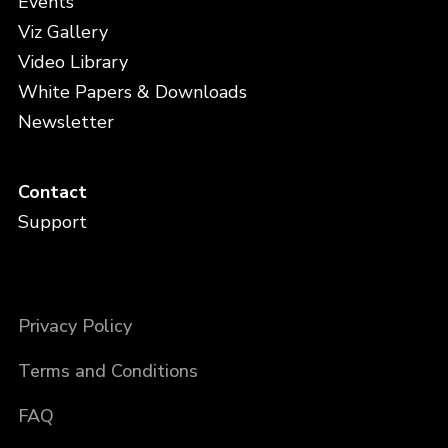
Events
Viz Gallery
Video Library
White Papers & Downloads
Newsletter
Contact
Support
Privacy Policy
Terms and Conditions
FAQ