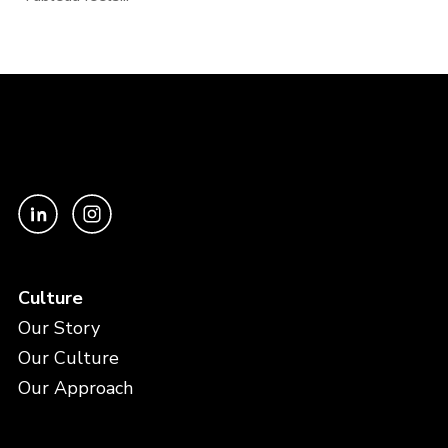
Culture
Our Story
Our Culture
Our Approach