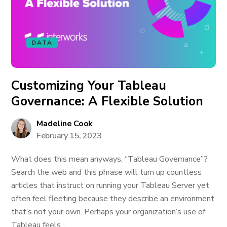
DATA
Customizing Your Tableau
Governance: A Flexible Solution
Madeline Cook
February 15, 2023
What does this mean anyways, “Tableau Governance”?
Search the web and this phrase will turn up countless
articles that instruct on running your Tableau Server yet
often feel fleeting because they describe an environment
that’s not your own. Perhaps your organization’s use of
Tableau feels...