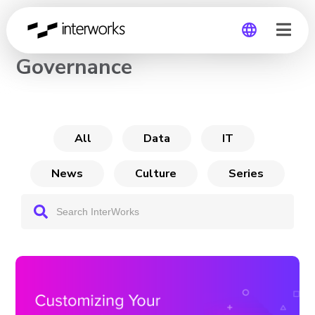
Customizing Your Tableau
Governance
Global
Germany
All
Data
IT
News
Culture
Series