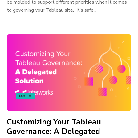
be molded to support different priorities when it comes
to governing your Tableau site. It’s safe...
DATA
Customizing Your Tableau
Governance: A Delegated