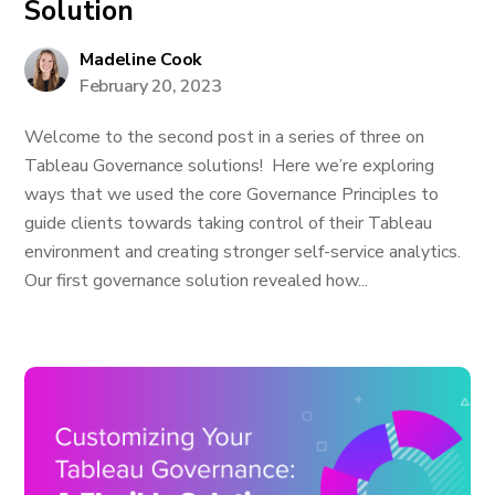
Solution
Madeline Cook
February 20, 2023
Welcome to the second post in a series of three on
Tableau Governance solutions! Here we’re exploring
ways that we used the core Governance Principles to
guide clients towards taking control of their Tableau
environment and creating stronger self-service analytics.
Our first governance solution revealed how...