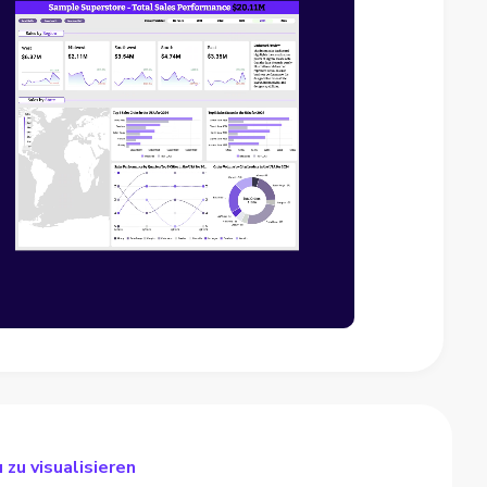
 zu visualisieren