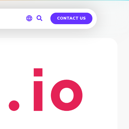
CONTACT US
Global
Germany