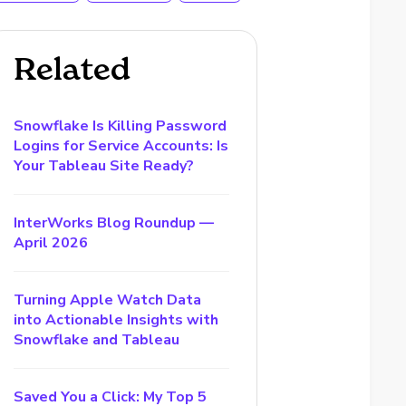
Related
Snowflake Is Killing Password
Logins for Service Accounts: Is
Your Tableau Site Ready?
InterWorks Blog Roundup —
April 2026
Turning Apple Watch Data
into Actionable Insights with
Snowflake and Tableau
Saved You a Click: My Top 5