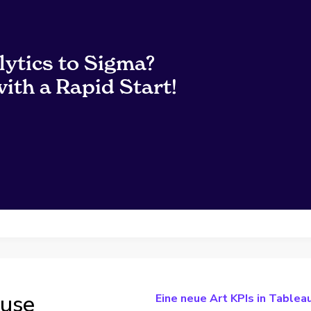
lytics to Sigma?
ith a Rapid Start!
ouse
Eine neue Art KPIs in Tableau