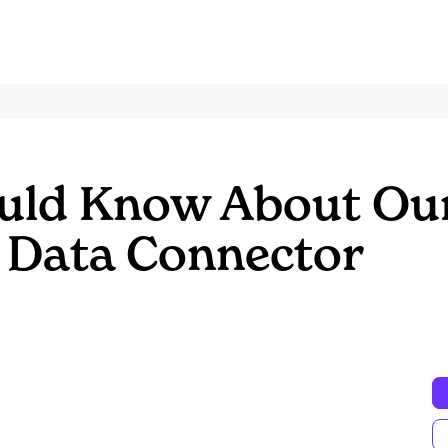
uld Know About Ou
 Data Connector