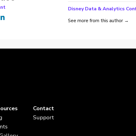
ant
Disney Data & Analytics Con
See more from this author →
ources
Contact
g
Support
nts
 Gallery