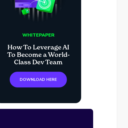
WHITEPAPER
How To Leverage AI
To Become a World-
Class Dev Team
DOWNLOAD HERE