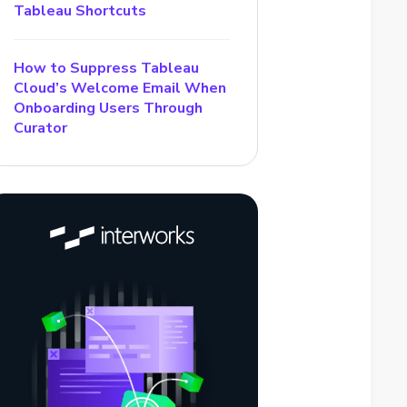
Tableau Shortcuts
How to Suppress Tableau
Cloud’s Welcome Email When
Onboarding Users Through
Curator