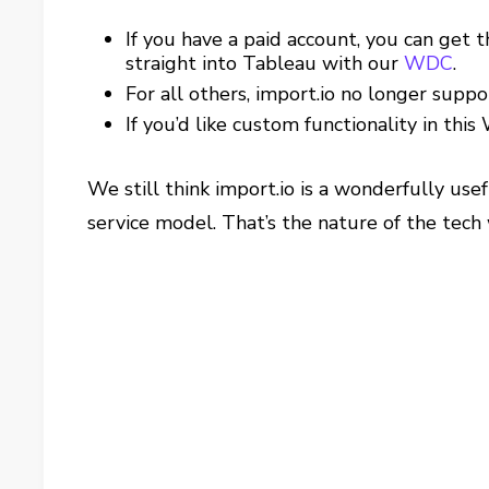
If you have a paid account, you can get t
straight into Tableau with our
WDC
.
For all others, import.io no longer suppo
If you’d like custom functionality in this
We still think import.io is a wonderfully use
service model. That’s the nature of the tech