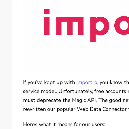
If you’ve kept up with
import.io
, you know t
service model. Unfortunately, free accounts 
must deprecate the Magic API. The good new
rewritten our popular Web Data Connector 
Here’s what it means for our users: