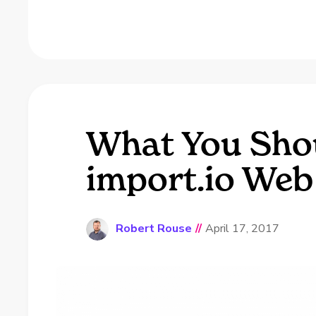
What You Sho
import.io Web
Robert Rouse
//
April 17, 2017