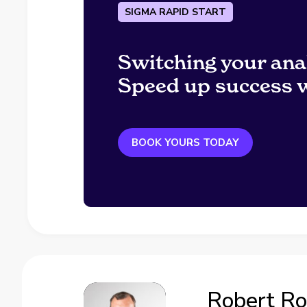
SIGMA RAPID START
Switching your ana
Speed up success w
BOOK YOURS TODAY
Robert R