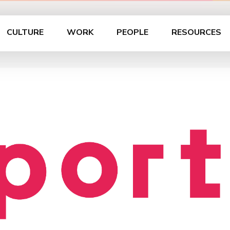
CULTURE
WORK
PEOPLE
RESOURCES