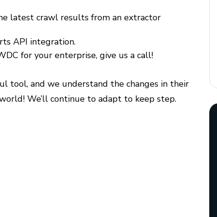
he latest crawl results from an extractor
rts API integration.
 WDC for your enterprise, give us a call!
ful tool, and we understand the changes in their
 world! We’ll continue to adapt to keep step.