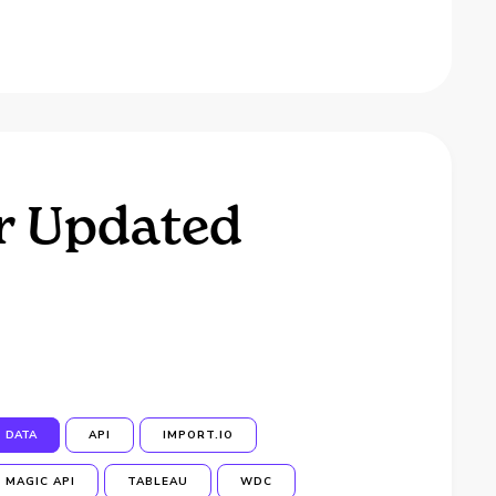
r Updated
DATA
API
IMPORT.IO
MAGIC API
TABLEAU
WDC