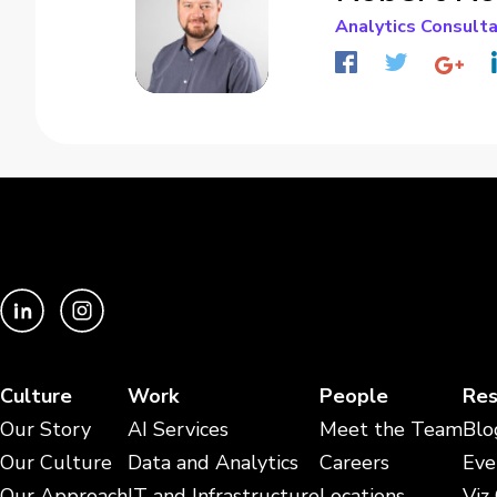
Analytics Consult
Culture
Work
People
Res
Our Story
AI Services
Meet the Team
Blo
Our Culture
Data and Analytics
Careers
Eve
Our Approach
IT and Infrastructure
Locations
Viz