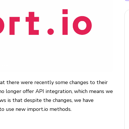
hat there were recently some changes to their
no longer offer API integration, which means we
s is that despite the changes, we have
to use new import.io methods.