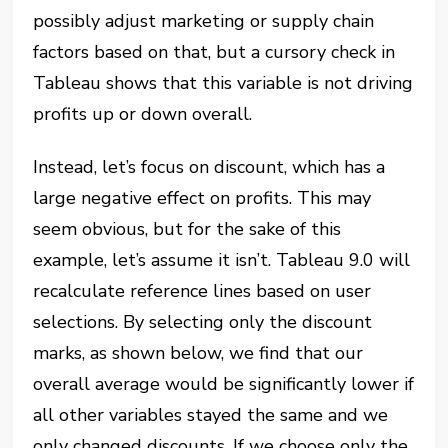
possibly adjust marketing or supply chain
factors based on that, but a cursory check in
Tableau shows that this variable is not driving
profits up or down overall.
Instead, let’s focus on discount, which has a
large negative effect on profits. This may
seem obvious, but for the sake of this
example, let’s assume it isn’t. Tableau 9.0 will
recalculate reference lines based on user
selections. By selecting only the discount
marks, as shown below, we find that our
overall average would be significantly lower
if
all other variables stayed the same
and we
only changed discounts. If we choose only the