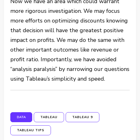
Now we have an area which could warrant
more rigorous investigation. We may focus
more efforts on optimizing discounts knowing
that decision will have the greatest positive
impact on profits. We may do the same with
other important outcomes like revenue or
profit ratio. Importantly, we have avoided
“analysis paralysis” by narrowing our questions
using Tableau’s simplicity and speed.
DATA
TABLEAU
TABLEAU 9
TABLEAU TIPS