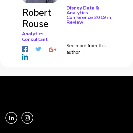
Disney Data &
Robert
Analytics
Conference 2019 in
Rouse
Review
Analytics
Consultant
See more from this
author →