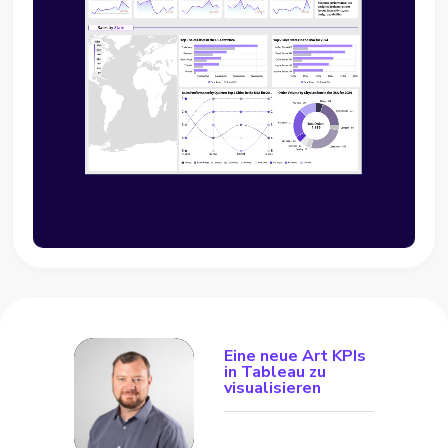
Eine neue Art KPIs
in Tableau zu
visualisieren