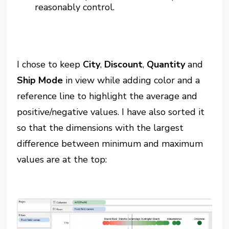
reasonably control.
I chose to keep
City
,
Discount
,
Quantity
and
Ship Mode
in view while adding color and a
reference line to highlight the average and
positive/negative values. I have also sorted it
so that the dimensions with the largest
difference between minimum and maximum
values are at the top: