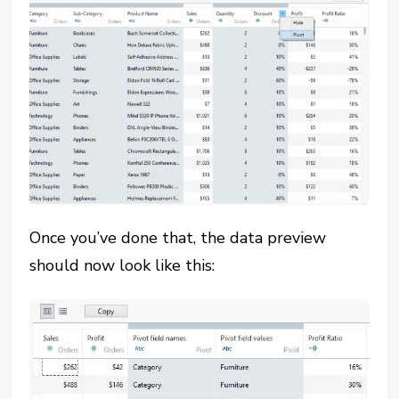
Once you’ve done that, the data preview
should now look like this: