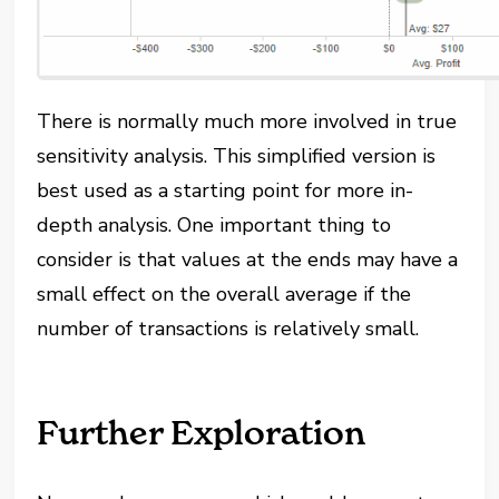
There is normally much more involved in true
sensitivity analysis. This simplified version is
best used as a starting point for more in-
depth analysis. One important thing to
consider is that values at the ends may have a
small effect on the overall average if the
number of transactions is relatively small.
Further Exploration