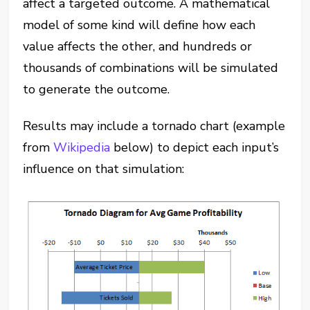
affect a targeted outcome.
A mathematical
model of some kind will define how each
value affects the other, and hundreds or
thousands of combinations will be simulated
to generate the outcome.
Results may include a tornado chart (example
from
Wikipedia
below) to depict each input’s
influence on that simulation: