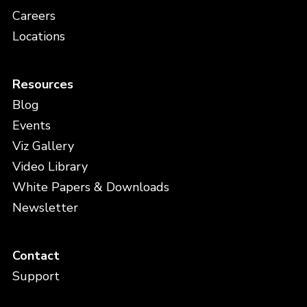
Careers
Locations
Resources
Blog
Events
Viz Gallery
Video Library
White Papers & Downloads
Newsletter
Contact
Support