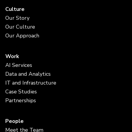
Culture
Our Story
Our Culture
Our Approach
Work
AI Services
Data and Analytics
IT and Infrastructure
Case Studies
Partnerships
People
Meet the Team