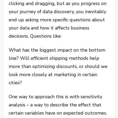
clicking and dragging, but as you progress on
your journey of data discovery, you inevitably
end up asking more specific questions about
your data and how it affects business
decisions. Questions like:
What has the biggest impact on the bottom
line? Will efficient shipping methods help
more than optimizing discounts, or should we
look more closely at marketing in certain
cities?
One way to approach this is with sensitivity
analysis – a way to describe the effect that
certain variables have on expected outcomes.