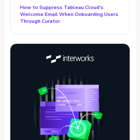
How to Suppress Tableau Cloud’s
Welcome Email When Onboarding Users
Through Curator