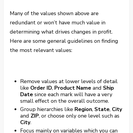
Many of the values shown above are
redundant or won’t have much value in
determining what drives changes in profit.
Here are some general guidelines on finding
the most relevant values:
Remove values at lower levels of detail
like
Order ID
,
Product Name
and
Ship
Date
since each mark will have a very
small effect on the overall outcome.
Group hierarchies like
Region
,
State
,
City
and
ZIP
, or choose only one level such as
City
.
Focus mainly on variables which you can