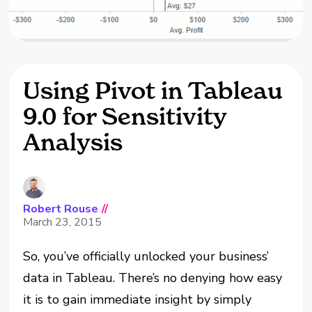
Using Pivot in Tableau
9.0 for Sensitivity
Analysis
Robert Rouse
//
March 23, 2015
So, you’ve officially unlocked your business’
data in Tableau. There’s no denying how easy
it is to gain immediate insight by simply