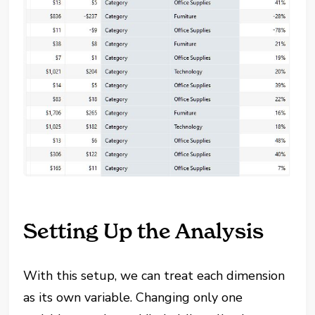
Setting Up the Analysis
With this setup, we can treat each dimension
as its own variable. Changing only one