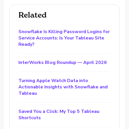
Related
Snowflake Is Killing Password Logins for
Service Accounts: Is Your Tableau Site
Ready?
InterWorks Blog Roundup — April 2026
Turning Apple Watch Data into
Actionable Insights with Snowflake and
Tableau
Saved You a Click: My Top 5 Tableau
Shortcuts