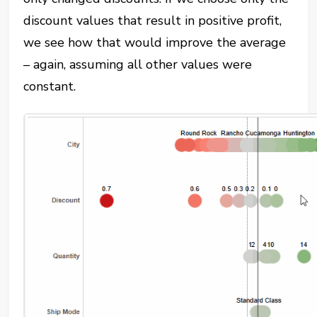
discount values that result in positive profit,
we see how that would improve the average
– again, assuming all other values were
constant.