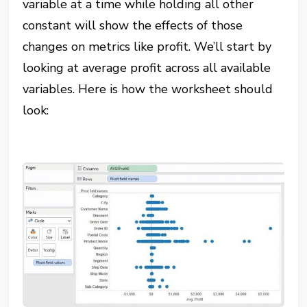
variable at a time while holding all other
constant will show the effects of those
changes on metrics like profit. We’ll start by
looking at average profit across all available
variables. Here is how the worksheet should
look: