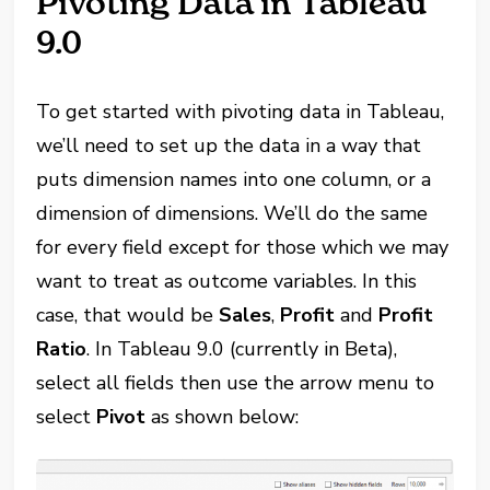
Pivoting Data in Tableau
9.0
To get started with pivoting data in Tableau,
we’ll need to set up the data in a way that
puts dimension names into one column, or a
dimension of dimensions. We’ll do the same
for every field except for those which we may
want to treat as outcome variables. In this
case, that would be
Sales
,
Profit
and
Profit
Ratio
. In Tableau 9.0 (currently in Beta),
select all fields then use the arrow menu to
select
Pivot
as shown below: