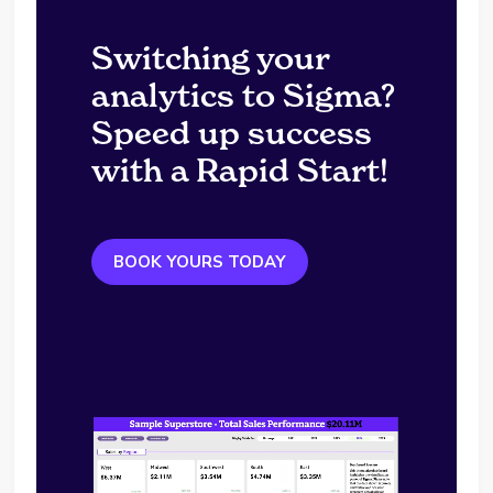
Switching your
analytics to Sigma?
Speed up success
with a Rapid Start!
BOOK YOURS TODAY