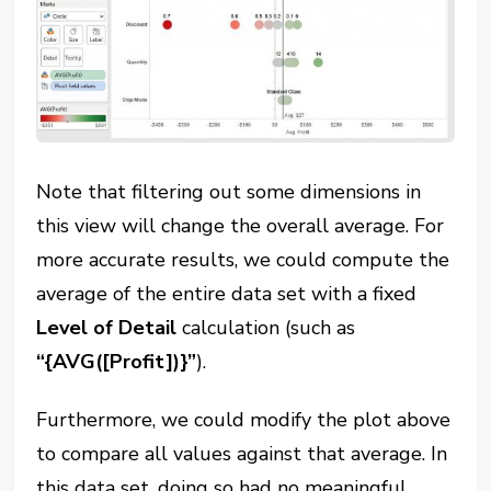
Note that filtering out some dimensions in
this view will change the overall average. For
more accurate results, we could compute the
average of the entire data set with a fixed
Level of Detail
calculation (such as
“{AVG([Profit])}”
).
Furthermore, we could modify the plot above
to compare all values against that average. In
this data set, doing so had no meaningful