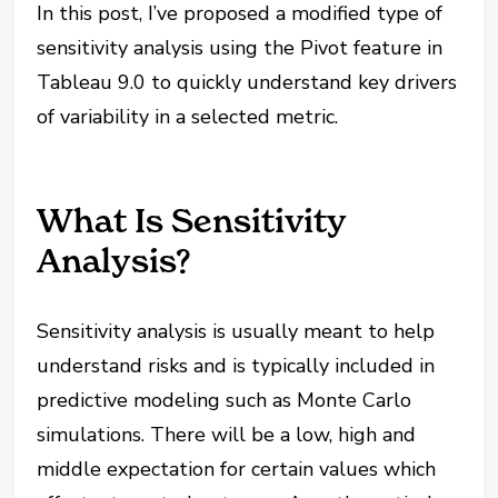
In this post, I’ve proposed a modified type of
sensitivity analysis using the Pivot feature in
Tableau 9.0 to quickly understand key drivers
of variability in a selected metric.
What Is Sensitivity
Analysis?
Sensitivity analysis is usually meant to help
understand risks and is typically included in
predictive modeling such as Monte Carlo
simulations. There will be a low, high and
middle expectation for certain values which