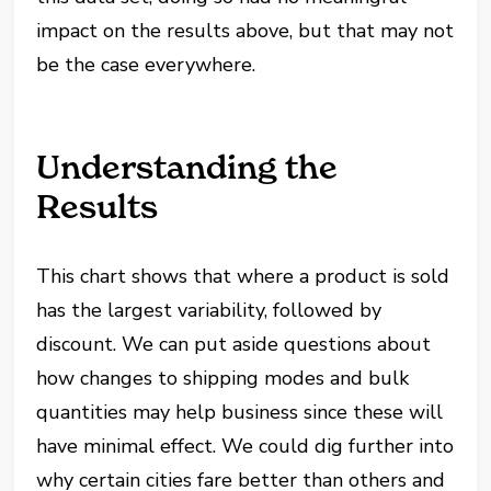
impact on the results above, but that may not
be the case everywhere.
Understanding the
Results
This chart shows that where a product is sold
has the largest variability, followed by
discount. We can put aside questions about
how changes to shipping modes and bulk
quantities may help business since these will
have minimal effect. We could dig further into
why certain cities fare better than others and