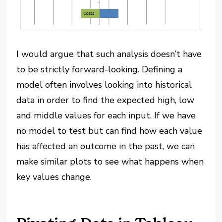
I would argue that such analysis doesn’t have
to be strictly forward-looking. Defining a
model often involves looking into historical
data in order to find the expected high, low
and middle values for each input. If we have
no model to test but can find how each value
has affected an outcome in the past, we can
make similar plots to see what happens when
key values change.