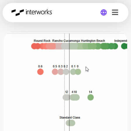
Global
Germany