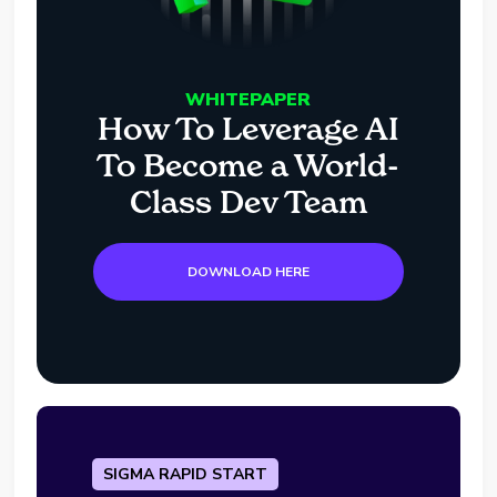
WHITEPAPER
How To Leverage AI
To Become a World-
Class Dev Team
DOWNLOAD HERE
SIGMA RAPID START