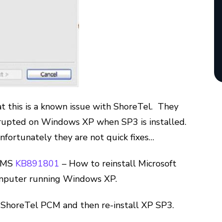
t this is a known issue with ShoreTel. They
corrupted on Windows XP when SP3 is installed.
fortunately they are not quick fixes…
n MS
KB891801
– How to reinstall Microsoft
computer running Windows XP.
e ShoreTel PCM and then re-install XP SP3.