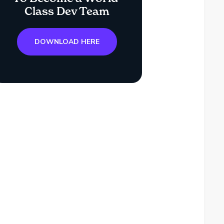
Class Dev Team
DOWNLOAD HERE