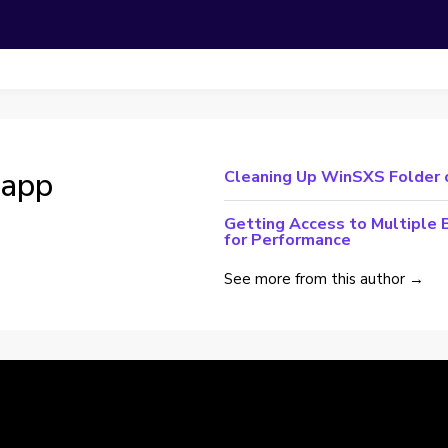
lapp
Cleaning Up WinSXS Folder
Getting Access to Multiple 
for Performance
See more from this author →