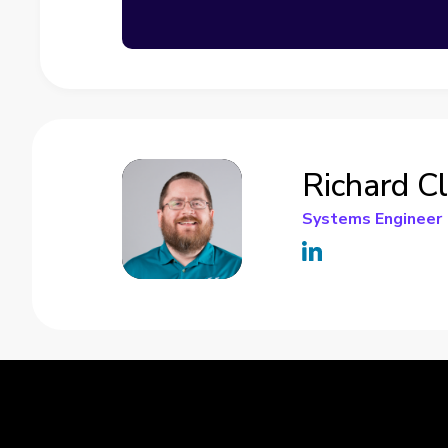
Richard C
Systems Engineer