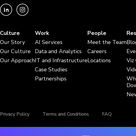
Culture
Work
People
Res
Our Story
AI Services
Meet the Team
Blo
Our Culture
Data and Analytics
Careers
Eve
Our Approach
IT and Infrastructure
Locations
Viz
Case Studies
Vid
Partnerships
Whi
Dow
New
Privacy Policy
Terms and Conditions
FAQ