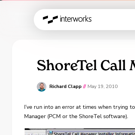
ShoreTel Call
Richard Clapp
//
May 19, 2010
I’ve run into an error at times when trying t
Manager (PCM or the ShoreTel software).