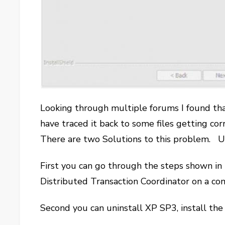
Looking through multiple forums I found tha
have traced it back to some files getting 
There are two Solutions to this problem. Un
First you can go through the steps shown i
Distributed Transaction Coordinator on a 
Second you can uninstall XP SP3, install th