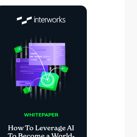
WHITEPAPER
How To Leverage AI
To Become a World-