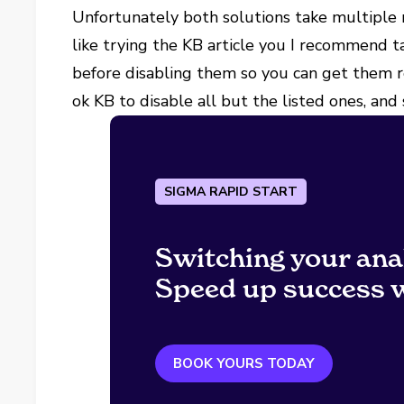
Unfortunately both solutions take multiple
like trying the KB article you I recommend t
before disabling them so you can get them 
ok KB to disable all but the listed ones, and
SIGMA RAPID START
Switching your ana
Speed up success w
BOOK YOURS TODAY