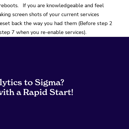
 reboots. If you are knowledgeable and feel
aking screen shots of your current services
reset back the way you had them (Before step 2
 step 7 when you re-enable services).
lytics to Sigma?
ith a Rapid Start!