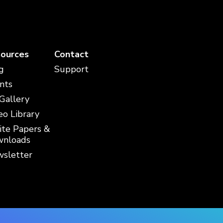
ources
Contact
g
Support
nts
 Gallery
eo Library
te Papers &
nloads
sletter