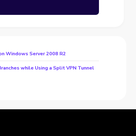
 on Windows Server 2008 R2
Branches while Using a Split VPN Tunnel