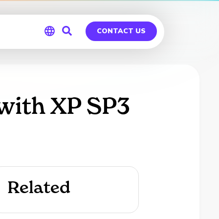
CONTACT US
Global
Germany
 with XP SP3
Related