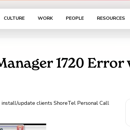
CULTURE
WORK
PEOPLE
RESOURCES
 Manager 1720 Error
o install/update clients ShoreTel Personal Call