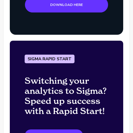
DOWNLOAD HERE
SIGMA RAPID START
Switching your
analytics to Sigma?
Speed up success
with a Rapid Start!