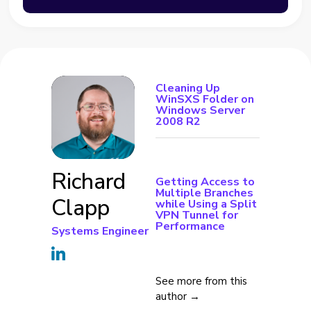
Cleaning Up
WinSXS Folder on
Windows Server
2008 R2
Richard
Getting Access to
Multiple Branches
Clapp
while Using a Split
VPN Tunnel for
Performance
Systems Engineer
See more from this
author →