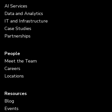
AI Services
Data and Analytics
IT and Infrastructure
Case Studies
Partnerships
People
Meet the Team
Careers
Locations
Resources
Blog
Events