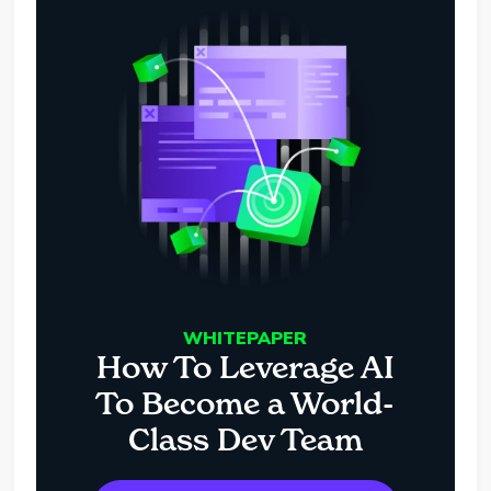
WHITEPAPER
How To Leverage AI
To Become a World-
Class Dev Team