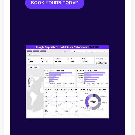
BOOK YOURS TODAY