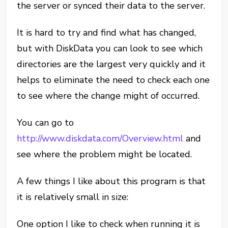
the server or synced their data to the server.
It is hard to try and find what has changed,
but with DiskData you can look to see which
directories are the largest very quickly and it
helps to eliminate the need to check each one
to see where the change might of occurred.
You can go to
http://www.diskdata.com/Overview.html
and
see where the problem might be located.
A few things I like about this program is that
it is relatively small in size:
One option I like to check when running it is