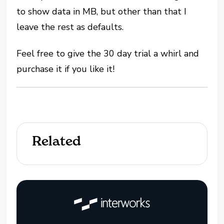
to show data in MB, but other than that I
leave the rest as defaults.
Feel free to give the 30 day trial a whirl and
purchase it if you like it!
Related