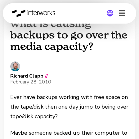
Need help finding
what is causing
backups to go over the
Global
media capacity?
Germany
Richard Clapp
//
February 28, 2010
Ever have backups working with free space on
the tape/disk then one day jump to being over
tape/disk capacity?
Maybe someone backed up their computer to