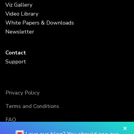
Viz Gallery
Video Library
White Papers & Downloads
Newsletter
Contact
Support
Privacy Policy
Terms and Conditions
FAQ
×