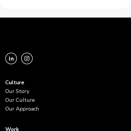
Culture
Our Story
Our Culture
Our Approach
Work