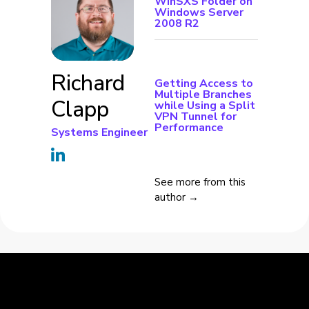
WinSXS Folder on
Windows Server
2008 R2
Richard
Getting Access to
Multiple Branches
Clapp
while Using a Split
VPN Tunnel for
Performance
Systems Engineer
See more from this
author →