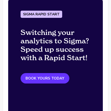
SIGMA RAPID START
Switching your
analytics to Sigma?
Speed up success
with a Rapid Start!
BOOK YOURS TODAY