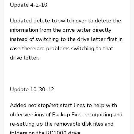
Update 4-2-10
Updated delete to switch over to delete the
information from the drive letter directly
instead of switching to the drive letter first in
case there are problems switching to that
drive letter.
Update 10-30-12
Added net stop/net start lines to help with
older versions of Backup Exec recognizing and
re-setting up the removable disk files and
folders on the RD1000 drive.