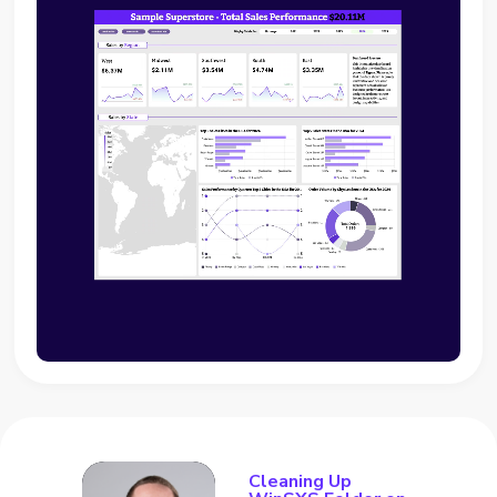
Cleaning Up