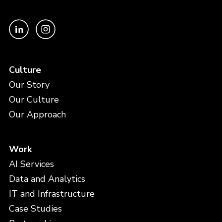
Culture
Our Story
Our Culture
Our Approach
Work
AI Services
Data and Analytics
IT and Infrastructure
Case Studies