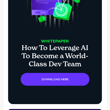
WHITEPAPER
How To Leverage AI
To Become a World-
Class Dev Team
DOWNLOAD HERE