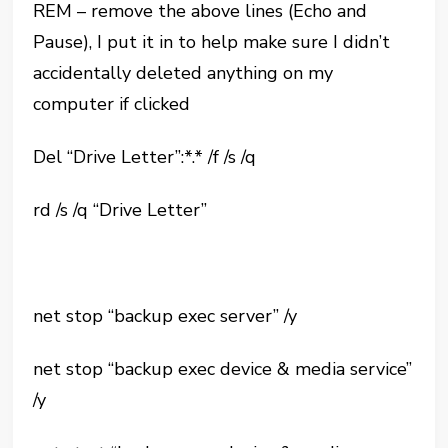
REM – remove the above lines (Echo and
Pause), I put it in to help make sure I didn’t
accidentally deleted anything on my
computer if clicked
Del “Drive Letter”:*.* /f /s /q
rd /s /q “Drive Letter”
net stop “backup exec server” /y
net stop “backup exec device & media service”
/y