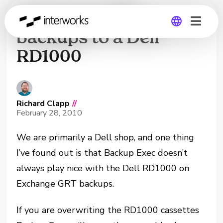
Exchange GRT
backups to a Dell
RD1000
Global
Germany
Richard Clapp
//
February 28, 2010
We are primarily a Dell shop, and one thing
I’ve found out is that Backup Exec doesn’t
always play nice with the Dell RD1000 on
Exchange GRT backups.
If you are overwriting the RD1000 cassettes