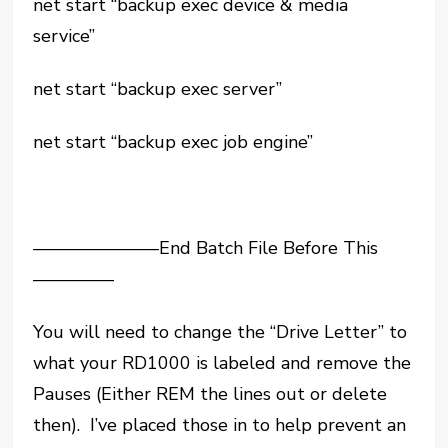
net start “backup exec device & media
service”
net start “backup exec server”
net start “backup exec job engine”
———————End Batch File Before This
————–
You will need to change the “Drive Letter” to
what your RD1000 is labeled and remove the
Pauses (Either REM the lines out or delete
then). I’ve placed those in to help prevent an