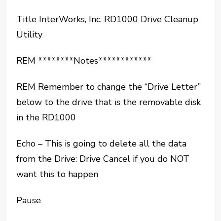
Title InterWorks, Inc. RD1000 Drive Cleanup
Utility
REM ********Notes************
REM Remember to change the “Drive Letter”
below to the drive that is the removable disk
in the RD1000
Echo – This is going to delete all the data
from the Drive: Drive Cancel if you do NOT
want this to happen
Pause