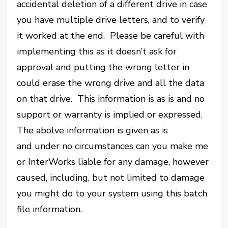
accidental deletion of a different drive in case
you have multiple drive letters, and to verify
it worked at the end. Please be careful with
implementing this as it doesn’t ask for
approval and putting the wrong letter in
could erase the wrong drive and all the data
on that drive. This information is as is and no
support or warranty is implied or expressed.
The abolve information is given as is
and under no circumstances can you make me
or InterWorks liable for any damage, however
caused, including, but not limited to damage
you might do to your system using this batch
file information.