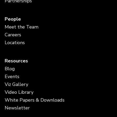
Partnerships
People
Meet the Team
Careers
Locations
Resources
Blog
Events
Viz Gallery
Video Library
White Papers & Downloads
Newsletter