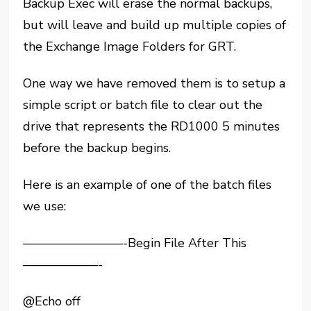
Backup Exec will erase the normal backups,
but will leave and build up multiple copies of
the Exchange Image Folders for GRT.
One way we have removed them is to setup a
simple script or batch file to clear out the
drive that represents the RD1000 5 minutes
before the backup begins.
Here is an example of one of the batch files
we use:
————————-Begin File After This
——————-
@Echo off