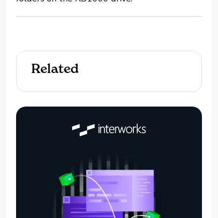
Related