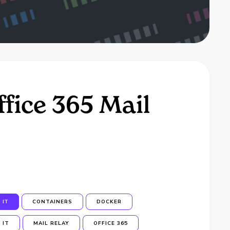
fice 365 Mail
IT
CONTAINERS
DOCKER
IT
MAIL RELAY
OFFICE 365