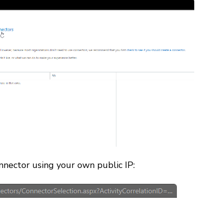
nector using your own public IP: