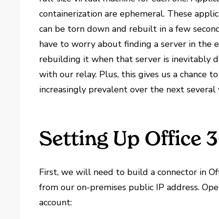
containerization are ephemeral. These appli
can be torn down and rebuilt in a few second
have to worry about finding a server in the
rebuilding it when that server is inevitably
with our relay. Plus, this gives us a chance 
increasingly prevalent over the next several 
Setting Up Office 
First, we will need to build a connector in 
from our on-premises public IP address. Op
account: