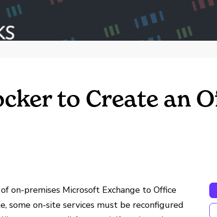
ker to Create an Of
 of on-premises Microsoft Exchange to Office
e, some on-site services must be reconfigured