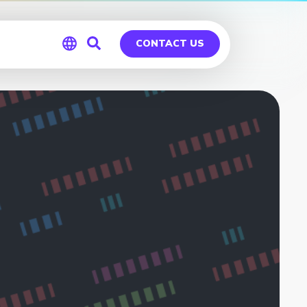
CONTACT US
Global
Germany