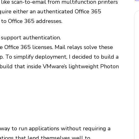
s like scan-to-email from multifunction printers
quire either an authenticated Office 365
 to Office 365 addresses.
 support authentication.
 Office 365 licenses. Mail relays solve these
. To simplify deployment, I decided to build a
build that inside VMware’s lightweight Photon
a way to run applications without requiring a
cations that lend themselves well to