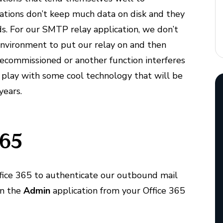
cations don’t keep much data on disk and they
s. For our SMTP relay application, we don’t
 environment to put our relay on and then
 decommissioned or another function interferes
to play with some cool technology that will be
years.
365
Office 365 to authenticate our outbound mail
en the
Admin
application from your Office 365