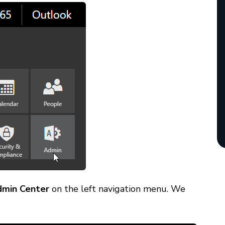
dmin Center
on the left navigation menu. We