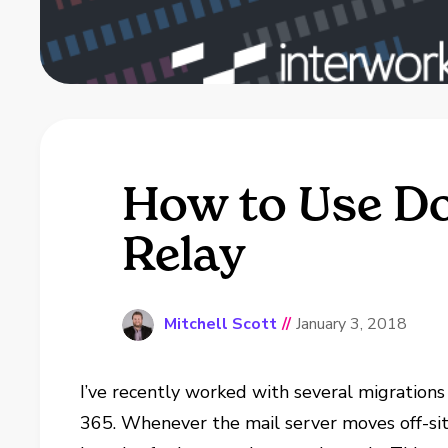
How to Use Doc
Relay
Mitchell Scott
//
January 3, 2018
I’ve recently worked with several migrations
365. Whenever the mail server moves off-sit