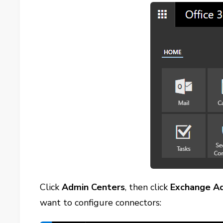
Click
Admin Centers
, then click
Exchange A
want to configure connectors: