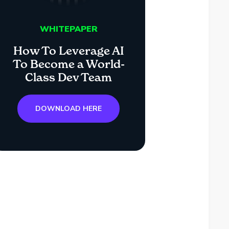
WHITEPAPER
How To Leverage AI
To Become a World-
Class Dev Team
DOWNLOAD HERE