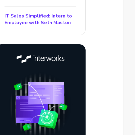
IT Sales Simplified: Intern to
Employee with Seth Maston