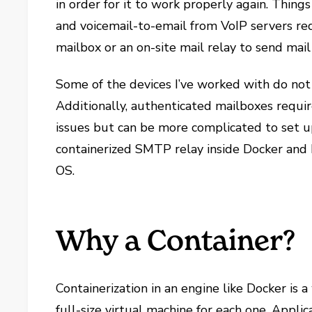
in order for it to work properly again. Thing
and voicemail-to-email from VoIP servers re
mailbox or an on-site mail relay to send mail
Some of the devices I’ve worked with do not
Additionally, authenticated mailboxes require
issues but can be more complicated to set up
containerized SMTP relay inside Docker and 
OS.
Why a Container?
Containerization in an engine like Docker is 
full-size virtual machine for each one. Appli