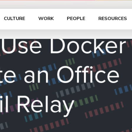
CULTURE
WORK
PEOPLE
RESOURCES