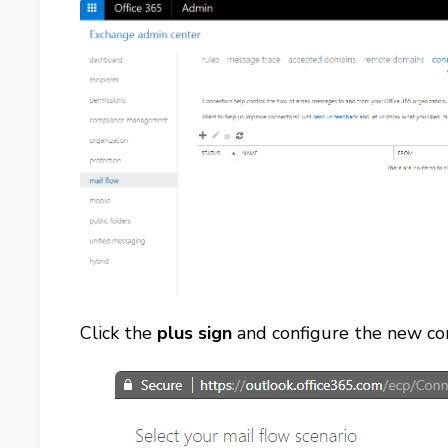
Click the
plus sign
and configure the new con