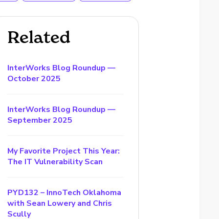
Related
InterWorks Blog Roundup —
October 2025
InterWorks Blog Roundup —
September 2025
My Favorite Project This Year:
The IT Vulnerability Scan
PYD132 – InnoTech Oklahoma
with Sean Lowery and Chris
Scully