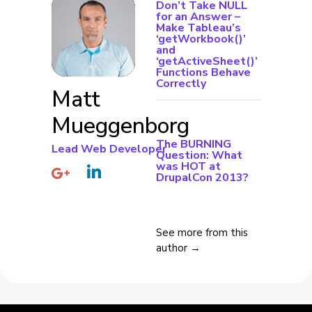
Don’t Take NULL
for an Answer –
Make Tableau’s
‘getWorkbook()’
and
‘getActiveSheet()’
Functions Behave
Correctly
Matt
Mueggenborg
The BURNING
Lead Web Developer
Question: What
was HOT at
DrupalCon 2013?
See more from this
author →