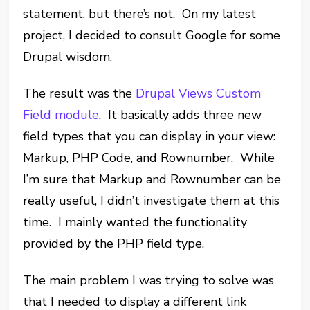
statement, but there’s not. On my latest
project, I decided to consult Google for some
Drupal wisdom.
The result was the
Drupal Views Custom
Field module
. It basically adds three new
field types that you can display in your view:
Markup, PHP Code, and Rownumber. While
I’m sure that Markup and Rownumber can be
really useful, I didn’t investigate them at this
time. I mainly wanted the functionality
provided by the PHP field type.
The main problem I was trying to solve was
that I needed to display a different link