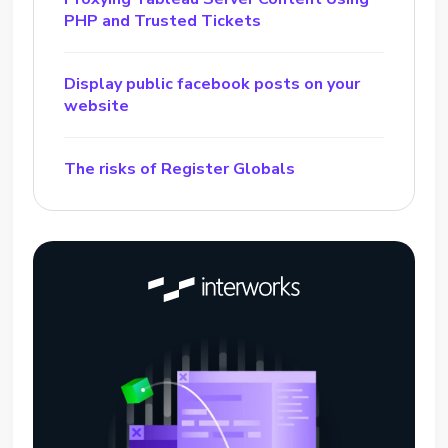
PHP and Trusted Tickets
Display public facebook posts on your
website
The risks of Register Globals