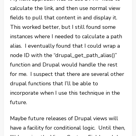
calculate the link, and then use normal view
fields to pull that content in and display it.
This worked better, but I still found some
instances where I needed to calculate a path
alias. I eventually found that I could wrap a
node ID with the “drupal_get_path_alias()”
function and Drupal would handle the rest
for me. I suspect that there are several other
drupal functions that I’ll be able to
incorporate when I use this technique in the
future.
Maybe future releases of Drupal views will
have a facility for conditional logic. Until then,