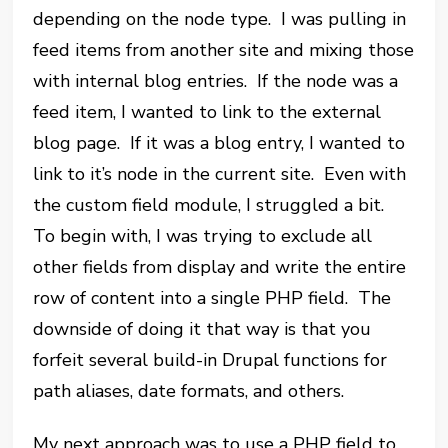
depending on the node type. I was pulling in
feed items from another site and mixing those
with internal blog entries. If the node was a
feed item, I wanted to link to the external
blog page. If it was a blog entry, I wanted to
link to it’s node in the current site. Even with
the custom field module, I struggled a bit.
To begin with, I was trying to exclude all
other fields from display and write the entire
row of content into a single PHP field. The
downside of doing it that way is that you
forfeit several build-in Drupal functions for
path aliases, date formats, and others.
My next approach was to use a PHP field to