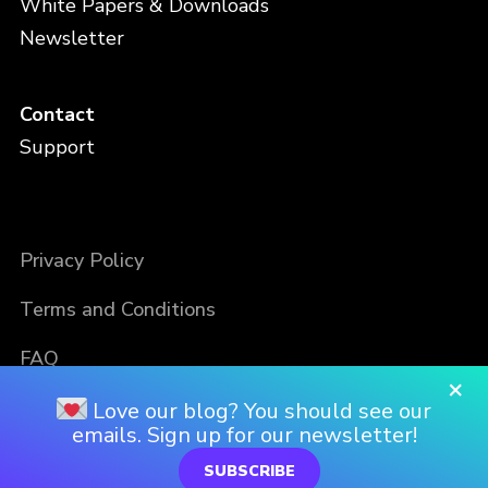
White Papers & Downloads
Newsletter
Contact
Support
Privacy Policy
Terms and Conditions
FAQ
×
Love our blog? You should see our
emails. Sign up for our newsletter!
SUBSCRIBE