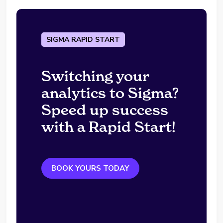
SIGMA RAPID START
Switching your
analytics to Sigma?
Speed up success
with a Rapid Start!
BOOK YOURS TODAY