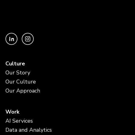
Culture
Our Story
Our Culture
Our Approach
Work
AI Services
Data and Analytics