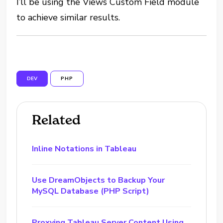
I’ll be using the Views Custom Field module
to achieve similar results.
DEV
PHP
Related
Inline Notations in Tableau
Use DreamObjects to Backup Your
MySQL Database (PHP Script)
Proxying Tableau Server Content Using