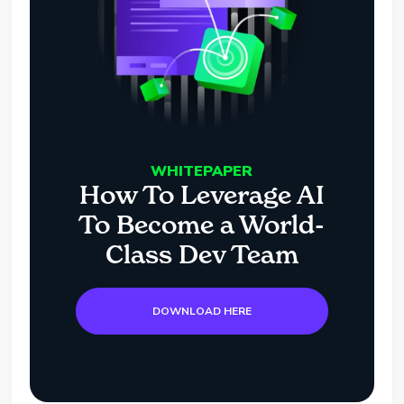
WHITEPAPER
How To Leverage AI
To Become a World-
Class Dev Team
DOWNLOAD HERE