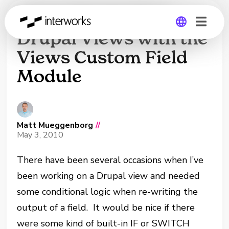
Supercharge Your
Drupal Views with the
Views Custom Field
Global
Module
Germany
Matt Mueggenborg
//
May 3, 2010
There have been several occasions when I’ve
been working on a Drupal view and needed
some conditional logic when re-writing the
output of a field. It would be nice if there
were some kind of built-in IF or SWITCH