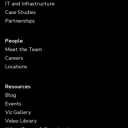
IT and Infrastructure
Case Studies
Partnerships
People
Meet the Team
Careers
Locations
Resources
Blog
Events
Viz Gallery
Video Library