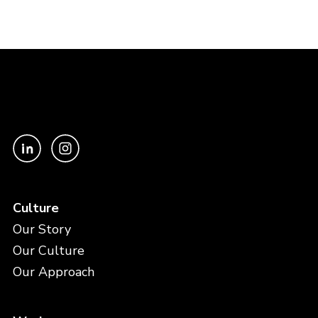
Culture
Our Story
Our Culture
Our Approach