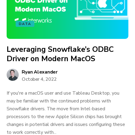
DATA
Leveraging Snowflake’s ODBC
Driver on Modern MacOS
Ryan Alexander
October 4, 2022
If you're a macOS user and use Tableau Desktop, you
may be familiar with the continued problems with
Snowflake drivers. The move from Intel-based
processors to the new Apple Silicon chips has brought
changes in potential drivers and issues configuring these
to work correctly with...