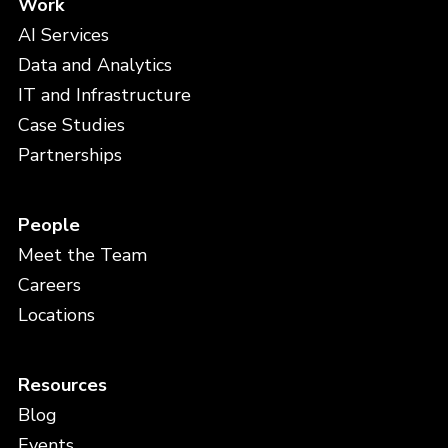
Work
AI Services
Data and Analytics
IT and Infrastructure
Case Studies
Partnerships
People
Meet the Team
Careers
Locations
Resources
Blog
Events