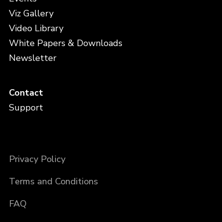
Viz Gallery
Video Library
White Papers & Downloads
Newsletter
Contact
Support
Privacy Policy
Terms and Conditions
FAQ