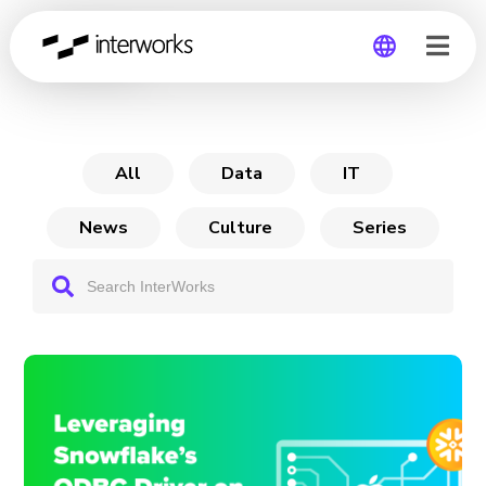
Archive
Global
Germany
All
Data
IT
News
Culture
Series