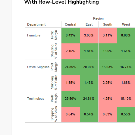
With Row-Level Highlighting