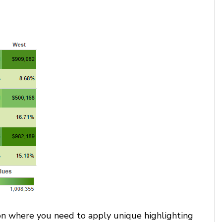
tion where you need to apply unique highlighting