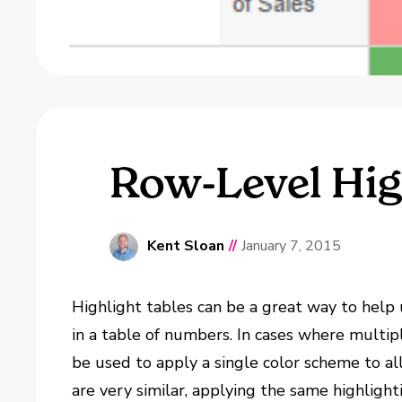
Row-Level Hig
Kent Sloan
//
January 7, 2015
Highlight tables can be a great way to help 
in a table of numbers. In cases where multip
be used to apply a single color scheme to all
are very similar, applying the same highlight