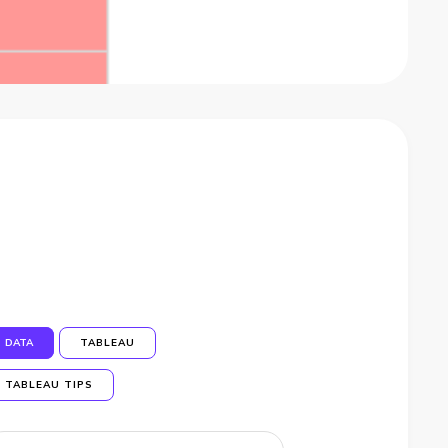
DATA
TABLEAU
TABLEAU TIPS