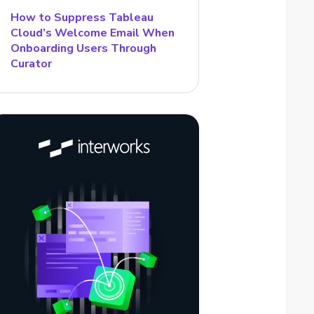
How to Suppress Tableau
Cloud’s Welcome Email When
Onboarding Users Through
Curator