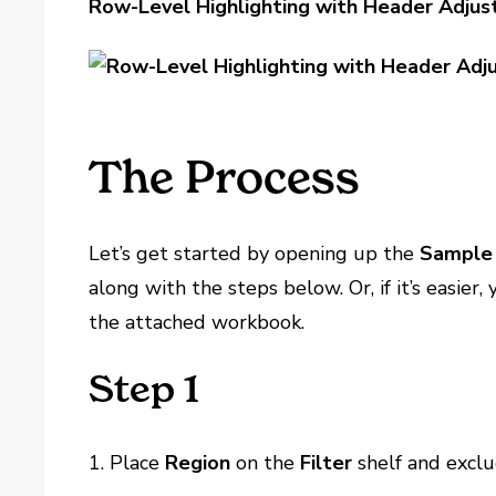
Row-Level Highlighting with Header Adju
The Process
Let’s get started by opening up the
Sample 
along with the steps below. Or, if it’s easier
the attached workbook.
Step 1
1. Place
Region
on the
Filter
shelf and excl