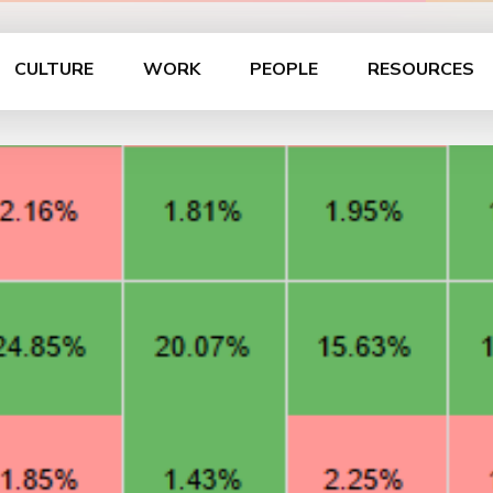
CULTURE
WORK
PEOPLE
RESOURCES