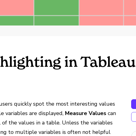
hlighting in Tableau
users quickly spot the most interesting values
le variables are displayed,
Measure Values
can
 of the values in a table. Unless the variables
ing to multiple variables is often not helpful