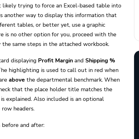
 likely trying to force an Excel-based table into
is another way to display this information that
ferent tables, or better yet, use a graphic
ere is no other option for you, proceed with the
 the same steps in the attached workbook.
card displaying
Profit Margin
and
Shipping %
The highlighting is used to call out in red when
 are
above
the departmental benchmark. When
check that the place holder title matches the
is explained. Also included is an optional
e row headers.
before and after: