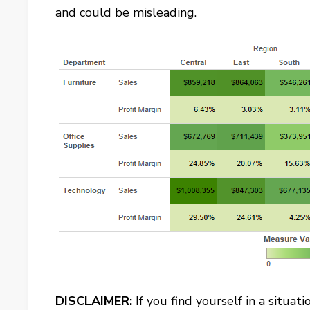
and could be misleading.
DISCLAIMER:
If you find yourself in a situa