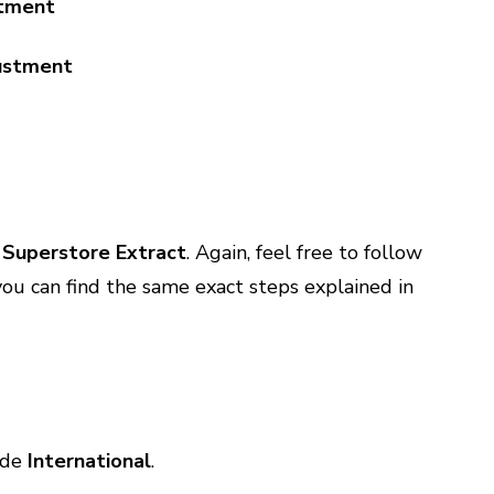
stment
Superstore Extract
. Again, feel free to follow
, you can find the same exact steps explained in
ude
International
.