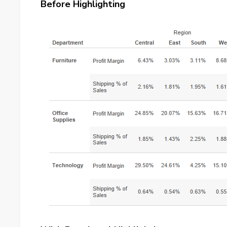
Before Highlighting