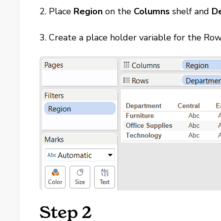
2. Place
Region
on the
Columns
shelf and
D
3. Create a place holder variable for the Ro
Step 2