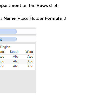
epartment
on the
Rows
shelf.
ws
Name
: Place Holder
Formula
: 0