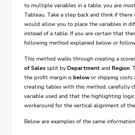
to multiple variables in a table, you are most
Tableau. Take a step back and think if there 
would allow you to place the variables in dif
instead of a table. If you are certain that th
following method explained below or follow
This method walks through creating a score
of Sales
split by
Department
and
Region
. 
the profit margin is
below
or shipping costs
creating tables with this method, carefully 
variable used and that the highlighting logic 
workaround for the vertical alignment of th
Below are examples of the same information 