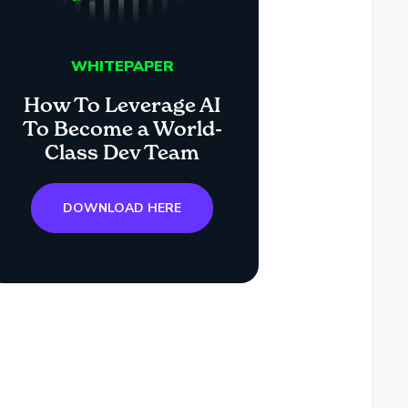
WHITEPAPER
How To Leverage AI
To Become a World-
Class Dev Team
DOWNLOAD HERE