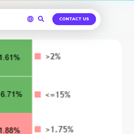
CONTACT US
Global
Germany