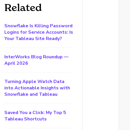
Related
Snowflake Is Killing Password
Logins for Service Accounts: Is
Your Tableau Site Ready?
InterWorks Blog Roundup —
April 2026
Turning Apple Watch Data
into Actionable Insights with
Snowflake and Tableau
Saved You a Click: My Top 5
Tableau Shortcuts