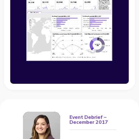
Event Debrief –
December 2017