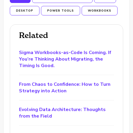
DESKTOP
POWER TOOLS
WORKBOOKS
Related
Sigma Workbooks-as-Code Is Coming. If
You’re Thinking About Migrating, the
Timing Is Good.
From Chaos to Confidence: How to Turn
Strategy into Action
Evolving Data Architecture: Thoughts
from the Field