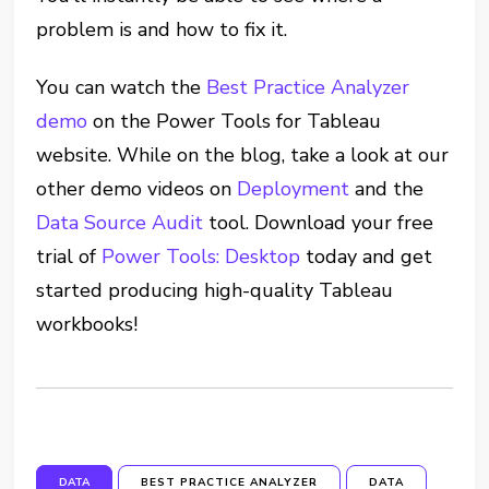
problem is and how to fix it.
You can watch the
Best Practice Analyzer
demo
on the Power Tools for Tableau
website. While on the blog, take a look at our
other demo videos on
Deployment
and the
Data Source Audit
tool. Download your free
trial of
Power Tools: Desktop
today and get
started producing high-quality Tableau
workbooks!
DATA
BEST PRACTICE ANALYZER
DATA