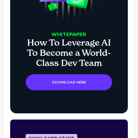
WHITEPAPER
How To Leverage AI
To Become a World-
Class Dev Team
DOWNLOAD HERE