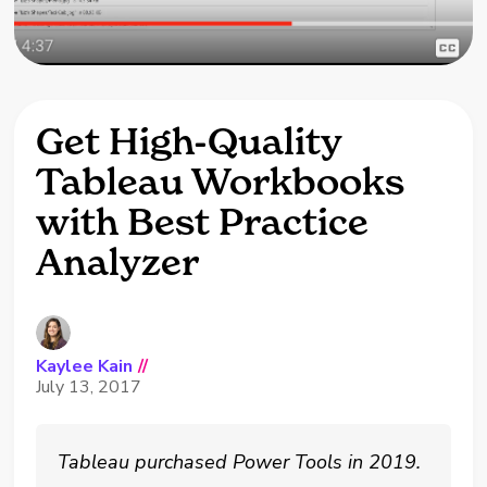
Get High-Quality
Tableau Workbooks
with Best Practice
Analyzer
Kaylee Kain
//
July 13, 2017
Tableau purchased Power Tools in 2019.