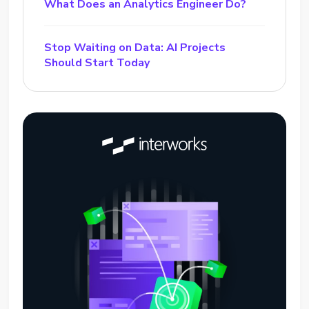
What Does an Analytics Engineer Do?
Stop Waiting on Data: AI Projects
Should Start Today