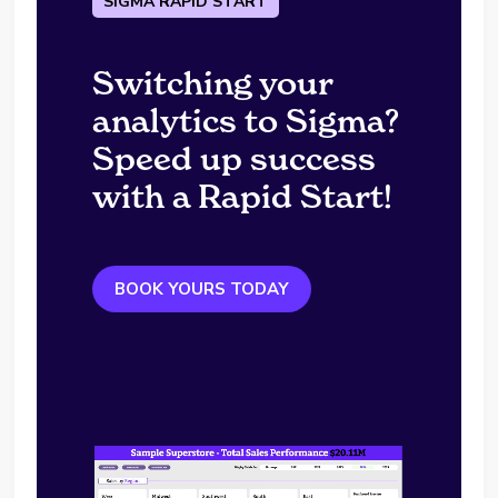
SIGMA RAPID START
Switching your
analytics to Sigma?
Speed up success
with a Rapid Start!
BOOK YOURS TODAY