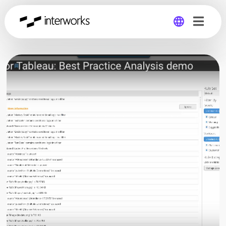
Global
Germany