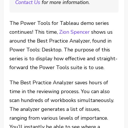
Contact Us
for more information.
The Power Tools for Tableau demo series
continues! This time,
Zion Spencer
shows us
around the Best Practice Analyzer, found in
Power Tools: Desktop. The purpose of this
series is to display how effective and straight-
forward the Power Tools suite is to use.
The Best Practice Analyzer saves hours of
time in the reviewing process. You can also
scan hundreds of workbooks simultaneously.
The analyzer generates a list of issues,
ranging from various levels of importance.
You’ll instantly be able to see where a