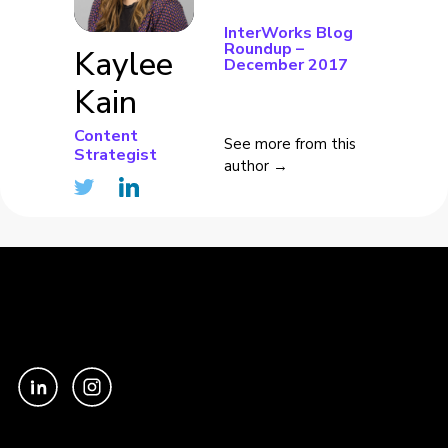
InterWorks Blog
Roundup –
Kaylee
December 2017
Kain
Content
See more from this
Strategist
author →