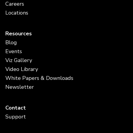
Careers
Locations
Resources
Blog
Events
Viz Gallery
Video Library
White Papers & Downloads
Newsletter
Contact
Support