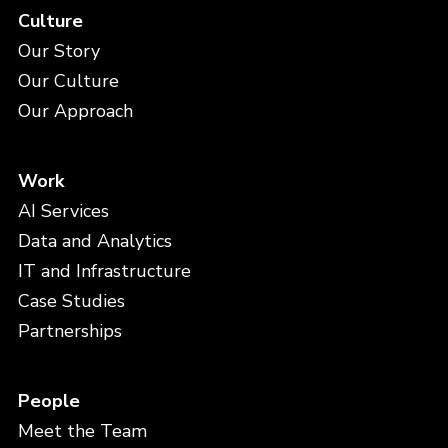
Culture
Our Story
Our Culture
Our Approach
Work
AI Services
Data and Analytics
IT and Infrastructure
Case Studies
Partnerships
People
Meet the Team