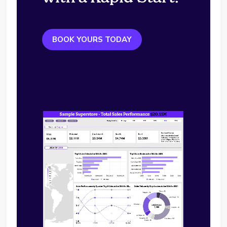
BOOK YOURS TODAY