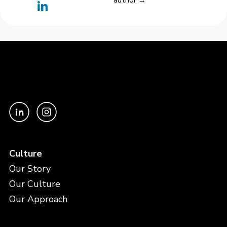
author →
Culture
Our Story
Our Culture
Our Approach