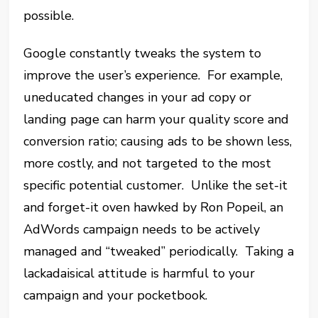
possible.
Google constantly tweaks the system to
improve the user’s experience. For example,
uneducated changes in your ad copy or
landing page can harm your quality score and
conversion ratio; causing ads to be shown less,
more costly, and not targeted to the most
specific potential customer. Unlike the set-it
and forget-it oven hawked by Ron Popeil, an
AdWords campaign needs to be actively
managed and “tweaked” periodically. Taking a
lackadaisical attitude is harmful to your
campaign and your pocketbook.