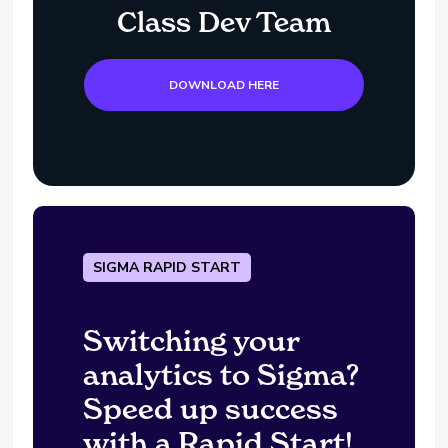
Class Dev Team
DOWNLOAD HERE
SIGMA RAPID START
Switching your
analytics to Sigma?
Speed up success
with a Rapid Start!