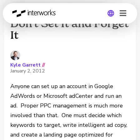
PPC Management –
Don’t Set It and Forget
It
Global
Germany
Kyle Garrett
//
January 2, 2012
Anyone can set up an account in Google
AdWords or Microsoft adCenter and run an
ad. Proper PPC management is much more
involved than that. One must decide which
keywords to target, write intelligent ad copy,
and create a landing page optimized for