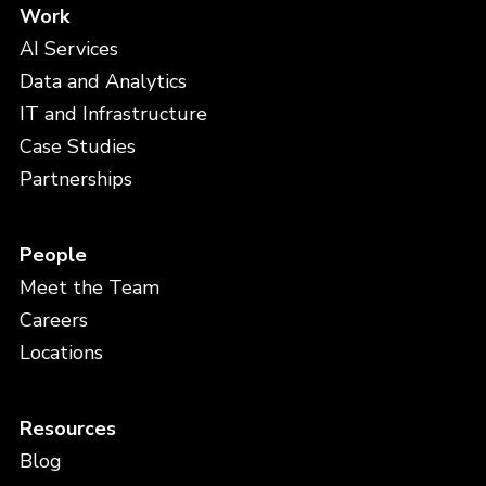
Work
AI Services
Data and Analytics
IT and Infrastructure
Case Studies
Partnerships
People
Meet the Team
Careers
Locations
Resources
Blog