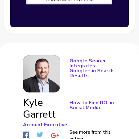
Google Search
Integrates
Google+ in Search
Results
Kyle
How to Find ROI in
Social Media
Garrett
Account Executive
See more from this