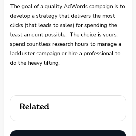
The goal of a quality AdWords campaign is to
develop a strategy that delivers the most
clicks (that leads to sales) for spending the
least amount possible. The choice is yours;
spend countless research hours to manage a
lackluster campaign or hire a professional to
do the heavy lifting.
Related