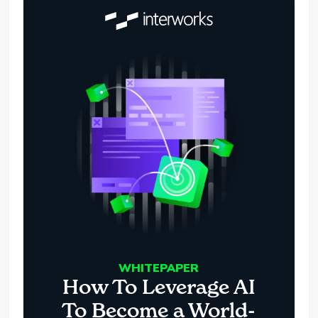
WHITEPAPER
How To Leverage AI
To Become a World-