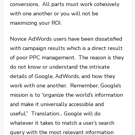
conversions. All parts must work cohesively
with one another or you will not be
maximizing your ROI.
Novice AdWords users have been dissatisfied
with campaign results which is a direct result
of poor PPC management. The reason is they
do not know or understand the intricate
details of Google, AdWords, and how they
work with one another. Remember, Google’s
mission is to “organize the world’s information
and make it universally accessible and
useful.” Translation… Google will do
whatever it takes to match a user’s search
query with the most relevant information