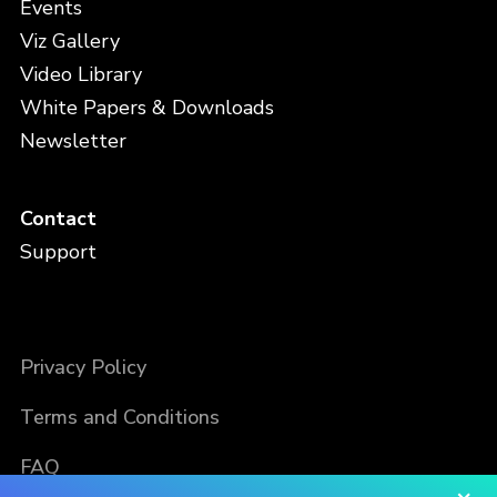
Events
Viz Gallery
Video Library
White Papers & Downloads
Newsletter
Contact
Support
Privacy Policy
Terms and Conditions
FAQ