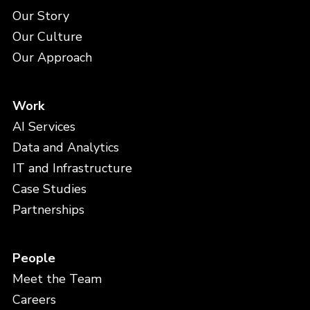
Our Story
Our Culture
Our Approach
Work
AI Services
Data and Analytics
IT and Infrastructure
Case Studies
Partnerships
People
Meet the Team
Careers