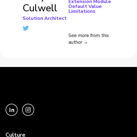
Extension Module
Culwell
Default Value
Limitations
Solution Architect
See more from this
author →
Culture