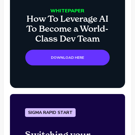
WHITEPAPER
How To Leverage AI
To Become a World-
Class Dev Team
DOWNLOAD HERE
SIGMA RAPID START
Switching your