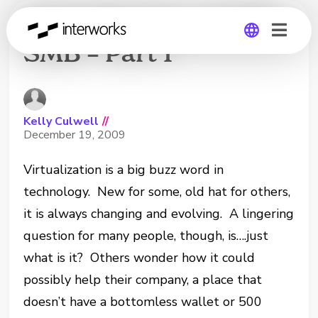
Virtualization and the
SMB – Part 1
Global
Germany
Kelly Culwell
//
December 19, 2009
Virtualization is a big buzz word in
technology. New for some, old hat for others,
it is always changing and evolving. A lingering
question for many people, though, is….just
what is it? Others wonder how it could
possibly help their company, a place that
doesn’t have a bottomless wallet or 500