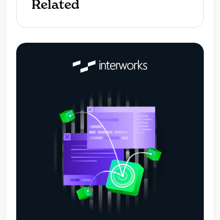
Related