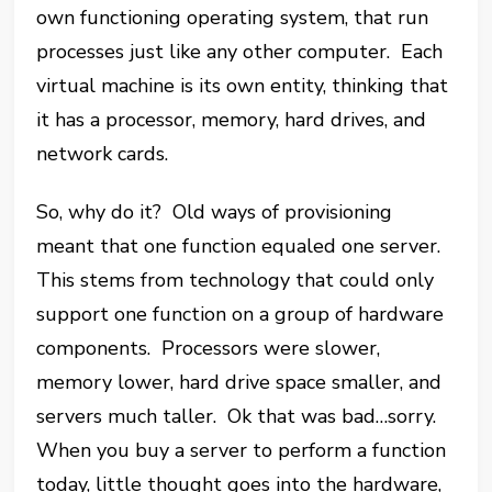
own functioning operating system, that run
processes just like any other computer. Each
virtual machine is its own entity, thinking that
it has a processor, memory, hard drives, and
network cards.
So, why do it? Old ways of provisioning
meant that one function equaled one server.
This stems from technology that could only
support one function on a group of hardware
components. Processors were slower,
memory lower, hard drive space smaller, and
servers much taller. Ok that was bad…sorry.
When you buy a server to perform a function
today, little thought goes into the hardware,