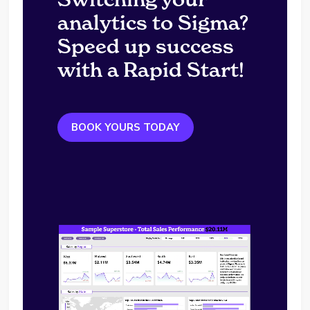
analytics to Sigma?
Speed up success
with a Rapid Start!
BOOK YOURS TODAY