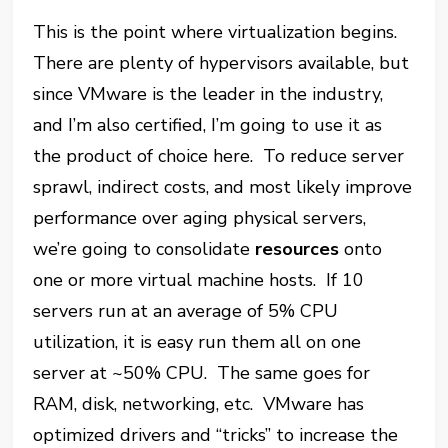
This is the point where virtualization begins.
There are plenty of hypervisors available, but
since VMware is the leader in the industry,
and I’m also certified, I’m going to use it as
the product of choice here. To reduce server
sprawl, indirect costs, and most likely improve
performance over aging physical servers,
we’re going to consolidate
resources
onto
one or more virtual machine hosts. If 10
servers run at an average of 5% CPU
utilization, it is easy run them all on one
server at ~50% CPU. The same goes for
RAM, disk, networking, etc. VMware has
optimized drivers and “tricks” to increase the