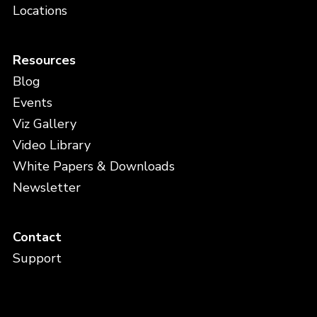
Locations
Resources
Blog
Events
Viz Gallery
Video Library
White Papers & Downloads
Newsletter
Contact
Support