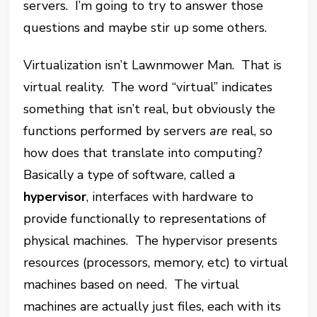
servers. I’m going to try to answer those
questions and maybe stir up some others.
Virtualization isn’t Lawnmower Man. That is
virtual reality. The word “virtual” indicates
something that isn’t real, but obviously the
functions performed by servers
are
real, so
how does that translate into computing?
Basically a type of software, called a
hypervisor
, interfaces with hardware to
provide functionally to representations of
physical machines. The hypervisor presents
resources (processors, memory, etc) to virtual
machines based on need. The virtual
machines are actually just files, each with its