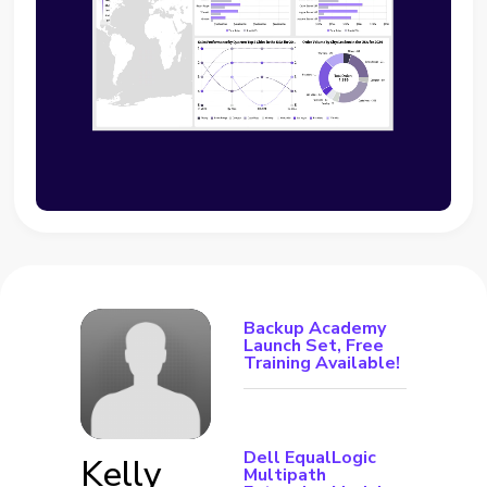
Backup Academy
Launch Set, Free
Training Available!
Dell EqualLogic
Kelly
Multipath