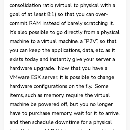
consolidation ratio (virtual to physical with a
goal of at least 8:1) so that you can over-
commit RAM instead of barely scratching it.
It’s also possible to go directly from a physical
machine to a virtual machine, a “P2V”, so that
you can keep the applications, data, etc. as it
exists today and instantly give your server a
hardware upgrade. Now that you have a
VMware ESX server, it is possible to change
hardware configurations on the fly. Some
items, such as memory, require the virtual
machine be powered off, but you no longer
have to purchase memory, wait for it to arrive,
and then schedule downtime for a physical