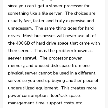
since you can’t get a slower processor for
something like a file server. The choices are
usually fast, faster, and truly expensive and
unnecessary. The same thing goes for hard
drives. Most businesses will never use all of
the 400GB of hard drive space that came with
their server. This is the problem known as
server sprawl
. The processor power,
memory, and unused disk space from one
physical server cannot be used in a different
server, so you end up buying another piece of
underutilized equipment. This creates more
power consumption, floor/rack space,
management time, support costs, etc.