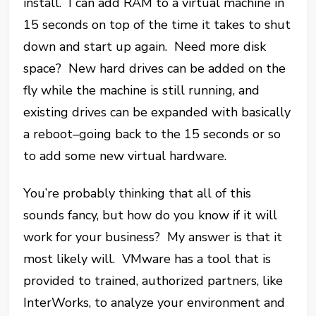
install. I can add RAM to a virtual machine in
15 seconds on top of the time it takes to shut
down and start up again. Need more disk
space? New hard drives can be added on the
fly while the machine is still running, and
existing drives can be expanded with basically
a reboot–going back to the 15 seconds or so
to add some new virtual hardware.
You’re probably thinking that all of this
sounds fancy, but how do you know if it will
work for your business? My answer is that it
most likely will. VMware has a tool that is
provided to trained, authorized partners, like
InterWorks, to analyze your environment and