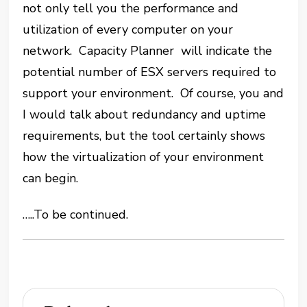
not only tell you the performance and
utilization of every computer on your
network. Capacity Planner will indicate the
potential number of ESX servers required to
support your environment. Of course, you and
I would talk about redundancy and uptime
requirements, but the tool certainly shows
how the virtualization of your environment
can begin.
…..To be continued.