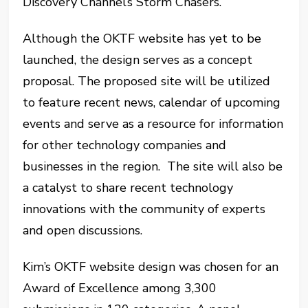
Discovery Channel’s Storm Chasers.
Although the OKTF website has yet to be
launched, the design serves as a concept
proposal. The proposed site will be utilized
to feature recent news, calendar of upcoming
events and serve as a resource for information
for other technology companies and
businesses in the region. The site will also be
a catalyst to share recent technology
innovations with the community of experts
and open discussions.
Kim’s OKTF website design was chosen for an
Award of Excellence among 3,300