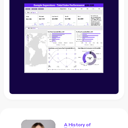
A History of