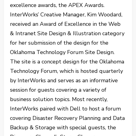
excellence awards, the APEX Awards.
InterWorks’ Creative Manager, Kim Woodard,
received an Award of Excellence in the Web
& Intranet Site Design & Illustration category
for her submission of the design for the
Oklahoma Technology Forum Site Design.
The site is a concept design for the Oklahoma
Technology Forum, which is hosted quarterly
by InterWorks and serves as an informative
session for guests covering a variety of
business solution topics. Most recently,
InterWorks paired with Dell to host a forum
covering Disaster Recovery Planning and Data
Backup & Storage with special guests, the