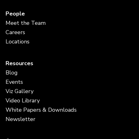
People
Meet the Team
Careers
Locations
Resources
Blog
Events
Viz Gallery
Video Library
White Papers & Downloads
Newsletter