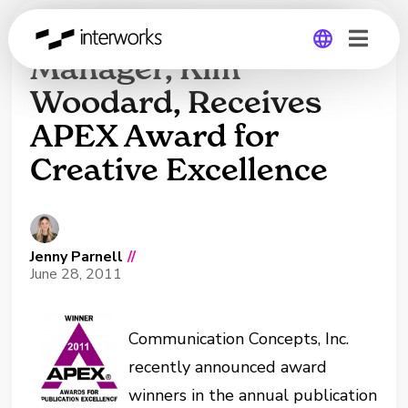
InterWorks’ Creative
Manager, Kim
Woodard, Receives
Global
APEX Award for
Germany
Creative Excellence
Jenny Parnell
//
June 28, 2011
Communication Concepts, Inc.
recently announced award
winners in the annual publication