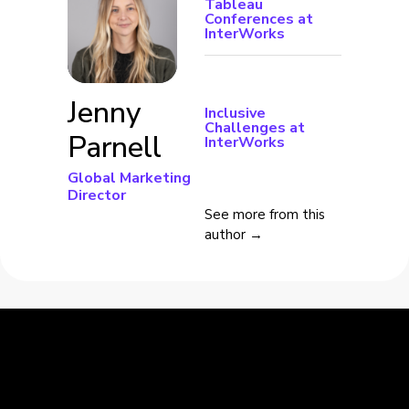
Tableau
Conferences at
InterWorks
Jenny
Inclusive
Challenges at
Parnell
InterWorks
Global Marketing
Director
See more from this
author →