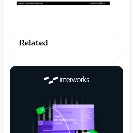
Related