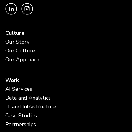
Culture
Our Story
Our Culture
Our Approach
Work
AI Services
Data and Analytics
IT and Infrastructure
Case Studies
Partnerships