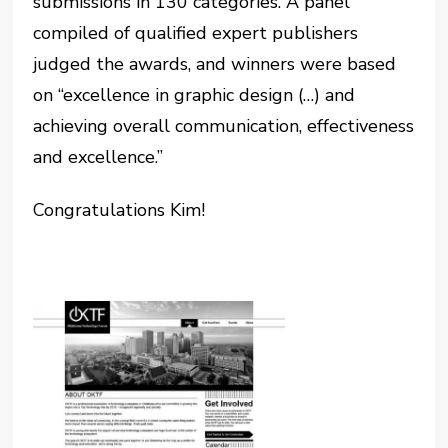
submissions in 130 categories. A panel
compiled of qualified expert publishers
judged the awards, and winners were based
on “excellence in graphic design (…) and
achieving overall communication, effectiveness
and excellence.”
Congratulations Kim!