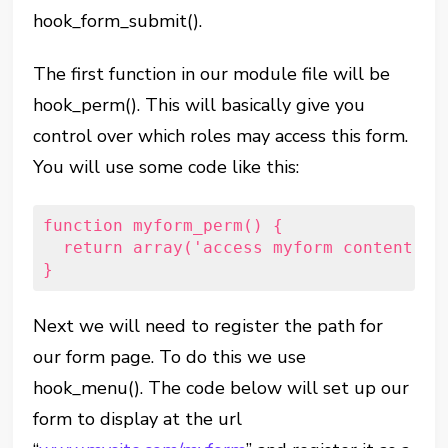
hook_form_submit().
The first function in our module file will be
hook_perm(). This will basically give you
control over which roles may access this form.
You will use some code like this:
function myform_perm() {   
  return array('access myform content');
}
Next we will need to register the path for
our form page. To do this we use
hook_menu(). The code below will set up our
form to display at the url