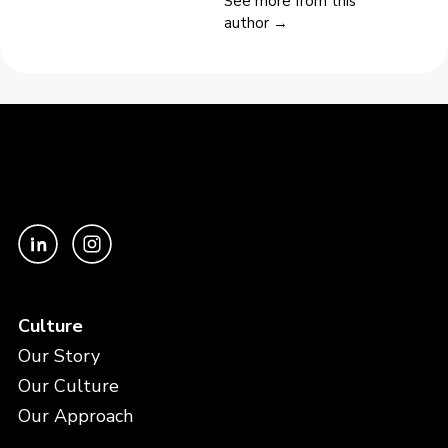
See more from this
author →
Culture
Our Story
Our Culture
Our Approach