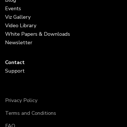
Blog
Events
Viz Gallery
Video Library
White Papers & Downloads
Newsletter
Contact
Support
Privacy Policy
Terms and Conditions
FAQ