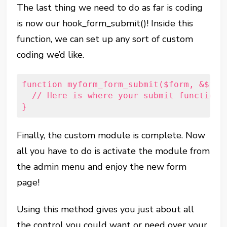
The last thing we need to do as far is coding
is now our hook_form_submit()! Inside this
function, we can set up any sort of custom
coding we’d like.
function myform_form_submit($form, &$for
  // Here is where your submit functiona
}
Finally, the custom module is complete. Now
all you have to do is activate the module from
the admin menu and enjoy the new form
page!
Using this method gives you just about all
the control you could want or need over your