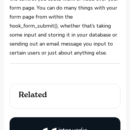
form page. You can do many things with your
form page from within the
hook_form_submit(), whether that’s taking
some input and storing it in your database or
sending out an email message you input to
certain users or just about anything else.
Related