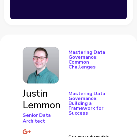
Mastering Data
Governance:
Common
Challenges
Justin
Mastering Data
Governance:
Lemmon
Building a
Framework for
Success
Senior Data
Architect