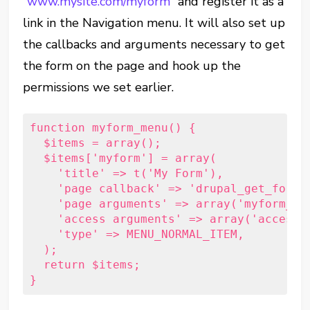
“
www.mysite.com/myform
” and register it as a
link in the Navigation menu. It will also set up
the callbacks and arguments necessary to get
the form on the page and hook up the
permissions we set earlier.
function myform_menu() {     
  $items = array();     
  $items['myform'] = array(         
    'title' => t('My Form'),         
    'page callback' => 'drupal_get_form'
    'page arguments' => array('myform_fo
    'access arguments' => array('access 
    'type' => MENU_NORMAL_ITEM,     
  );     
  return $items; 
}