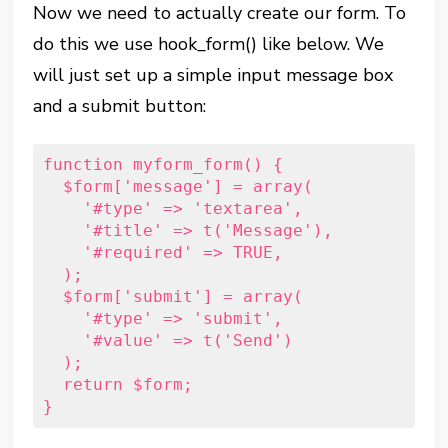
Now we need to actually create our form. To
do this we use hook_form() like below. We
will just set up a simple input message box
and a submit button:
function myform_form() { 
  $form['message'] = array(         
    '#type' => 'textarea',         
    '#title' => t('Message'),         
    '#required' => TRUE,     
  ); 
  $form['submit'] = array(         
    '#type' => 'submit',         
    '#value' => t('Send')     
  );      
  return $form; 
}