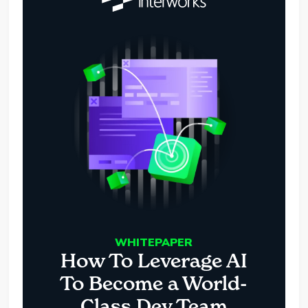
WHITEPAPER
How To Leverage AI
To Become a World-
Class Dev Team