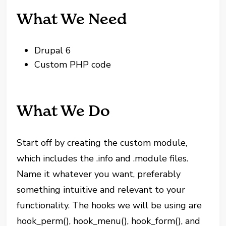
What We Need
Drupal 6
Custom PHP code
What We Do
Start off by creating the custom module,
which includes the .info and .module files.
Name it whatever you want, preferably
something intuitive and relevant to your
functionality. The hooks we will be using are
hook_perm(), hook_menu(), hook_form(), and