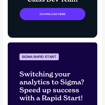
DOWNLOAD HERE
SIGMA RAPID START
Switching your
analytics to Sigma?
Speed up success
with a Rapid Start!