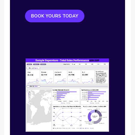
BOOK YOURS TODAY