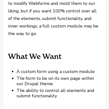
to modify Webforms and mold them to our
liking, but if you want 100% control over all
of the elements, submit functionality, and
inner workings, a full custom module may be
the way to go.
What We Want
A custom form using a custom module
The form to be on its own page within
our Drupal theme
The ability to control all elements and
submit functionality