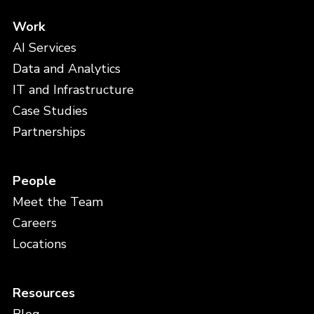
Work
AI Services
Data and Analytics
IT and Infrastructure
Case Studies
Partnerships
People
Meet the Team
Careers
Locations
Resources