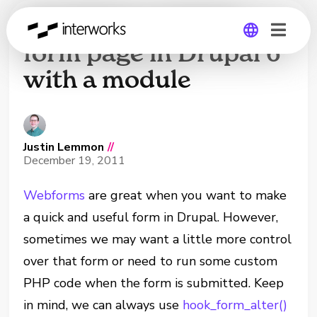
Creating a custom
form page in Drupal 6
with a module
Global
Germany
Justin Lemmon
//
December 19, 2011
Webforms
are great when you want to make
a quick and useful form in Drupal. However,
sometimes we may want a little more control
over that form or need to run some custom
PHP code when the form is submitted. Keep
in mind, we can always use
hook_form_alter()