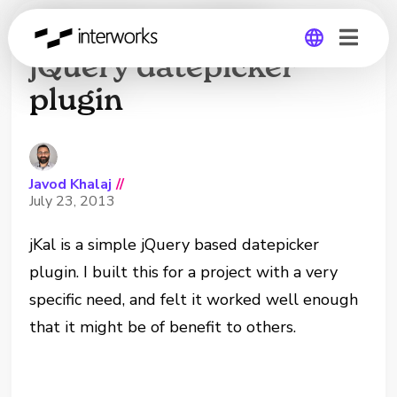
jKal: Yet another
jQuery datepicker
plugin
Global
Germany
Javod Khalaj
//
July 23, 2013
jKal is a simple jQuery based datepicker
plugin. I built this for a project with a very
specific need, and felt it worked well enough
that it might be of benefit to others.