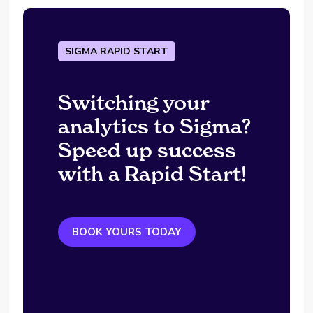
SIGMA RAPID START
Switching your
analytics to Sigma?
Speed up success
with a Rapid Start!
BOOK YOURS TODAY