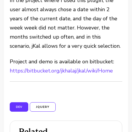
In the project where I used this plugin, the
user almost always chose a date within 2
years of the current date, and the day of the
week week did not matter. However, the
months switched up often, and in this
scenario, jKal allows for a very quick selection.
Project and demo is available on bitbucket:
https://bitbucket.org/jkhalaj/jkal/wiki/Home
DEV
JQUERY
Related