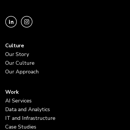
Culture
Our Story
Our Culture
Our Approach
Work
AI Services
Data and Analytics
IT and Infrastructure
Case Studies