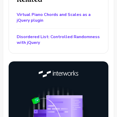
Virtual Piano Chords and Scales as a
jQuery plugin
Disordered List: Controlled Randomness
with jQuery