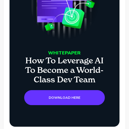
WHITEPAPER
How To Leverage AI
To Become a World-
Class Dev Team
DOWNLOAD HERE