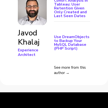
Cohort Analysis in
Tableau: User
Retention Given
Only Created and
Last Seen Dates
Javod
Use DreamObjects
Khalaj
to Backup Your
MySQL Database
(PHP Script)
Experience
Architect
See more from this
author →