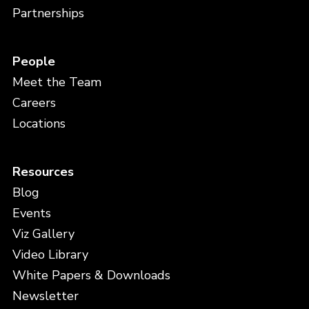
Partnerships
People
Meet the Team
Careers
Locations
Resources
Blog
Events
Viz Gallery
Video Library
White Papers & Downloads
Newsletter