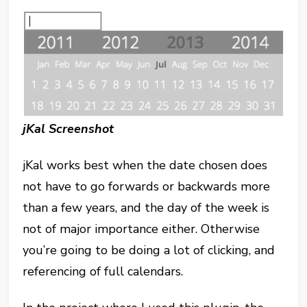
jKal Screenshot
jKal works best when the date chosen does
not have to go forwards or backwards more
than a few years, and the day of the week is
not of major importance either. Otherwise
you’re going to be doing a lot of clicking, and
referencing of full calendars.