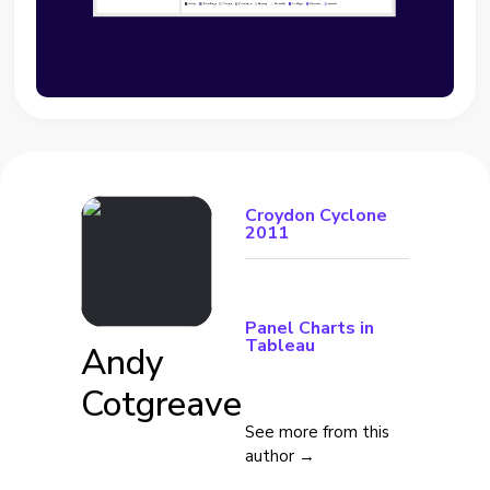
Croydon Cyclone
2011
Panel Charts in
Tableau
Andy
Cotgreave
See more from this
author →