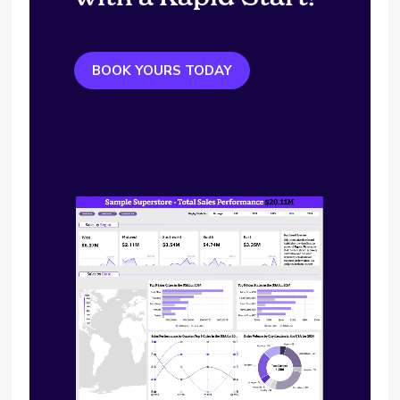
BOOK YOURS TODAY