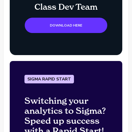
Class Dev Team
DOWNLOAD HERE
SIGMA RAPID START
Switching your
analytics to Sigma?
Speed up success
with a Rapid Start!