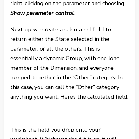
right-clicking on the parameter and choosing
Show parameter control
.
Next up we create a calculated field to
return either the State selected in the
parameter, or all the others. This is
essentially a dynamic Group, with one lone
member of the Dimension, and everyone
lumped together in the “Other” category. In
this case, you can call the “Other” category
anything you want. Here’s the calculated field:
This is the field you drop onto your