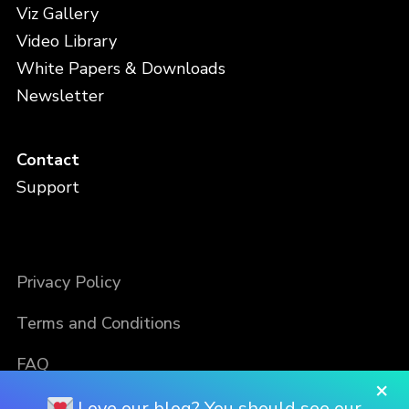
Viz Gallery
Video Library
White Papers & Downloads
Newsletter
Contact
Support
Privacy Policy
Terms and Conditions
FAQ
×
Love our blog? You should see our