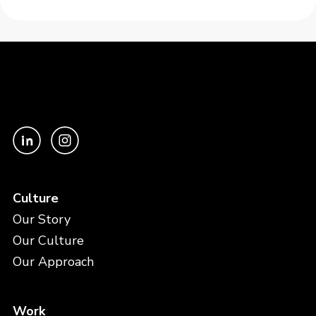
Culture
Our Story
Our Culture
Our Approach
Work