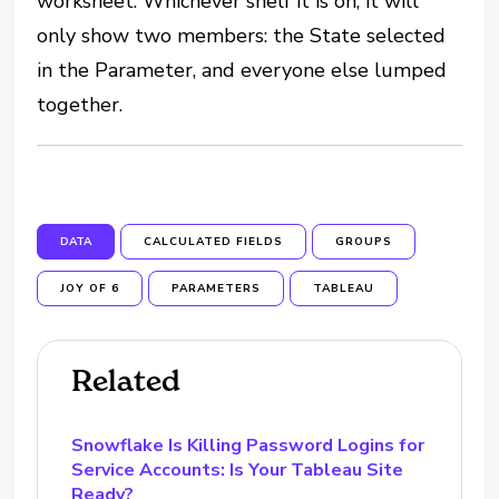
worksheet. Whichever shelf it is on, it will
only show two members: the State selected
in the Parameter, and everyone else lumped
together.
DATA
CALCULATED FIELDS
GROUPS
JOY OF 6
PARAMETERS
TABLEAU
Related
Snowflake Is Killing Password Logins for
Service Accounts: Is Your Tableau Site
Ready?