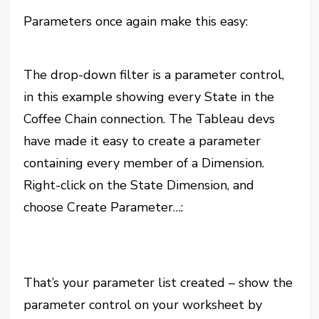
Parameters once again make this easy:
The drop-down filter is a parameter control,
in this example showing every State in the
Coffee Chain connection. The Tableau devs
have made it easy to create a parameter
containing every member of a Dimension.
Right-click on the State Dimension, and
choose Create Parameter…:
That’s your parameter list created – show the
parameter control on your worksheet by