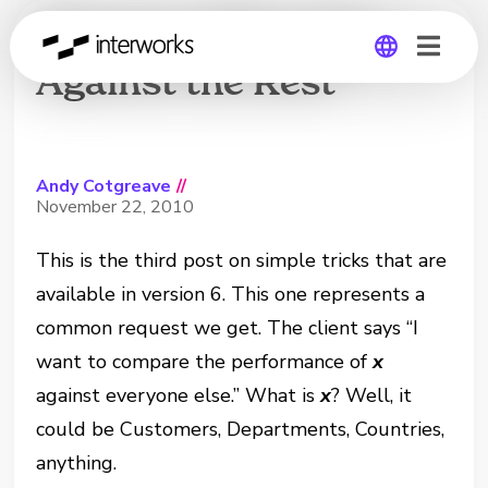
The Joy of Six: One
Against the Rest
Global
Germany
Andy Cotgreave
//
November 22, 2010
This is the third post on simple tricks that are
available in version 6. This one represents a
common request we get. The client says “I
want to compare the performance of
x
against everyone else.” What is
x
? Well, it
could be Customers, Departments, Countries,
anything.