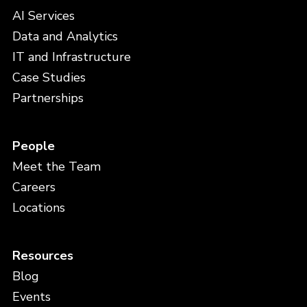
AI Services
Data and Analytics
IT and Infrastructure
Case Studies
Partnerships
People
Meet the Team
Careers
Locations
Resources
Blog
Events