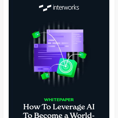
WHITEPAPER
How To Leverage AI
To Become a World-