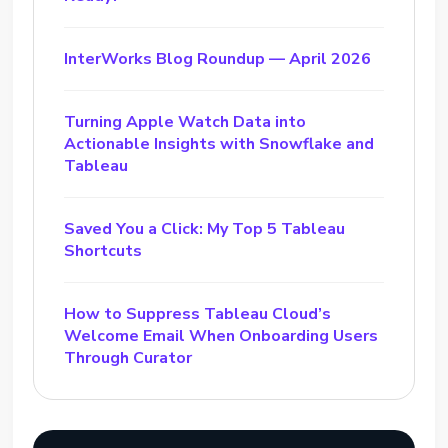
InterWorks Blog Roundup — April 2026
Turning Apple Watch Data into
Actionable Insights with Snowflake and
Tableau
Saved You a Click: My Top 5 Tableau
Shortcuts
How to Suppress Tableau Cloud’s
Welcome Email When Onboarding Users
Through Curator