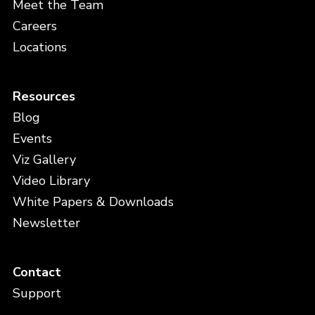
Meet the Team
Careers
Locations
Resources
Blog
Events
Viz Gallery
Video Library
White Papers & Downloads
Newsletter
Contact
Support