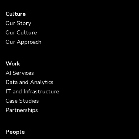
Culture
Our Story
Our Culture
Our Approach
Work
AI Services
Data and Analytics
IT and Infrastructure
Case Studies
Partnerships
People