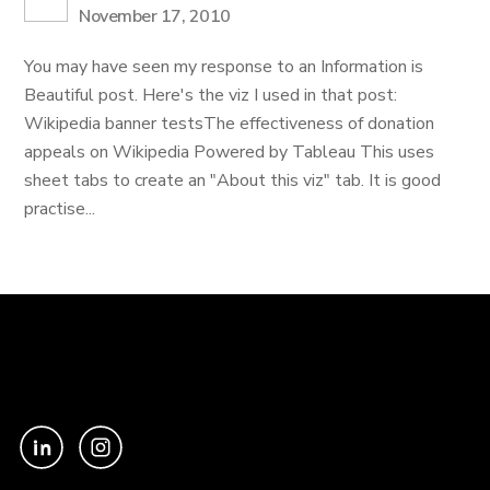
November 17, 2010
You may have seen my response to an Information is
Beautiful post. Here's the viz I used in that post:
Wikipedia banner testsThe effectiveness of donation
appeals on Wikipedia Powered by Tableau This uses
sheet tabs to create an "About this viz" tab. It is good
practise...