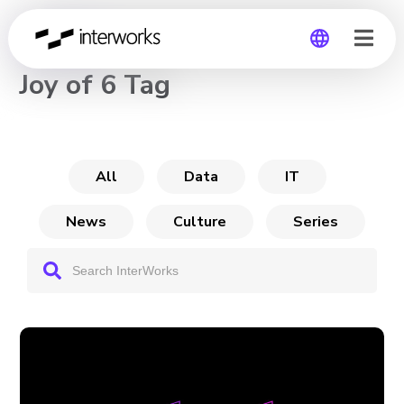
CHANNEL
Joy of 6 Tag
Global
Germany
All
Data
IT
News
Culture
Series