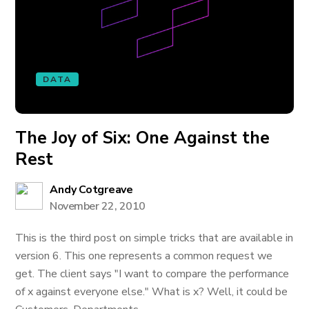
DATA
The Joy of Six: One Against the
Rest
Andy Cotgreave
November 22, 2010
This is the third post on simple tricks that are available in
version 6. This one represents a common request we
get. The client says "I want to compare the performance
of x against everyone else." What is x? Well, it could be