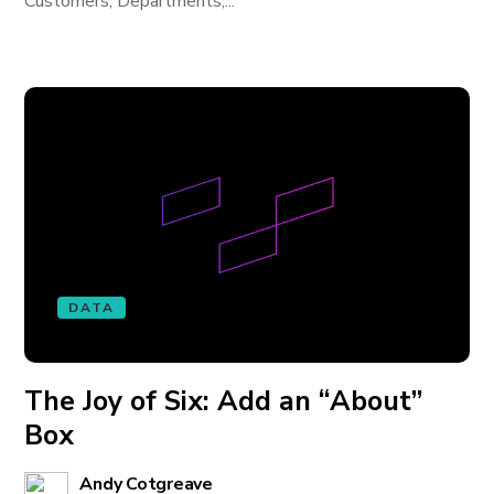
Customers, Departments,...
DATA
The Joy of Six: Add an “About”
Box
Andy Cotgreave