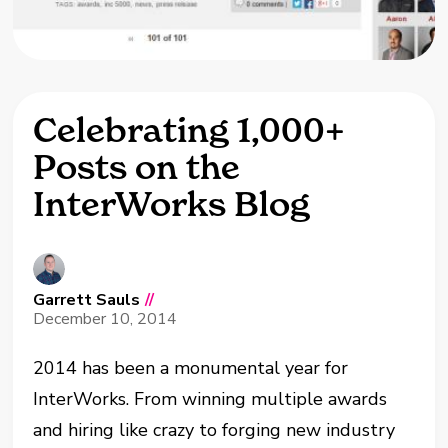
Celebrating 1,000+
Posts on the
InterWorks Blog
Garrett Sauls
//
December 10, 2014
2014 has been a monumental year for
InterWorks. From winning multiple awards
and hiring like crazy to forging new industry