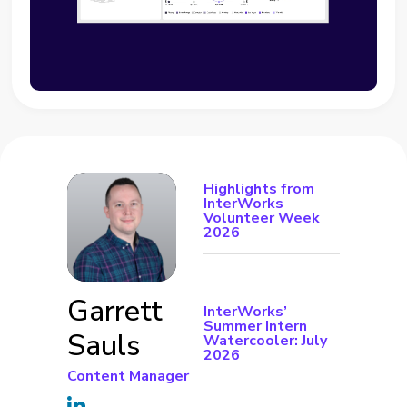
Highlights from
InterWorks
Volunteer Week
2026
Garrett
InterWorks’
Summer Intern
Sauls
Watercooler: July
2026
Content Manager