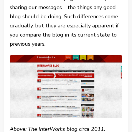
sharing our messages – the things any good
blog should be doing. Such differences come
gradually, but they are especially apparent if
you compare the blog in its current state to
previous years.
Above: The InterWorks blog circa 2011.