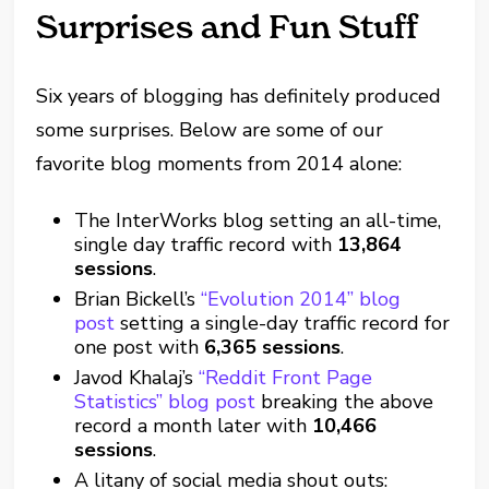
Surprises and Fun Stuff
Six years of blogging has definitely produced
some surprises. Below are some of our
favorite blog moments from 2014 alone:
The InterWorks blog setting an all-time,
single day traffic record with
13,864
sessions
.
Brian Bickell’s
“Evolution 2014” blog
post
setting a single-day traffic record for
one post with
6,365 sessions
.
Javod Khalaj’s
“Reddit Front Page
Statistics” blog post
breaking the above
record a month later with
10,466
sessions
.
A litany of social media shout outs: