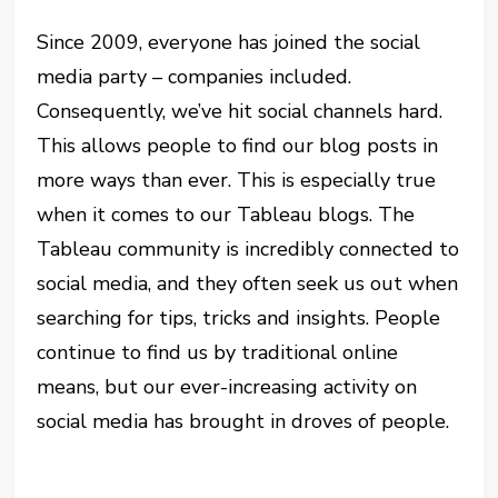
Since 2009, everyone has joined the social
media party – companies included.
Consequently, we’ve hit social channels hard.
This allows people to find our blog posts in
more ways than ever. This is especially true
when it comes to our Tableau blogs. The
Tableau community is incredibly connected to
social media, and they often seek us out when
searching for tips, tricks and insights. People
continue to find us by traditional online
means, but our ever-increasing activity on
social media has brought in droves of people.