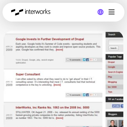
Global
Germany