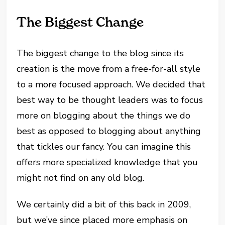
The Biggest Change
The biggest change to the blog since its
creation is the move from a free-for-all style
to a more focused approach. We decided that
best way to be thought leaders was to focus
more on blogging about the things we do
best as opposed to blogging about anything
that tickles our fancy. You can imagine this
offers more specialized knowledge that you
might not find on any old blog.
We certainly did a bit of this back in 2009,
but we’ve since placed more emphasis on