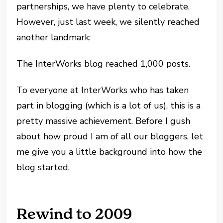
partnerships, we have plenty to celebrate.
However, just last week, we silently reached
another landmark:
The InterWorks blog reached 1,000 posts.
To everyone at InterWorks who has taken
part in blogging (which is a lot of us), this is a
pretty massive achievement. Before I gush
about how proud I am of all our bloggers, let
me give you a little background into how the
blog started.
Rewind to 2009