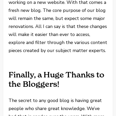
working on a new website. With that comes a
fresh new blog. The core purpose of our blog
will remain the same, but expect some major
renovations. All I can say is that these changes
will make it easier than ever to access,
explore and filter through the various content
pieces created by our subject matter experts.
Finally, a Huge Thanks to
the Bloggers!
The secret to any good blog is having great
people who share great knowledge. We’ve