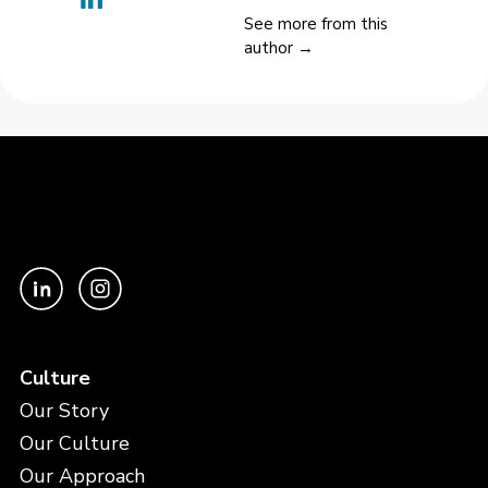
See more from this
author →
Culture
Our Story
Our Culture
Our Approach