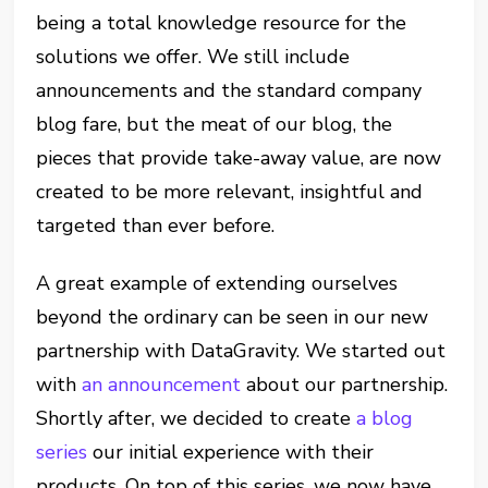
being a total knowledge resource for the
solutions we offer. We still include
announcements and the standard company
blog fare, but the meat of our blog, the
pieces that provide take-away value, are now
created to be more relevant, insightful and
targeted than ever before.
A great example of extending ourselves
beyond the ordinary can be seen in our new
partnership with DataGravity. We started out
with
an announcement
about our partnership.
Shortly after, we decided to create
a blog
series
our initial experience with their
products. On top of this series, we now have