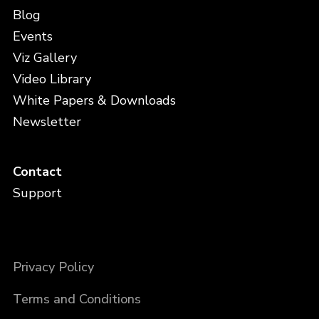
Blog
Events
Viz Gallery
Video Library
White Papers & Downloads
Newsletter
Contact
Support
Privacy Policy
Terms and Conditions