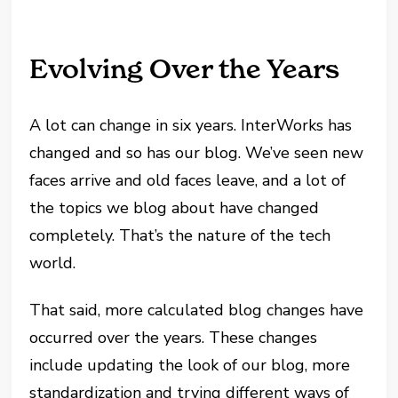
Evolving Over the Years
A lot can change in six years. InterWorks has
changed and so has our blog. We’ve seen new
faces arrive and old faces leave, and a lot of
the topics we blog about have changed
completely. That’s the nature of the tech
world.
That said, more calculated blog changes have
occurred over the years. These changes
include updating the look of our blog, more
standardization and trying different ways of