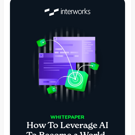
WHITEPAPER
How To Leverage AI