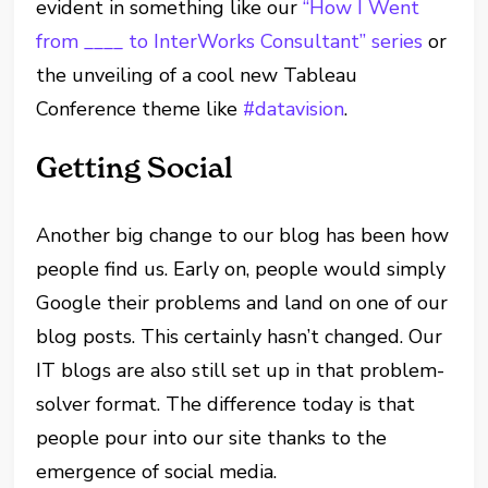
evident in something like our
“How I Went
from ____ to InterWorks Consultant” series
or
the unveiling of a cool new Tableau
Conference theme like
#datavision
.
Getting Social
Another big change to our blog has been how
people find us. Early on, people would simply
Google their problems and land on one of our
blog posts. This certainly hasn’t changed. Our
IT blogs are also still set up in that problem-
solver format. The difference today is that
people pour into our site thanks to the
emergence of social media.