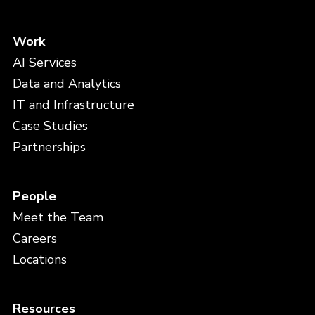
Work
AI Services
Data and Analytics
IT and Infrastructure
Case Studies
Partnerships
People
Meet the Team
Careers
Locations
Resources