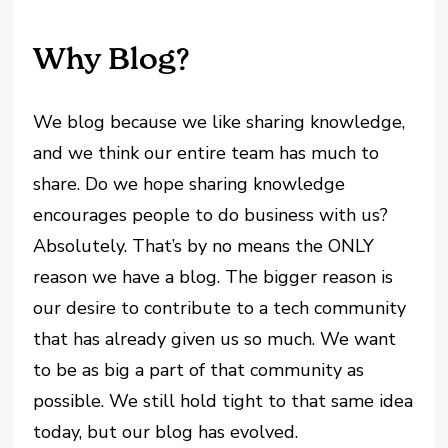
Why Blog?
We blog because we like sharing knowledge,
and we think our entire team has much to
share. Do we hope sharing knowledge
encourages people to do business with us?
Absolutely. That’s by no means the ONLY
reason we have a blog. The bigger reason is
our desire to contribute to a tech community
that has already given us so much. We want
to be as big a part of that community as
possible. We still hold tight to that same idea
today, but our blog has evolved.