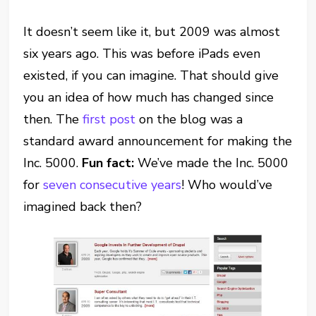
It doesn’t seem like it, but 2009 was almost
six years ago. This was before iPads even
existed, if you can imagine. That should give
you an idea of how much has changed since
then. The
first post
on the blog was a
standard award announcement for making the
Inc. 5000.
Fun fact:
We’ve made the Inc. 5000
for
seven consecutive years
! Who would’ve
imagined back then?