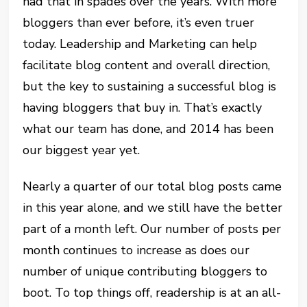
had that in spades over the years. With more
bloggers than ever before, it’s even truer
today. Leadership and Marketing can help
facilitate blog content and overall direction,
but the key to sustaining a successful blog is
having bloggers that buy in. That’s exactly
what our team has done, and 2014 has been
our biggest year yet.
Nearly a quarter of our total blog posts came
in this year alone, and we still have the better
part of a month left. Our number of posts per
month continues to increase as does our
number of unique contributing bloggers to
boot. To top things off, readership is at an all-