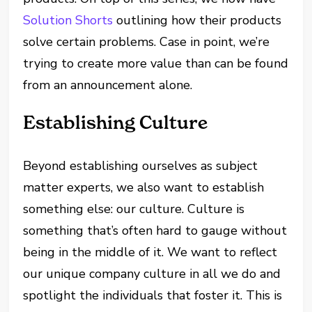
Solution Shorts
outlining how their products
solve certain problems. Case in point, we’re
trying to create more value than can be found
from an announcement alone.
Establishing Culture
Beyond establishing ourselves as subject
matter experts, we also want to establish
something else: our culture. Culture is
something that’s often hard to gauge without
being in the middle of it. We want to reflect
our unique company culture in all we do and
spotlight the individuals that foster it. This is