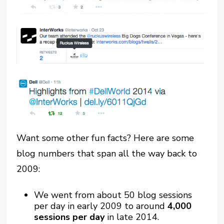
Want some other fun facts? Here are some
blog numbers that span all the way back to
2009:
We went from about 50 blog sessions
per day in early 2009 to around
4,000
sessions per day
in late 2014.