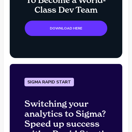
To Become a World-
Class Dev Team
DOWNLOAD HERE
SIGMA RAPID START
Switching your
analytics to Sigma?
Speed up success