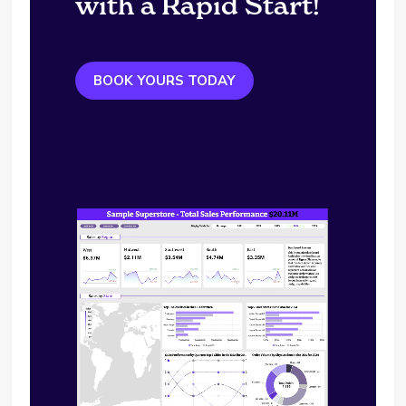
with a Rapid Start!
BOOK YOURS TODAY