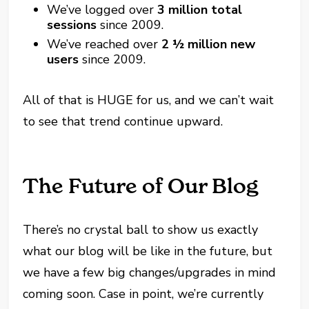
We’ve logged over
3 million total
sessions
since 2009.
We’ve reached over
2 ½ million new
users
since 2009.
All of that is HUGE for us, and we can’t wait
to see that trend continue upward.
The Future of Our Blog
There’s no crystal ball to show us exactly
what our blog will be like in the future, but
we have a few big changes/upgrades in mind
coming soon. Case in point, we’re currently