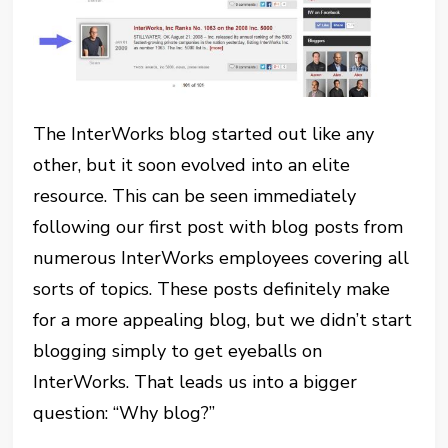
The InterWorks blog started out like any
other, but it soon evolved into an elite
resource. This can be seen immediately
following our first post with blog posts from
numerous InterWorks employees covering all
sorts of topics. These posts definitely make
for a more appealing blog, but we didn’t start
blogging simply to get eyeballs on
InterWorks. That leads us into a bigger
question: “Why blog?”