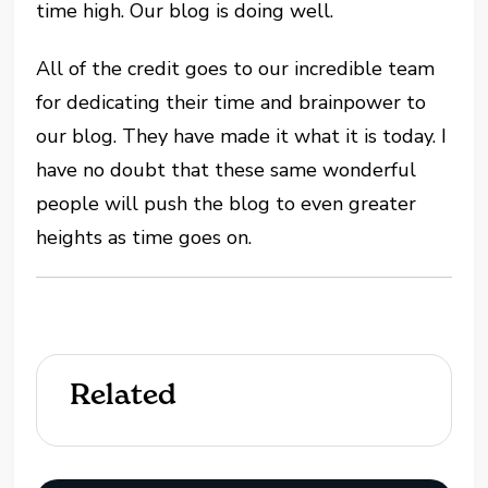
time high. Our blog is doing well.
All of the credit goes to our incredible team
for dedicating their time and brainpower to
our blog. They have made it what it is today. I
have no doubt that these same wonderful
people will push the blog to even greater
heights as time goes on.
Related