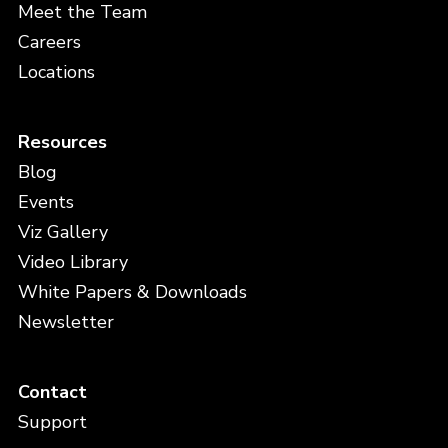
Meet the Team
Careers
Locations
Resources
Blog
Events
Viz Gallery
Video Library
White Papers & Downloads
Newsletter
Contact
Support