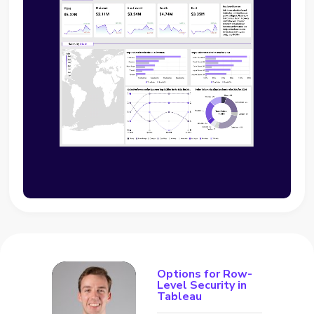
Options for Row-
Level Security in
Tableau