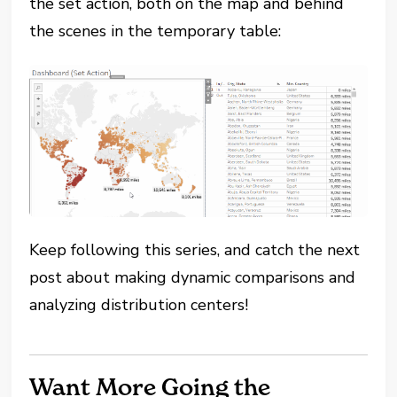
the set action, both on the map and behind
the scenes in the temporary table:
Keep following this series, and catch the next
post about making dynamic comparisons and
analyzing distribution centers!
Want More Going the