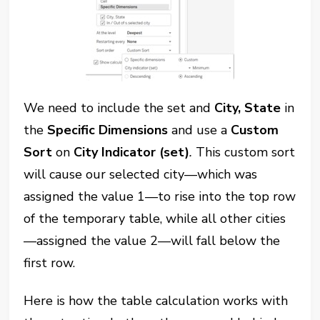
We need to include the set and
City, State
in
the
Specific Dimensions
and use a
Custom
Sort
on
City Indicator (set)
.
This custom sort
will cause our selected city—which was
assigned the value 1—to rise into the top row
of the temporary table, while all other cities
—assigned the value 2—will fall below the
first row.
Here is how the table calculation works with