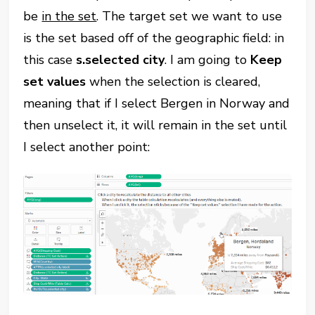
be
in the set
. The target set we want to use
is the set based off of the geographic field: in
this case
s.selected city
. I am going to
Keep
set values
when the selection is cleared,
meaning that if I select Bergen in Norway and
then unselect it, it will remain in the set until
I select another point: