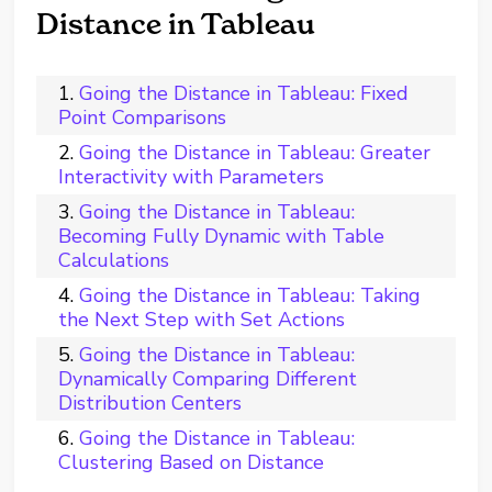
Distance in Tableau
Going the Distance in Tableau: Fixed
Point Comparisons
Going the Distance in Tableau: Greater
Interactivity with Parameters
Going the Distance in Tableau:
Becoming Fully Dynamic with Table
Calculations
Going the Distance in Tableau: Taking
the Next Step with Set Actions
Going the Distance in Tableau:
Dynamically Comparing Different
Distribution Centers
Going the Distance in Tableau:
Clustering Based on Distance