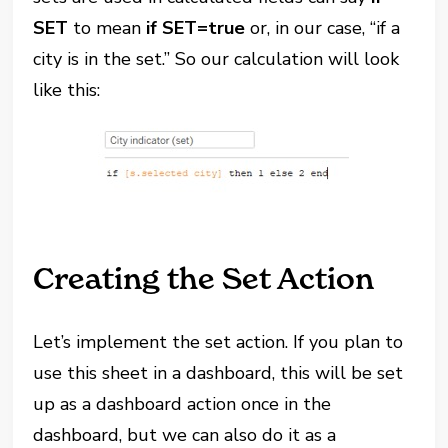
SET
to mean
if SET=true
or, in our case, “if a
city is in the set.” So our calculation will look
like this:
Creating the Set Action
Let’s implement the set action. If you plan to
use this sheet in a dashboard, this will be set
up as a dashboard action once in the
dashboard, but we can also do it as a