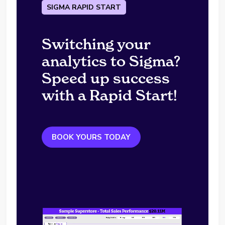
SIGMA RAPID START
Switching your
analytics to Sigma?
Speed up success
with a Rapid Start!
BOOK YOURS TODAY