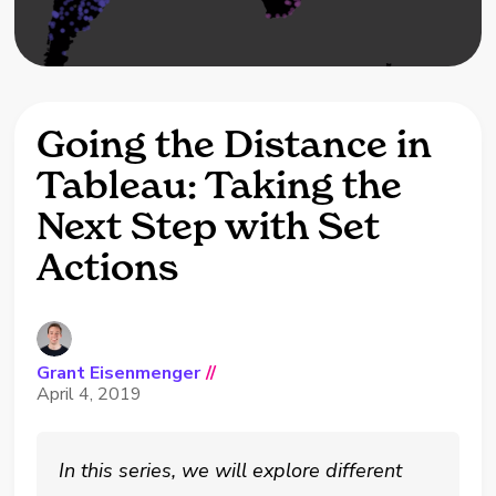
Going the Distance in
Tableau: Taking the
Next Step with Set
Actions
Grant Eisenmenger
//
April 4, 2019
In this series, we will explore different