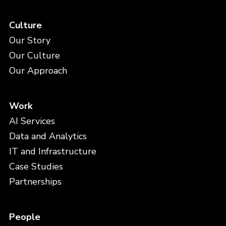
Culture
Our Story
Our Culture
Our Approach
Work
AI Services
Data and Analytics
IT and Infrastructure
Case Studies
Partnerships
People