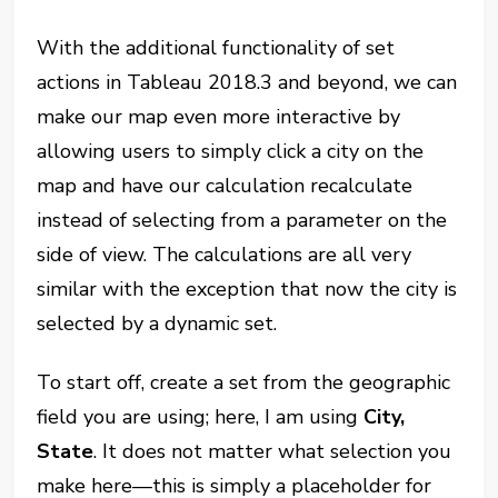
With the additional functionality of set
actions in Tableau 2018.3 and beyond, we can
make our map even more interactive by
allowing users to simply click a city on the
map and have our calculation recalculate
instead of selecting from a parameter on the
side of view. The calculations are all very
similar with the exception that now the city is
selected by a dynamic set.
To start off, create a set from the geographic
field you are using; here, I am using
City,
State
. It does not matter what selection you
make here—this is simply a placeholder for