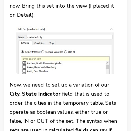
now. Bring this set into the view (I placed it
on Detail):
Now, we need to set up a variation of our
City, State Indicator
field that is used to
order the cities in the temporary table. Sets
operate as boolean values, either true or
false, IN or OUT of the set. The syntax when
sets are used in calculated fields can say
if