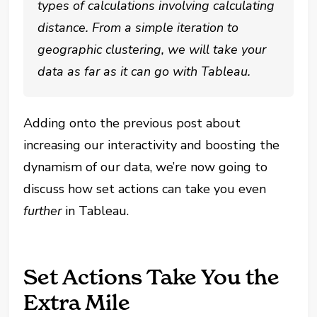
types of calculations involving calculating
distance. From a simple iteration to
geographic clustering, we will take your
data as far as it can go with Tableau.
Adding onto the previous post about
increasing our interactivity and boosting the
dynamism of our data, we’re now going to
discuss how set actions can take you even
further
in Tableau.
Set Actions Take You the
Extra Mile