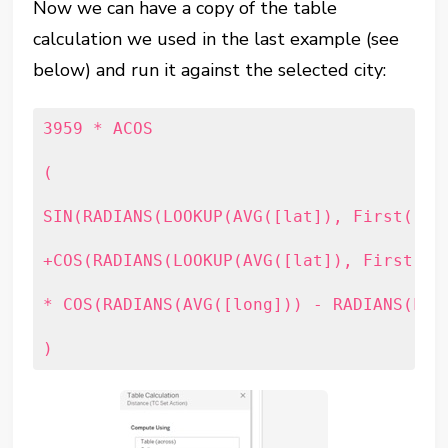
Now we can have a copy of the table
calculation we used in the last example (see
below) and run it against the selected city:
3959 * ACOS

(

SIN(RADIANS(LOOKUP(AVG([lat]), First())))
+COS(RADIANS(LOOKUP(AVG([lat]), First()))
* COS(RADIANS(AVG([long])) - RADIANS(LOOK
)