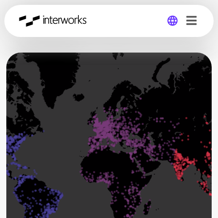
Global
Germany