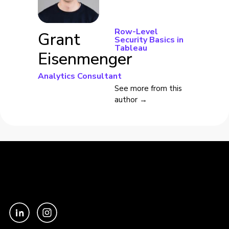
Row-Level
Grant
Security Basics in
Tableau
Eisenmenger
Analytics Consultant
See more from this
author →