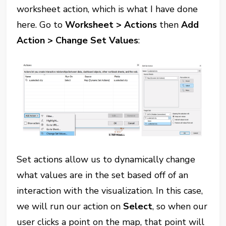
worksheet action, which is what I have done
here. Go to
Worksheet > Actions
then
Add
Action > Change Set Values
:
Set actions allow us to dynamically change
what values are in the set based off of an
interaction with the visualization. In this case,
we will run our action on
Select
, so when our
user clicks a point on the map, that point will