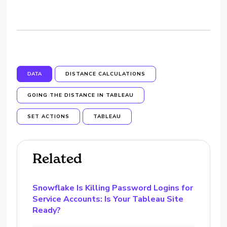
DATA
DISTANCE CALCULATIONS
GOING THE DISTANCE IN TABLEAU
SET ACTIONS
TABLEAU
Related
Snowflake Is Killing Password Logins for
Service Accounts: Is Your Tableau Site
Ready?