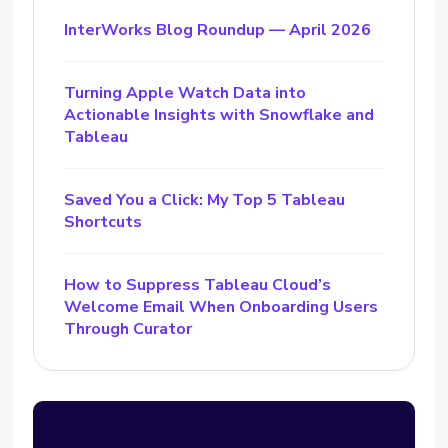
InterWorks Blog Roundup — April 2026
Turning Apple Watch Data into
Actionable Insights with Snowflake and
Tableau
Saved You a Click: My Top 5 Tableau
Shortcuts
How to Suppress Tableau Cloud’s
Welcome Email When Onboarding Users
Through Curator