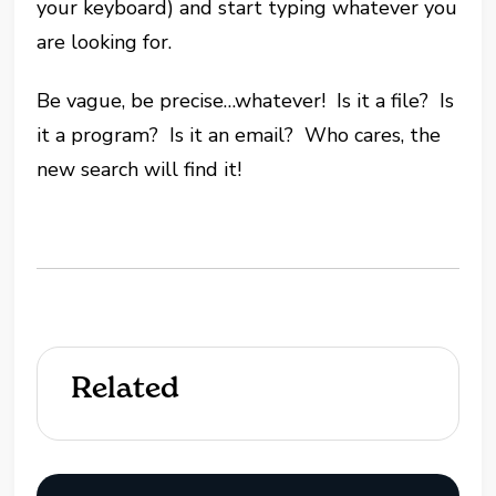
your keyboard) and start typing whatever you
are looking for.
Be vague, be precise…whatever! Is it a file? Is
it a program? Is it an email? Who cares, the
new search will find it!
Related