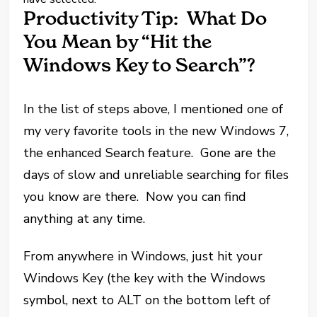
Productivity Tip: What Do
You Mean by “Hit the
Windows Key to Search”?
In the list of steps above, I mentioned one of
my very favorite tools in the new Windows 7,
the enhanced Search feature. Gone are the
days of slow and unreliable searching for files
you know are there. Now you can find
anything at any time.
From anywhere in Windows, just hit your
Windows Key (the key with the Windows
symbol, next to ALT on the bottom left of