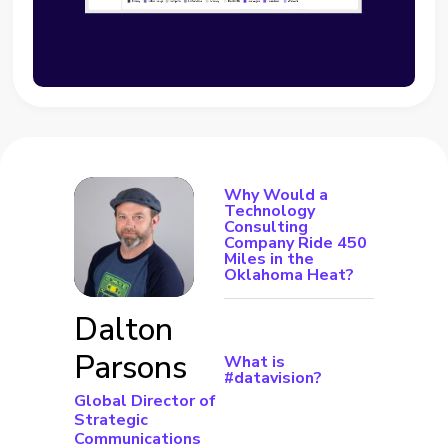
Why Would a
Technology
Consulting
Company Ride 450
Miles in the
Oklahoma Heat?
Dalton
Parsons
What is
#datavision?
Global Director of
Strategic
Communications