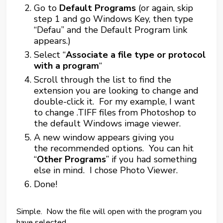
Go to
Default Programs
(or again, skip
step 1 and go Windows Key, then type
“Defau” and the Default Program link
appears.)
Select “
Associate a file type or protocol
with a program
“
Scroll through the list to find the
extension you are looking to change and
double-click it. For my example, I want
to change .TIFF files from Photoshop to
the default Windows image viewer.
A new window appears giving you
the recommended options. You can hit
“
Other Programs
” if you had something
else in mind. I chose Photo Viewer.
Done!
Simple. Now the file will open with the program you
have selected.