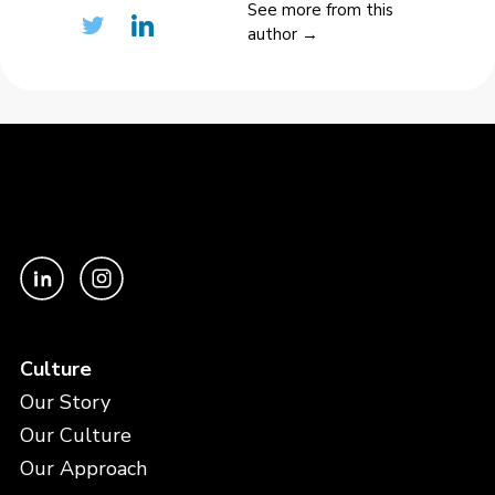
See more from this
author →
Culture
Our Story
Our Culture
Our Approach