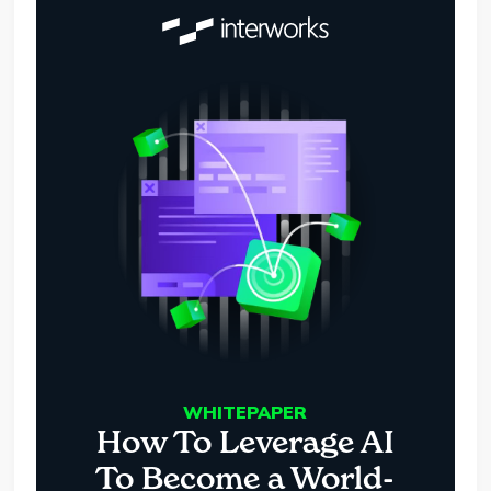
WHITEPAPER
How To Leverage AI
To Become a World-