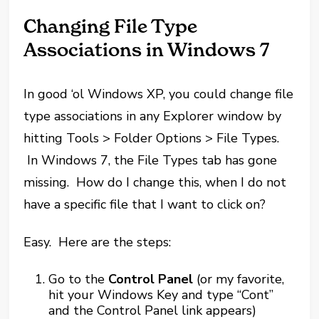
Changing File Type
Associations in Windows 7
In good ‘ol Windows XP, you could change file
type associations in any Explorer window by
hitting Tools > Folder Options > File Types.
In Windows 7, the File Types tab has gone
missing. How do I change this, when I do not
have a specific file that I want to click on?
Easy. Here are the steps:
Go to the
Control Panel
(or my favorite,
hit your Windows Key and type “Cont”
and the Control Panel link appears)