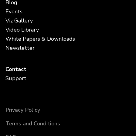
Blog
Events
Viz Gallery
Video Library
White Papers & Downloads
Newsletter
Contact
Support
Privacy Policy
Terms and Conditions