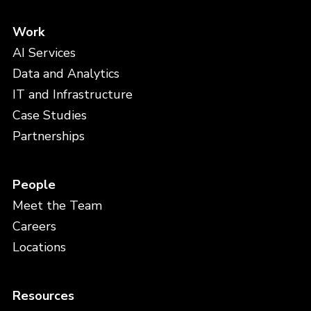
Work
AI Services
Data and Analytics
IT and Infrastructure
Case Studies
Partnerships
People
Meet the Team
Careers
Locations
Resources