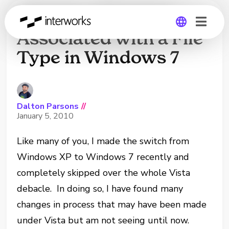
Change a Program
Associated with a File
Type in Windows 7
Global
Germany
Dalton Parsons
//
January 5, 2010
Like many of you, I made the switch from
Windows XP to Windows 7 recently and
completely skipped over the whole Vista
debacle. In doing so, I have found many
changes in process that may have been made
under Vista but am not seeing until now.