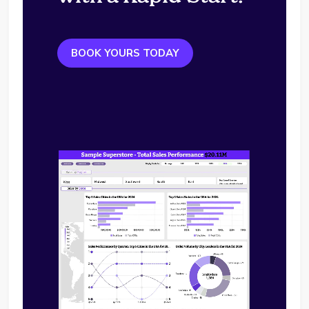
BOOK YOURS TODAY