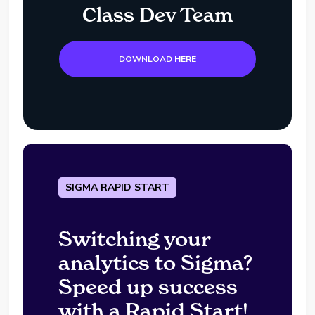
Class Dev Team
DOWNLOAD HERE
SIGMA RAPID START
Switching your
analytics to Sigma?
Speed up success
with a Rapid Start!