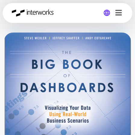
Global
Germany