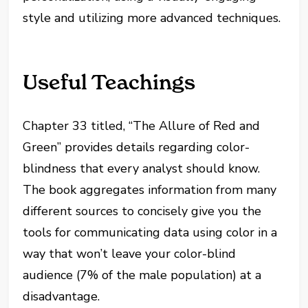
style and utilizing more advanced techniques.
Useful Teachings
Chapter 33 titled, “The Allure of Red and
Green” provides details regarding color-
blindness that every analyst should know.
The book aggregates information from many
different sources to concisely give you the
tools for communicating data using color in a
way that won’t leave your color-blind
audience (7% of the male population) at a
disadvantage.