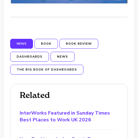
NEWS
BOOK
BOOK REVIEW
DASHBOARDS
NEWS
THE BIG BOOK OF DASHBOARDS
Related
InterWorks Featured in Sunday Times
Best Places to Work UK 2026