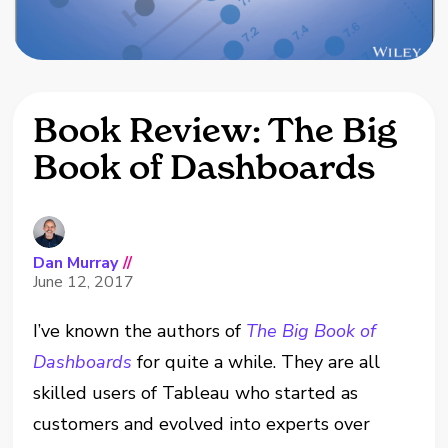
Book Review: The Big
Book of Dashboards
Dan Murray
//
June 12, 2017
I’ve known the authors of
The Big Book of
Dashboards
for quite a while. They are all
skilled users of Tableau who started as
customers and evolved into experts over