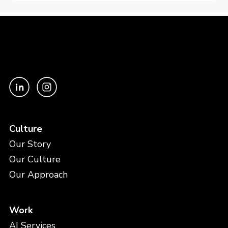
Culture
Our Story
Our Culture
Our Approach
Work
AI Services