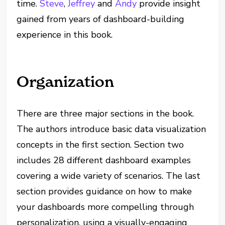
time.
Steve
,
Jeffrey
and
Andy
provide insight
gained from years of dashboard-building
experience in this book.
Organization
There are three major sections in the book.
The authors introduce basic data visualization
concepts in the first section. Section two
includes 28 different dashboard examples
covering a wide variety of scenarios. The last
section provides guidance on how to make
your dashboards more compelling through
personalization, using a visually-engaging