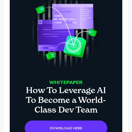
WHITEPAPER
How To Leverage AI
To Become a World-
Class Dev Team
DOWNLOAD HERE