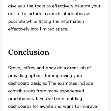
give you the tools to effectively balance your
desire to include as much information as
possible while fitting the information
effectively into limited space.
Conclusion
Steve, Jeffrey and Andy do a great job of
providing options for improving your
dashboard designs. The examples include
contributions from many experienced
practitioners. If you’ve been building
dashboards for awhile and want to improve