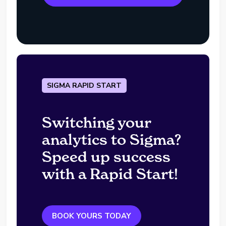
SIGMA RAPID START
Switching your
analytics to Sigma?
Speed up success
with a Rapid Start!
BOOK YOURS TODAY