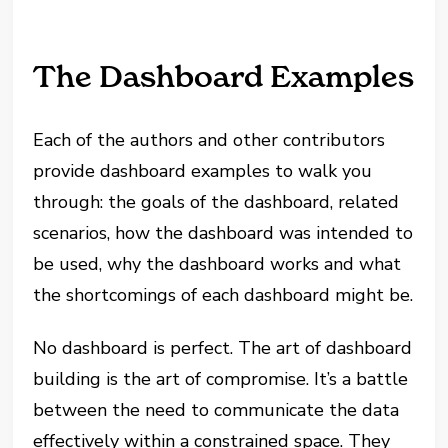
The Dashboard Examples
Each of the authors and other contributors
provide dashboard examples to walk you
through: the goals of the dashboard, related
scenarios, how the dashboard was intended to
be used, why the dashboard works and what
the shortcomings of each dashboard might be.
No dashboard is perfect. The art of dashboard
building is the art of compromise. It’s a battle
between the need to communicate the data
effectively within a constrained space. They