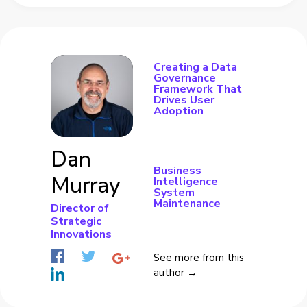
Creating a Data
Governance
Framework That
Drives User
Adoption
Dan
Business
Murray
Intelligence
System
Maintenance
Director of
Strategic
Innovations
See more from this
author →