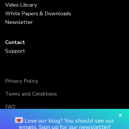
Video Library
White Papers & Downloads
Newsletter
Contact
Support
Privacy Policy
Terms and Conditions
FAQ
×
Love our blog? You should see our
emails. Sign up for our newsletter!