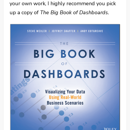
your own work, I highly recommend you pick
up a copy of
The Big Book of Dashboards.