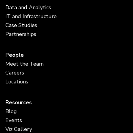
Data and Analytics
IT and Infrastructure
Case Studies
Partnerships
People
Meet the Team
Careers
Locations
Resources
Blog
Events
Viz Gallery