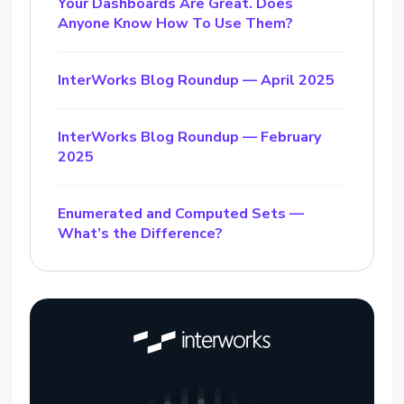
Your Dashboards Are Great. Does
Anyone Know How To Use Them?
InterWorks Blog Roundup — April 2025
InterWorks Blog Roundup — February
2025
Enumerated and Computed Sets —
What’s the Difference?