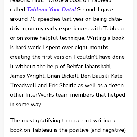
called
Tableau Your Data!
Second, I gave
around 70 speeches last year on being data-
driven, on my early experiences with Tableau
or on some helpful technique. Writing a book
is hard work. I spent over eight months
creating the first version. I couldn’t have done
it without the help of Behfar Jahanshahi,
James Wright, Brian Bickell, Ben Bausili, Kate
Treadwell and Eric Shairla as well as a dozen
other InterWorks team members that helped
in some way.
The most gratifying thing about writing a
book on Tableau is the positive (and negative)