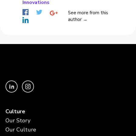
Innovations
See more from this
author →
Culture
Our Story
Our Culture