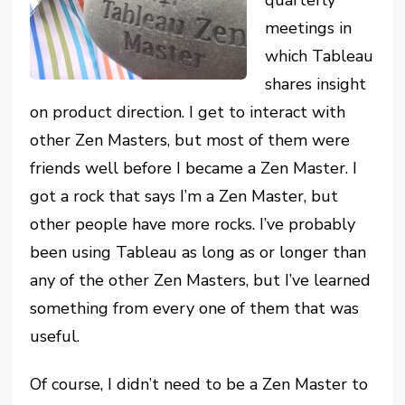
meetings in
which Tableau
shares insight
on product direction. I get to interact with
other Zen Masters, but most of them were
friends well before I became a Zen Master. I
got a rock that says I’m a Zen Master, but
other people have more rocks. I’ve probably
been using Tableau as long as or longer than
any of the other Zen Masters, but I’ve learned
something from every one of them that was
useful.
Of course, I didn’t need to be a Zen Master to