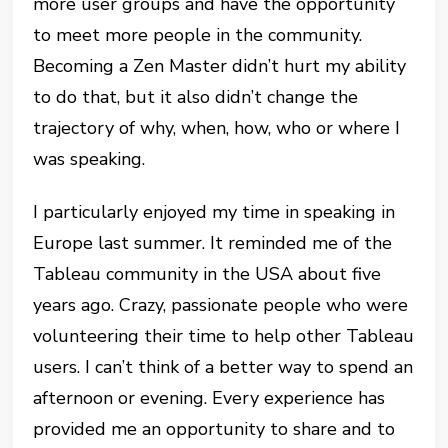
more user groups and have the opportunity
to meet more people in the community.
Becoming a Zen Master didn’t hurt my ability
to do that, but it also didn’t change the
trajectory of why, when, how, who or where I
was speaking.
I particularly enjoyed my time in speaking in
Europe last summer. It reminded me of the
Tableau community in the USA about five
years ago. Crazy, passionate people who were
volunteering their time to help other Tableau
users. I can’t think of a better way to spend an
afternoon or evening. Every experience has
provided me an opportunity to share and to