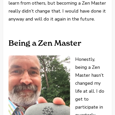
learn from others, but becoming a Zen Master
really didn’t change that. I would have done it
anyway and will do it again in the future.
Being a Zen Master
Honestly,
being a Zen
Master hasn’t
changed my
life at all. I do
get to
participate in
quarterly