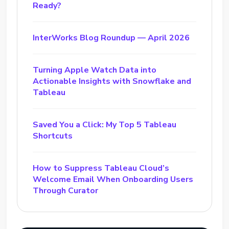
Ready?
InterWorks Blog Roundup — April 2026
Turning Apple Watch Data into
Actionable Insights with Snowflake and
Tableau
Saved You a Click: My Top 5 Tableau
Shortcuts
How to Suppress Tableau Cloud’s
Welcome Email When Onboarding Users
Through Curator