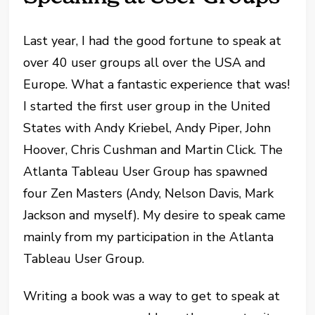
Last year, I had the good fortune to speak at
over 40 user groups all over the USA and
Europe. What a fantastic experience that was!
I started the first user group in the United
States with Andy Kriebel, Andy Piper, John
Hoover, Chris Cushman and Martin Click. The
Atlanta Tableau User Group has spawned
four Zen Masters (Andy, Nelson Davis, Mark
Jackson and myself). My desire to speak came
mainly from my participation in the Atlanta
Tableau User Group.
Writing a book was a way to get to speak at