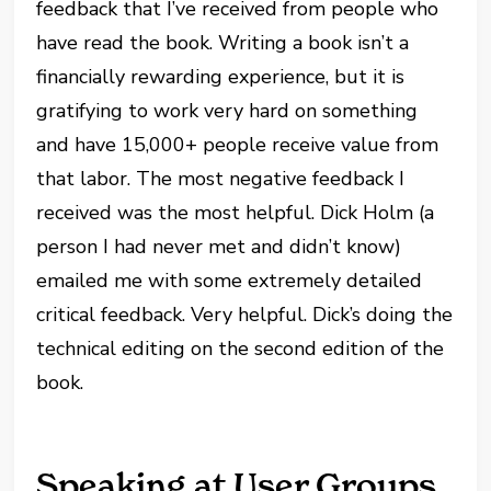
feedback that I’ve received from people who
have read the book. Writing a book isn’t a
financially rewarding experience, but it is
gratifying to work very hard on something
and have 15,000+ people receive value from
that labor. The most negative feedback I
received was the most helpful. Dick Holm (a
person I had never met and didn’t know)
emailed me with some extremely detailed
critical feedback. Very helpful. Dick’s doing the
technical editing on the second edition of the
book.
Speaking at User Groups