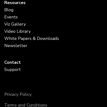
Resources
Blog
Events
Viz Gallery
Video Library
White Papers & Downloads
Newsletter
Contact
Support
Privacy Policy
Terms and Conditions