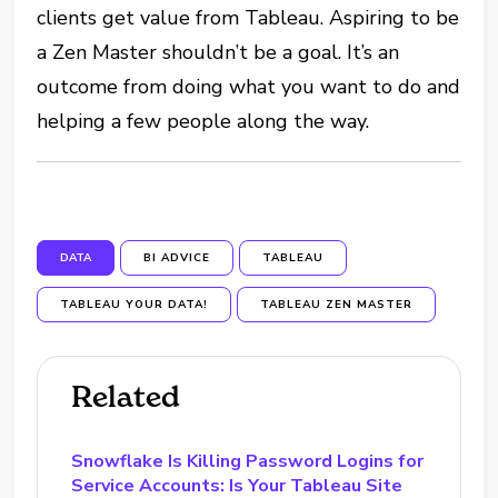
clients get value from Tableau. Aspiring to be
a Zen Master shouldn’t be a goal. It’s an
outcome from doing what you want to do and
helping a few people along the way.
DATA
BI ADVICE
TABLEAU
TABLEAU YOUR DATA!
TABLEAU ZEN MASTER
Related
Snowflake Is Killing Password Logins for
Service Accounts: Is Your Tableau Site