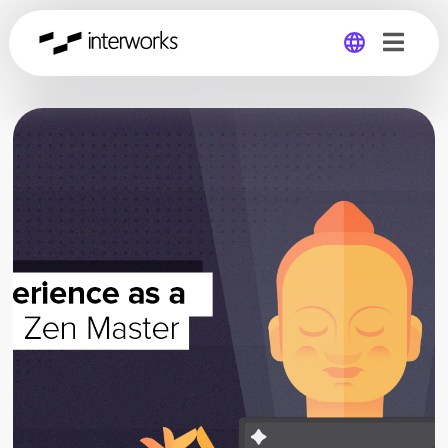
Global
Germany