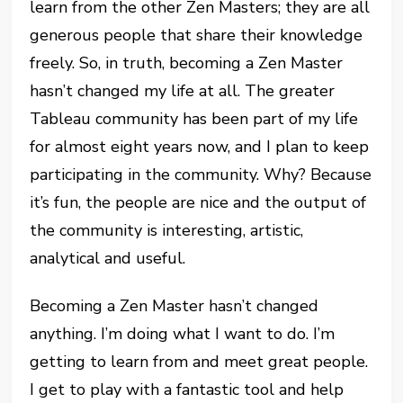
learn from the other Zen Masters; they are all
generous people that share their knowledge
freely. So, in truth, becoming a Zen Master
hasn’t changed my life at all. The greater
Tableau community has been part of my life
for almost eight years now, and I plan to keep
participating in the community. Why? Because
it’s fun, the people are nice and the output of
the community is interesting, artistic,
analytical and useful.
Becoming a Zen Master hasn’t changed
anything. I’m doing what I want to do. I’m
getting to learn from and meet great people.
I get to play with a fantastic tool and help