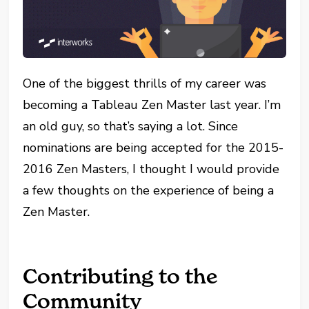
One of the biggest thrills of my career was
becoming a Tableau Zen Master last year. I’m
an old guy, so that’s saying a lot. Since
nominations are being accepted for the 2015-
2016 Zen Masters, I thought I would provide
a few thoughts on the experience of being a
Zen Master.
Contributing to the
Community