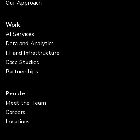
Our Approach
Work
AI Services
Data and Analytics
IT and Infrastructure
Case Studies
Partnerships
People
Meet the Team
Careers
Locations