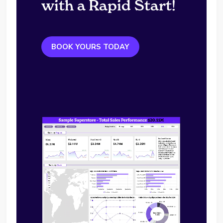
with a Rapid Start!
BOOK YOURS TODAY