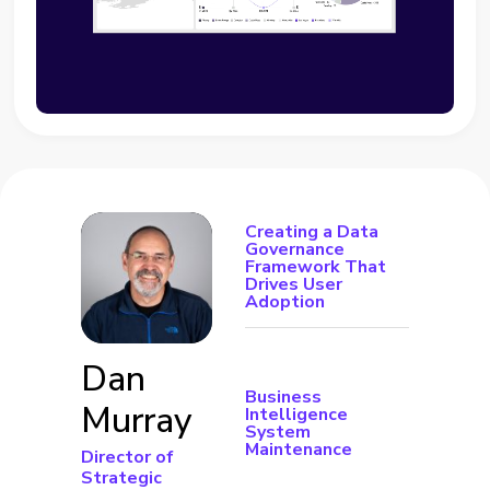
Creating a Data
Governance
Framework That
Drives User
Adoption
Dan
Business
Murray
Intelligence
System
Maintenance
Director of
Strategic