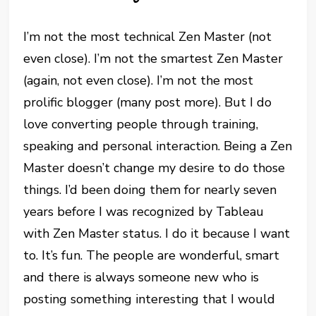
I’m not the most technical Zen Master (not
even close). I’m not the smartest Zen Master
(again, not even close). I’m not the most
prolific blogger (many post more). But I do
love converting people through training,
speaking and personal interaction. Being a Zen
Master doesn’t change my desire to do those
things. I’d been doing them for nearly seven
years before I was recognized by Tableau
with Zen Master status. I do it because I want
to. It’s fun. The people are wonderful, smart
and there is always someone new who is
posting something interesting that I would