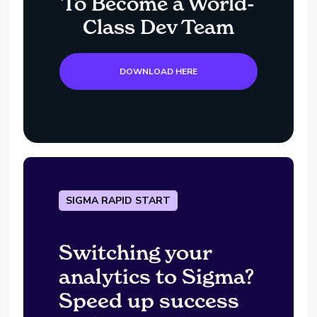
To Become a World-
Class Dev Team
DOWNLOAD HERE
SIGMA RAPID START
Switching your
analytics to Sigma?
Speed up success