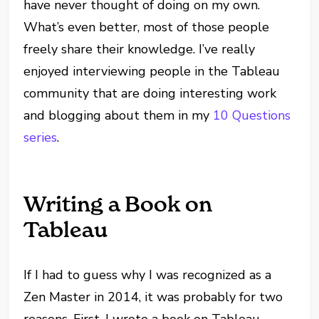
have never thought of doing on my own.
What’s even better, most of those people
freely share their knowledge. I’ve really
enjoyed interviewing people in the Tableau
community that are doing interesting work
and blogging about them in my
10 Questions
series
.
Writing a Book on
Tableau
If I had to guess why I was recognized as a
Zen Master in 2014, it was probably for two
reasons. First, I wrote a book on Tableau