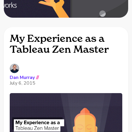
My Experience as a
Tableau Zen Master
Dan Murray
//
July 6, 2015