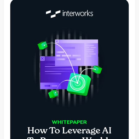
WHITEPAPER
How To Leverage AI