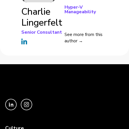
Hyper-V
Charlie
Manageability
Lingerfelt
Senior Consultant
See more from this
author →
Culture