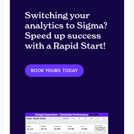
Switching your
analytics to Sigma?
Speed up success
with a Rapid Start!
BOOK YOURS TODAY