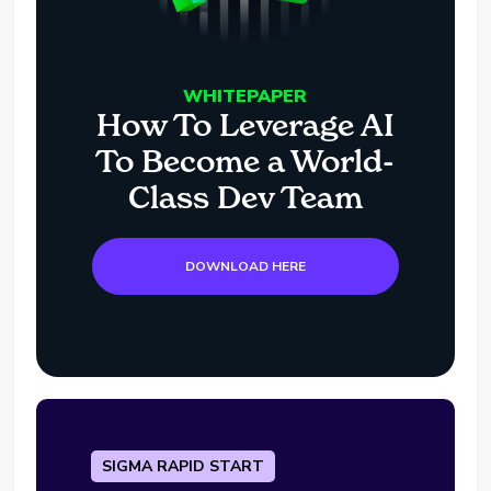
WHITEPAPER
How To Leverage AI
To Become a World-
Class Dev Team
DOWNLOAD HERE
SIGMA RAPID START