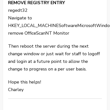
REMOVE REGISTRY ENTRY
regedt32
Navigate to
HKEY_LOCAL_MACHINESoftwareMicrosoftWindow
remove OfficeScanNT Monitor
Then reboot the server during the next
change window or just wait for staff to logoff
and login at a future point to allow the
change to progress on a per user basis.
Hope this helps!
Charley