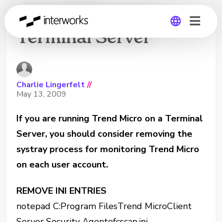
Trend Micro on a
Terminal Server
Global
Germany
Charlie Lingerfelt
//
May 13, 2009
If you are running Trend Micro on a Terminal
Server, you should consider removing the
systray process for monitoring Trend Micro
on each user account.
REMOVE INI ENTRIES
notepad C:Program FilesTrend MicroClient
Server Security Agentofcscan.ini