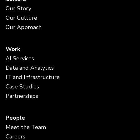
Our Story
Our Culture
Our Approach
Work
AI Services
Data and Analytics
IT and Infrastructure
Case Studies
Partnerships
People
Meet the Team
Careers