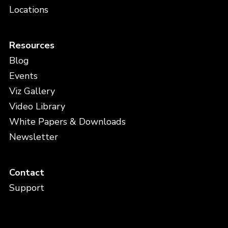
Locations
Resources
Blog
Events
Viz Gallery
Video Library
White Papers & Downloads
Newsletter
Contact
Support