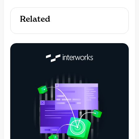
Related