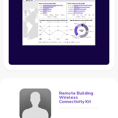
Remote Building
Wireless
Connectivity Kit