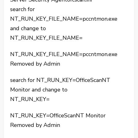
search for
NT_RUN_KEY_FILE_NAME=pccntmon.exe
and change to
NT_RUN_KEY_FILE_NAME=
NT_RUN_KEY_FILE_NAME=pccntmon.exe
Removed by Admin
search for NT_RUN_KEY=OfficeScanNT
Monitor and change to
NT_RUN_KEY=
NT_RUN_KEY=OfficeScanNT Monitor
Removed by Admin