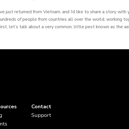
’ve just returned from Vietnam, and I’d like to share a story with
undreds of people from countries all over the world, working t
irst, let’s talk about a very common, little pest known as the a
ources
Contact
g
Support
nts