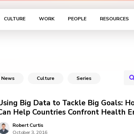
CULTURE
WORK
PEOPLE
RESOURCES
News
Culture
Series
Using Big Data to Tackle Big Goals: H
Can Help Countries Confront Health 
Robert Curtis
October 3, 2016