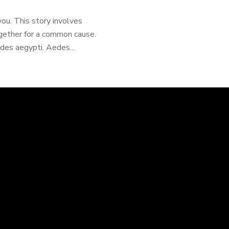
 you. This story involves
ogether for a common cause.
edes aegypti. Aedes...