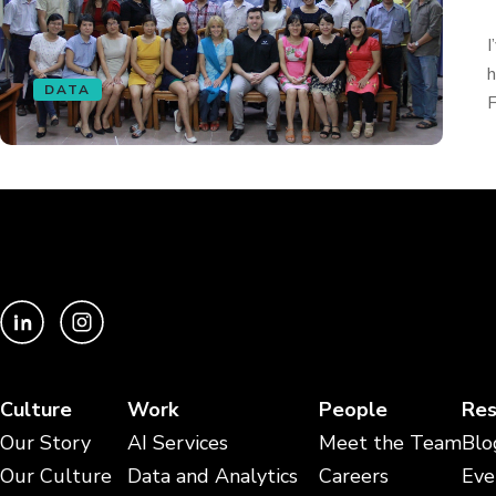
I
h
DATA
F
Culture
Work
People
Res
Our Story
AI Services
Meet the Team
Blo
Our Culture
Data and Analytics
Careers
Eve