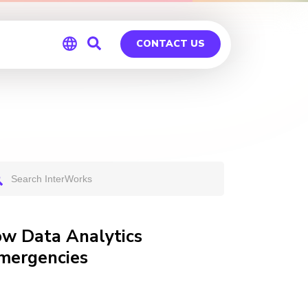
CONTACT US
Global
Germany
ow Data Analytics
Emergencies