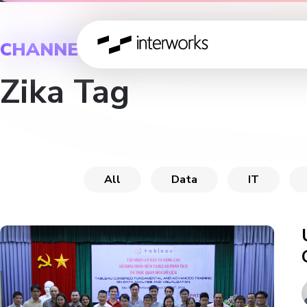
CHANNEL
Zika Tag
All
Data
IT