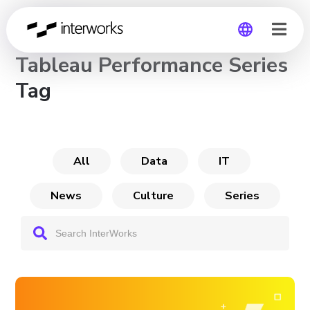
CHANNEL
Tableau Performance Series
Global
Tag
Germany
All
Data
IT
News
Culture
Series