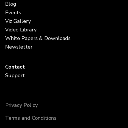
Blog
Events
Viz Gallery
Video Library
White Papers & Downloads
Newsletter
Contact
Support
Privacy Policy
Terms and Conditions