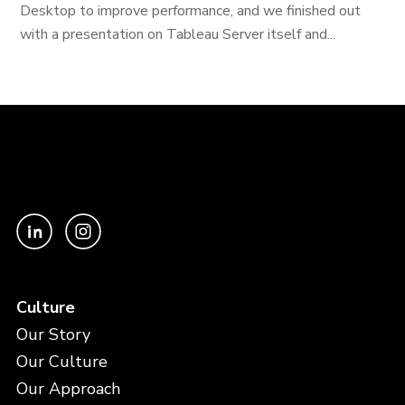
Desktop to improve performance, and we finished out
with a presentation on Tableau Server itself and...
Culture
Our Story
Our Culture
Our Approach