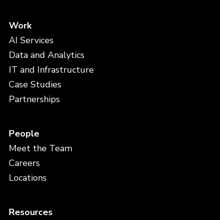
Work
AI Services
Data and Analytics
IT and Infrastructure
Case Studies
Partnerships
People
Meet the Team
Careers
Locations
Resources