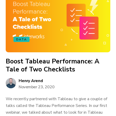
DATA
Boost Tableau Performance: A
Tale of Two Checklists
Henry Arend
November 23, 2020
We recently partnered with Tableau to give a couple of
talks called the Tableau Performance Series. In our first
webinar, we talked about what to look for in Tableau