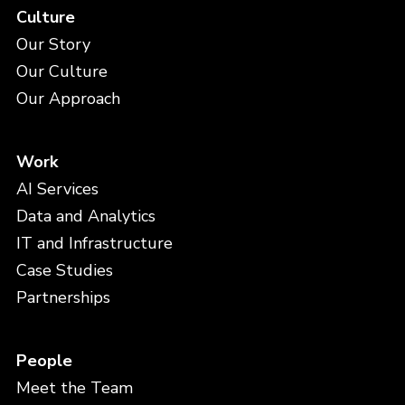
Culture
Our Story
Our Culture
Our Approach
Work
AI Services
Data and Analytics
IT and Infrastructure
Case Studies
Partnerships
People
Meet the Team